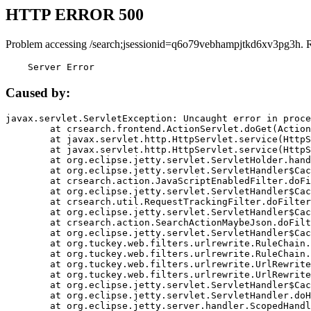
HTTP ERROR 500
Problem accessing /search;jsessionid=q6o79vebhampjtkd6xv3pg3h. 
    Server Error
Caused by:
javax.servlet.ServletException: Uncaught error in proce
	at crsearch.frontend.ActionServlet.doGet(ActionServlet.java:79)

	at javax.servlet.http.HttpServlet.service(HttpServlet.java:687)

	at javax.servlet.http.HttpServlet.service(HttpServlet.java:790)

	at org.eclipse.jetty.servlet.ServletHolder.handle(ServletHolder.java:751)

	at org.eclipse.jetty.servlet.ServletHandler$CachedChain.doFilter(ServletHandler.java:1666)

	at crsearch.action.JavaScriptEnabledFilter.doFilter(JavaScriptEnabledFilter.java:54)

	at org.eclipse.jetty.servlet.ServletHandler$CachedChain.doFilter(ServletHandler.java:1653)

	at crsearch.util.RequestTrackingFilter.doFilter(RequestTrackingFilter.java:72)

	at org.eclipse.jetty.servlet.ServletHandler$CachedChain.doFilter(ServletHandler.java:1653)

	at crsearch.action.SearchActionMaybeJson.doFilter(SearchActionMaybeJson.java:40)

	at org.eclipse.jetty.servlet.ServletHandler$CachedChain.doFilter(ServletHandler.java:1653)

	at org.tuckey.web.filters.urlrewrite.RuleChain.handleRewrite(RuleChain.java:176)

	at org.tuckey.web.filters.urlrewrite.RuleChain.doRules(RuleChain.java:145)

	at org.tuckey.web.filters.urlrewrite.UrlRewriter.processRequest(UrlRewriter.java:92)

	at org.tuckey.web.filters.urlrewrite.UrlRewriteFilter.doFilter(UrlRewriteFilter.java:394)

	at org.eclipse.jetty.servlet.ServletHandler$CachedChain.doFilter(ServletHandler.java:1645)

	at org.eclipse.jetty.servlet.ServletHandler.doHandle(ServletHandler.java:564)

	at org.eclipse.jetty.server.handler.ScopedHandler.handle(ScopedHandler.java:143)
