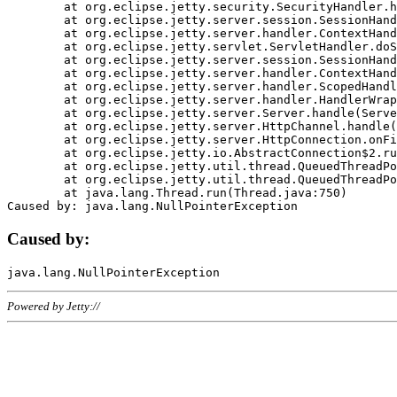
	at org.eclipse.jetty.security.SecurityHandler.handle(SecurityHandler.java:578)

	at org.eclipse.jetty.server.session.SessionHandler.doHandle(SessionHandler.java:221)

	at org.eclipse.jetty.server.handler.ContextHandler.doHandle(ContextHandler.java:1111)

	at org.eclipse.jetty.servlet.ServletHandler.doScope(ServletHandler.java:498)

	at org.eclipse.jetty.server.session.SessionHandler.doScope(SessionHandler.java:183)

	at org.eclipse.jetty.server.handler.ContextHandler.doScope(ContextHandler.java:1045)

	at org.eclipse.jetty.server.handler.ScopedHandler.handle(ScopedHandler.java:141)

	at org.eclipse.jetty.server.handler.HandlerWrapper.handle(HandlerWrapper.java:98)

	at org.eclipse.jetty.server.Server.handle(Server.java:461)

	at org.eclipse.jetty.server.HttpChannel.handle(HttpChannel.java:284)

	at org.eclipse.jetty.server.HttpConnection.onFillable(HttpConnection.java:244)

	at org.eclipse.jetty.io.AbstractConnection$2.run(AbstractConnection.java:534)

	at org.eclipse.jetty.util.thread.QueuedThreadPool.runJob(QueuedThreadPool.java:607)

	at org.eclipse.jetty.util.thread.QueuedThreadPool$3.run(QueuedThreadPool.java:536)

	at java.lang.Thread.run(Thread.java:750)

Caused by:
Powered by Jetty://