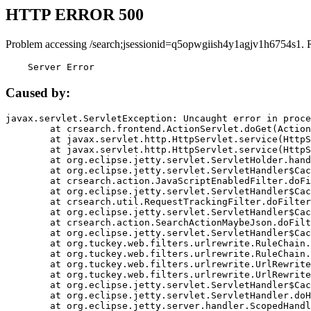
HTTP ERROR 500
Problem accessing /search;jsessionid=q5opwgiish4y1agjv1h6754s1. 
    Server Error
Caused by:
javax.servlet.ServletException: Uncaught error in proce
	at crsearch.frontend.ActionServlet.doGet(ActionServlet.java:79)

	at javax.servlet.http.HttpServlet.service(HttpServlet.java:687)

	at javax.servlet.http.HttpServlet.service(HttpServlet.java:790)

	at org.eclipse.jetty.servlet.ServletHolder.handle(ServletHolder.java:751)

	at org.eclipse.jetty.servlet.ServletHandler$CachedChain.doFilter(ServletHandler.java:1666)

	at crsearch.action.JavaScriptEnabledFilter.doFilter(JavaScriptEnabledFilter.java:54)

	at org.eclipse.jetty.servlet.ServletHandler$CachedChain.doFilter(ServletHandler.java:1653)

	at crsearch.util.RequestTrackingFilter.doFilter(RequestTrackingFilter.java:72)

	at org.eclipse.jetty.servlet.ServletHandler$CachedChain.doFilter(ServletHandler.java:1653)

	at crsearch.action.SearchActionMaybeJson.doFilter(SearchActionMaybeJson.java:40)

	at org.eclipse.jetty.servlet.ServletHandler$CachedChain.doFilter(ServletHandler.java:1653)

	at org.tuckey.web.filters.urlrewrite.RuleChain.handleRewrite(RuleChain.java:176)

	at org.tuckey.web.filters.urlrewrite.RuleChain.doRules(RuleChain.java:145)

	at org.tuckey.web.filters.urlrewrite.UrlRewriter.processRequest(UrlRewriter.java:92)

	at org.tuckey.web.filters.urlrewrite.UrlRewriteFilter.doFilter(UrlRewriteFilter.java:394)

	at org.eclipse.jetty.servlet.ServletHandler$CachedChain.doFilter(ServletHandler.java:1645)

	at org.eclipse.jetty.servlet.ServletHandler.doHandle(ServletHandler.java:564)

	at org.eclipse.jetty.server.handler.ScopedHandler.handle(ScopedHandler.java:143)
