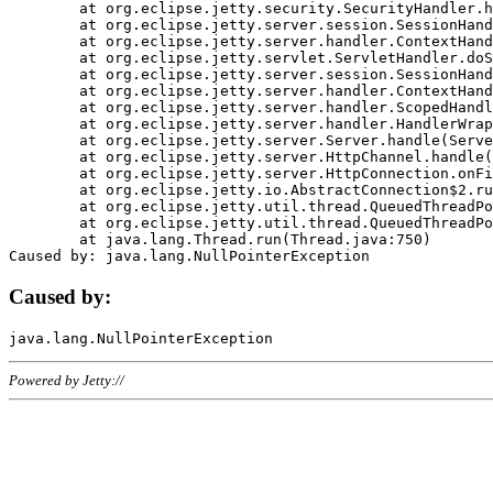
	at org.eclipse.jetty.security.SecurityHandler.handle(SecurityHandler.java:578)

	at org.eclipse.jetty.server.session.SessionHandler.doHandle(SessionHandler.java:221)

	at org.eclipse.jetty.server.handler.ContextHandler.doHandle(ContextHandler.java:1111)

	at org.eclipse.jetty.servlet.ServletHandler.doScope(ServletHandler.java:498)

	at org.eclipse.jetty.server.session.SessionHandler.doScope(SessionHandler.java:183)

	at org.eclipse.jetty.server.handler.ContextHandler.doScope(ContextHandler.java:1045)

	at org.eclipse.jetty.server.handler.ScopedHandler.handle(ScopedHandler.java:141)

	at org.eclipse.jetty.server.handler.HandlerWrapper.handle(HandlerWrapper.java:98)

	at org.eclipse.jetty.server.Server.handle(Server.java:461)

	at org.eclipse.jetty.server.HttpChannel.handle(HttpChannel.java:284)

	at org.eclipse.jetty.server.HttpConnection.onFillable(HttpConnection.java:244)

	at org.eclipse.jetty.io.AbstractConnection$2.run(AbstractConnection.java:534)

	at org.eclipse.jetty.util.thread.QueuedThreadPool.runJob(QueuedThreadPool.java:607)

	at org.eclipse.jetty.util.thread.QueuedThreadPool$3.run(QueuedThreadPool.java:536)

	at java.lang.Thread.run(Thread.java:750)

Caused by:
Powered by Jetty://