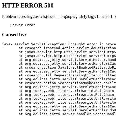
HTTP ERROR 500
Problem accessing /search;jsessionid=q5opwgiish4y1agjv1h6754s1. 
    Server Error
Caused by:
javax.servlet.ServletException: Uncaught error in proce
	at crsearch.frontend.ActionServlet.doGet(ActionServlet.java:79)

	at javax.servlet.http.HttpServlet.service(HttpServlet.java:687)

	at javax.servlet.http.HttpServlet.service(HttpServlet.java:790)

	at org.eclipse.jetty.servlet.ServletHolder.handle(ServletHolder.java:751)

	at org.eclipse.jetty.servlet.ServletHandler$CachedChain.doFilter(ServletHandler.java:1666)

	at crsearch.action.JavaScriptEnabledFilter.doFilter(JavaScriptEnabledFilter.java:54)

	at org.eclipse.jetty.servlet.ServletHandler$CachedChain.doFilter(ServletHandler.java:1653)

	at crsearch.util.RequestTrackingFilter.doFilter(RequestTrackingFilter.java:72)

	at org.eclipse.jetty.servlet.ServletHandler$CachedChain.doFilter(ServletHandler.java:1653)

	at crsearch.action.SearchActionMaybeJson.doFilter(SearchActionMaybeJson.java:40)

	at org.eclipse.jetty.servlet.ServletHandler$CachedChain.doFilter(ServletHandler.java:1653)

	at org.tuckey.web.filters.urlrewrite.RuleChain.handleRewrite(RuleChain.java:176)

	at org.tuckey.web.filters.urlrewrite.RuleChain.doRules(RuleChain.java:145)

	at org.tuckey.web.filters.urlrewrite.UrlRewriter.processRequest(UrlRewriter.java:92)

	at org.tuckey.web.filters.urlrewrite.UrlRewriteFilter.doFilter(UrlRewriteFilter.java:394)

	at org.eclipse.jetty.servlet.ServletHandler$CachedChain.doFilter(ServletHandler.java:1645)

	at org.eclipse.jetty.servlet.ServletHandler.doHandle(ServletHandler.java:564)

	at org.eclipse.jetty.server.handler.ScopedHandler.handle(ScopedHandler.java:143)
