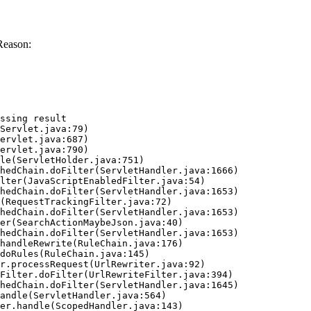
Reason:
ssing result
