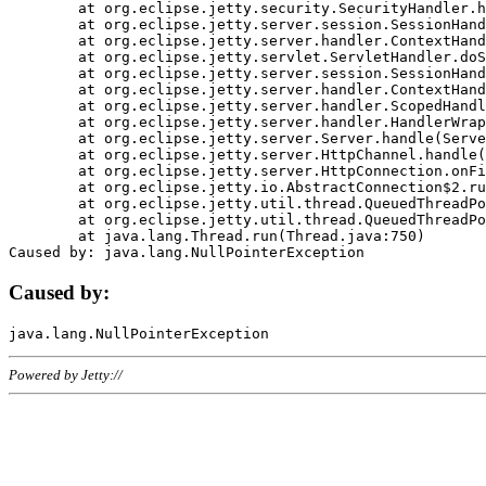
	at org.eclipse.jetty.security.SecurityHandler.handle(SecurityHandler.java:578)

	at org.eclipse.jetty.server.session.SessionHandler.doHandle(SessionHandler.java:221)

	at org.eclipse.jetty.server.handler.ContextHandler.doHandle(ContextHandler.java:1111)

	at org.eclipse.jetty.servlet.ServletHandler.doScope(ServletHandler.java:498)

	at org.eclipse.jetty.server.session.SessionHandler.doScope(SessionHandler.java:183)

	at org.eclipse.jetty.server.handler.ContextHandler.doScope(ContextHandler.java:1045)

	at org.eclipse.jetty.server.handler.ScopedHandler.handle(ScopedHandler.java:141)

	at org.eclipse.jetty.server.handler.HandlerWrapper.handle(HandlerWrapper.java:98)

	at org.eclipse.jetty.server.Server.handle(Server.java:461)

	at org.eclipse.jetty.server.HttpChannel.handle(HttpChannel.java:284)

	at org.eclipse.jetty.server.HttpConnection.onFillable(HttpConnection.java:244)

	at org.eclipse.jetty.io.AbstractConnection$2.run(AbstractConnection.java:534)

	at org.eclipse.jetty.util.thread.QueuedThreadPool.runJob(QueuedThreadPool.java:607)

	at org.eclipse.jetty.util.thread.QueuedThreadPool$3.run(QueuedThreadPool.java:536)

	at java.lang.Thread.run(Thread.java:750)

Caused by:
Powered by Jetty://