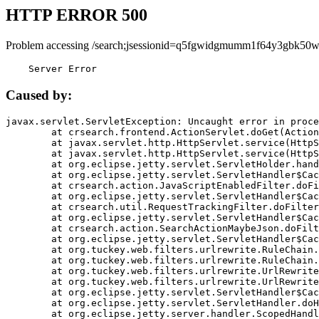
HTTP ERROR 500
Problem accessing /search;jsessionid=q5fgwidgmumm1f64y3gbk50w
    Server Error
Caused by:
javax.servlet.ServletException: Uncaught error in proce
	at crsearch.frontend.ActionServlet.doGet(ActionServlet.java:79)

	at javax.servlet.http.HttpServlet.service(HttpServlet.java:687)

	at javax.servlet.http.HttpServlet.service(HttpServlet.java:790)

	at org.eclipse.jetty.servlet.ServletHolder.handle(ServletHolder.java:751)

	at org.eclipse.jetty.servlet.ServletHandler$CachedChain.doFilter(ServletHandler.java:1666)

	at crsearch.action.JavaScriptEnabledFilter.doFilter(JavaScriptEnabledFilter.java:54)

	at org.eclipse.jetty.servlet.ServletHandler$CachedChain.doFilter(ServletHandler.java:1653)

	at crsearch.util.RequestTrackingFilter.doFilter(RequestTrackingFilter.java:72)

	at org.eclipse.jetty.servlet.ServletHandler$CachedChain.doFilter(ServletHandler.java:1653)

	at crsearch.action.SearchActionMaybeJson.doFilter(SearchActionMaybeJson.java:40)

	at org.eclipse.jetty.servlet.ServletHandler$CachedChain.doFilter(ServletHandler.java:1653)

	at org.tuckey.web.filters.urlrewrite.RuleChain.handleRewrite(RuleChain.java:176)

	at org.tuckey.web.filters.urlrewrite.RuleChain.doRules(RuleChain.java:145)

	at org.tuckey.web.filters.urlrewrite.UrlRewriter.processRequest(UrlRewriter.java:92)

	at org.tuckey.web.filters.urlrewrite.UrlRewriteFilter.doFilter(UrlRewriteFilter.java:394)

	at org.eclipse.jetty.servlet.ServletHandler$CachedChain.doFilter(ServletHandler.java:1645)

	at org.eclipse.jetty.servlet.ServletHandler.doHandle(ServletHandler.java:564)

	at org.eclipse.jetty.server.handler.ScopedHandler.handle(ScopedHandler.java:143)
