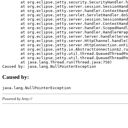
	at org.eclipse.jetty.security.SecurityHandler.handle(SecurityHandler.java:578)

	at org.eclipse.jetty.server.session.SessionHandler.doHandle(SessionHandler.java:221)

	at org.eclipse.jetty.server.handler.ContextHandler.doHandle(ContextHandler.java:1111)

	at org.eclipse.jetty.servlet.ServletHandler.doScope(ServletHandler.java:498)

	at org.eclipse.jetty.server.session.SessionHandler.doScope(SessionHandler.java:183)

	at org.eclipse.jetty.server.handler.ContextHandler.doScope(ContextHandler.java:1045)

	at org.eclipse.jetty.server.handler.ScopedHandler.handle(ScopedHandler.java:141)

	at org.eclipse.jetty.server.handler.HandlerWrapper.handle(HandlerWrapper.java:98)

	at org.eclipse.jetty.server.Server.handle(Server.java:461)

	at org.eclipse.jetty.server.HttpChannel.handle(HttpChannel.java:284)

	at org.eclipse.jetty.server.HttpConnection.onFillable(HttpConnection.java:244)

	at org.eclipse.jetty.io.AbstractConnection$2.run(AbstractConnection.java:534)

	at org.eclipse.jetty.util.thread.QueuedThreadPool.runJob(QueuedThreadPool.java:607)

	at org.eclipse.jetty.util.thread.QueuedThreadPool$3.run(QueuedThreadPool.java:536)

	at java.lang.Thread.run(Thread.java:750)

Caused by:
Powered by Jetty://