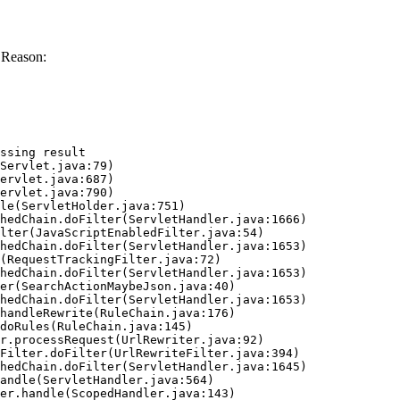
 Reason:
ssing result
