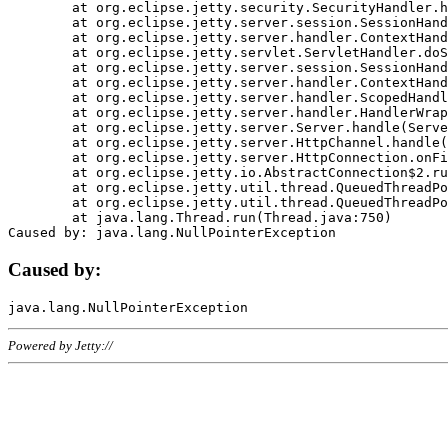
	at org.eclipse.jetty.security.SecurityHandler.handle(SecurityHandler.java:578)

	at org.eclipse.jetty.server.session.SessionHandler.doHandle(SessionHandler.java:221)

	at org.eclipse.jetty.server.handler.ContextHandler.doHandle(ContextHandler.java:1111)

	at org.eclipse.jetty.servlet.ServletHandler.doScope(ServletHandler.java:498)

	at org.eclipse.jetty.server.session.SessionHandler.doScope(SessionHandler.java:183)

	at org.eclipse.jetty.server.handler.ContextHandler.doScope(ContextHandler.java:1045)

	at org.eclipse.jetty.server.handler.ScopedHandler.handle(ScopedHandler.java:141)

	at org.eclipse.jetty.server.handler.HandlerWrapper.handle(HandlerWrapper.java:98)

	at org.eclipse.jetty.server.Server.handle(Server.java:461)

	at org.eclipse.jetty.server.HttpChannel.handle(HttpChannel.java:284)

	at org.eclipse.jetty.server.HttpConnection.onFillable(HttpConnection.java:244)

	at org.eclipse.jetty.io.AbstractConnection$2.run(AbstractConnection.java:534)

	at org.eclipse.jetty.util.thread.QueuedThreadPool.runJob(QueuedThreadPool.java:607)

	at org.eclipse.jetty.util.thread.QueuedThreadPool$3.run(QueuedThreadPool.java:536)

	at java.lang.Thread.run(Thread.java:750)

Caused by:
Powered by Jetty://