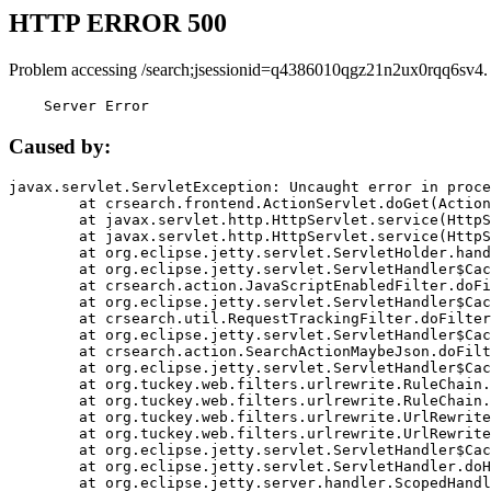
HTTP ERROR 500
Problem accessing /search;jsessionid=q4386010qgz21n2ux0rqq6sv4.
    Server Error
Caused by:
javax.servlet.ServletException: Uncaught error in proce
	at crsearch.frontend.ActionServlet.doGet(ActionServlet.java:79)

	at javax.servlet.http.HttpServlet.service(HttpServlet.java:687)

	at javax.servlet.http.HttpServlet.service(HttpServlet.java:790)

	at org.eclipse.jetty.servlet.ServletHolder.handle(ServletHolder.java:751)

	at org.eclipse.jetty.servlet.ServletHandler$CachedChain.doFilter(ServletHandler.java:1666)

	at crsearch.action.JavaScriptEnabledFilter.doFilter(JavaScriptEnabledFilter.java:54)

	at org.eclipse.jetty.servlet.ServletHandler$CachedChain.doFilter(ServletHandler.java:1653)

	at crsearch.util.RequestTrackingFilter.doFilter(RequestTrackingFilter.java:72)

	at org.eclipse.jetty.servlet.ServletHandler$CachedChain.doFilter(ServletHandler.java:1653)

	at crsearch.action.SearchActionMaybeJson.doFilter(SearchActionMaybeJson.java:40)

	at org.eclipse.jetty.servlet.ServletHandler$CachedChain.doFilter(ServletHandler.java:1653)

	at org.tuckey.web.filters.urlrewrite.RuleChain.handleRewrite(RuleChain.java:176)

	at org.tuckey.web.filters.urlrewrite.RuleChain.doRules(RuleChain.java:145)

	at org.tuckey.web.filters.urlrewrite.UrlRewriter.processRequest(UrlRewriter.java:92)

	at org.tuckey.web.filters.urlrewrite.UrlRewriteFilter.doFilter(UrlRewriteFilter.java:394)

	at org.eclipse.jetty.servlet.ServletHandler$CachedChain.doFilter(ServletHandler.java:1645)

	at org.eclipse.jetty.servlet.ServletHandler.doHandle(ServletHandler.java:564)

	at org.eclipse.jetty.server.handler.ScopedHandler.handle(ScopedHandler.java:143)
