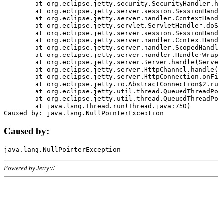
	at org.eclipse.jetty.security.SecurityHandler.handle(SecurityHandler.java:578)

	at org.eclipse.jetty.server.session.SessionHandler.doHandle(SessionHandler.java:221)

	at org.eclipse.jetty.server.handler.ContextHandler.doHandle(ContextHandler.java:1111)

	at org.eclipse.jetty.servlet.ServletHandler.doScope(ServletHandler.java:498)

	at org.eclipse.jetty.server.session.SessionHandler.doScope(SessionHandler.java:183)

	at org.eclipse.jetty.server.handler.ContextHandler.doScope(ContextHandler.java:1045)

	at org.eclipse.jetty.server.handler.ScopedHandler.handle(ScopedHandler.java:141)

	at org.eclipse.jetty.server.handler.HandlerWrapper.handle(HandlerWrapper.java:98)

	at org.eclipse.jetty.server.Server.handle(Server.java:461)

	at org.eclipse.jetty.server.HttpChannel.handle(HttpChannel.java:284)

	at org.eclipse.jetty.server.HttpConnection.onFillable(HttpConnection.java:244)

	at org.eclipse.jetty.io.AbstractConnection$2.run(AbstractConnection.java:534)

	at org.eclipse.jetty.util.thread.QueuedThreadPool.runJob(QueuedThreadPool.java:607)

	at org.eclipse.jetty.util.thread.QueuedThreadPool$3.run(QueuedThreadPool.java:536)

	at java.lang.Thread.run(Thread.java:750)

Caused by:
Powered by Jetty://