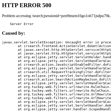
HTTP ERROR 500
Problem accessing /search;jsessionid=pzn9tmzm16go1oh71jsdpu79k.
    Server Error
Caused by:
javax.servlet.ServletException: Uncaught error in proce
	at crsearch.frontend.ActionServlet.doGet(ActionServlet.java:79)

	at javax.servlet.http.HttpServlet.service(HttpServlet.java:687)

	at javax.servlet.http.HttpServlet.service(HttpServlet.java:790)

	at org.eclipse.jetty.servlet.ServletHolder.handle(ServletHolder.java:751)

	at org.eclipse.jetty.servlet.ServletHandler$CachedChain.doFilter(ServletHandler.java:1666)

	at crsearch.action.JavaScriptEnabledFilter.doFilter(JavaScriptEnabledFilter.java:54)

	at org.eclipse.jetty.servlet.ServletHandler$CachedChain.doFilter(ServletHandler.java:1653)

	at crsearch.util.RequestTrackingFilter.doFilter(RequestTrackingFilter.java:72)

	at org.eclipse.jetty.servlet.ServletHandler$CachedChain.doFilter(ServletHandler.java:1653)

	at crsearch.action.SearchActionMaybeJson.doFilter(SearchActionMaybeJson.java:40)

	at org.eclipse.jetty.servlet.ServletHandler$CachedChain.doFilter(ServletHandler.java:1653)

	at org.tuckey.web.filters.urlrewrite.RuleChain.handleRewrite(RuleChain.java:176)

	at org.tuckey.web.filters.urlrewrite.RuleChain.doRules(RuleChain.java:145)

	at org.tuckey.web.filters.urlrewrite.UrlRewriter.processRequest(UrlRewriter.java:92)

	at org.tuckey.web.filters.urlrewrite.UrlRewriteFilter.doFilter(UrlRewriteFilter.java:394)

	at org.eclipse.jetty.servlet.ServletHandler$CachedChain.doFilter(ServletHandler.java:1645)

	at org.eclipse.jetty.servlet.ServletHandler.doHandle(ServletHandler.java:564)

	at org.eclipse.jetty.server.handler.ScopedHandler.handle(ScopedHandler.java:143)
