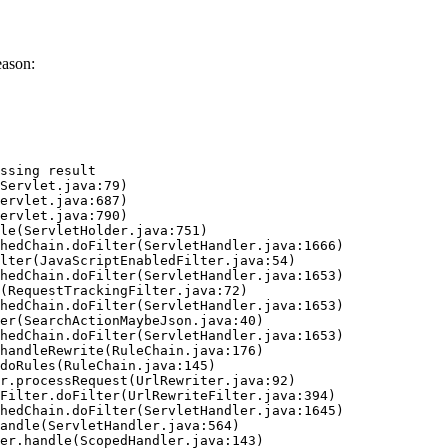
eason:
ssing result
