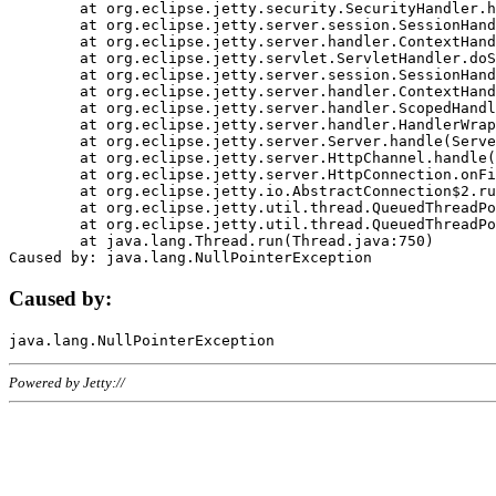
	at org.eclipse.jetty.security.SecurityHandler.handle(SecurityHandler.java:578)

	at org.eclipse.jetty.server.session.SessionHandler.doHandle(SessionHandler.java:221)

	at org.eclipse.jetty.server.handler.ContextHandler.doHandle(ContextHandler.java:1111)

	at org.eclipse.jetty.servlet.ServletHandler.doScope(ServletHandler.java:498)

	at org.eclipse.jetty.server.session.SessionHandler.doScope(SessionHandler.java:183)

	at org.eclipse.jetty.server.handler.ContextHandler.doScope(ContextHandler.java:1045)

	at org.eclipse.jetty.server.handler.ScopedHandler.handle(ScopedHandler.java:141)

	at org.eclipse.jetty.server.handler.HandlerWrapper.handle(HandlerWrapper.java:98)

	at org.eclipse.jetty.server.Server.handle(Server.java:461)

	at org.eclipse.jetty.server.HttpChannel.handle(HttpChannel.java:284)

	at org.eclipse.jetty.server.HttpConnection.onFillable(HttpConnection.java:244)

	at org.eclipse.jetty.io.AbstractConnection$2.run(AbstractConnection.java:534)

	at org.eclipse.jetty.util.thread.QueuedThreadPool.runJob(QueuedThreadPool.java:607)

	at org.eclipse.jetty.util.thread.QueuedThreadPool$3.run(QueuedThreadPool.java:536)

	at java.lang.Thread.run(Thread.java:750)

Caused by:
Powered by Jetty://