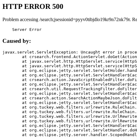
HTTP ERROR 500
Problem accessing /search;jsessionid=pyyv0tibjdlo19kr9n72nk79r. R
    Server Error
Caused by:
javax.servlet.ServletException: Uncaught error in proce
	at crsearch.frontend.ActionServlet.doGet(ActionServlet.java:79)

	at javax.servlet.http.HttpServlet.service(HttpServlet.java:687)

	at javax.servlet.http.HttpServlet.service(HttpServlet.java:790)

	at org.eclipse.jetty.servlet.ServletHolder.handle(ServletHolder.java:751)

	at org.eclipse.jetty.servlet.ServletHandler$CachedChain.doFilter(ServletHandler.java:1666)

	at crsearch.action.JavaScriptEnabledFilter.doFilter(JavaScriptEnabledFilter.java:54)

	at org.eclipse.jetty.servlet.ServletHandler$CachedChain.doFilter(ServletHandler.java:1653)

	at crsearch.util.RequestTrackingFilter.doFilter(RequestTrackingFilter.java:72)

	at org.eclipse.jetty.servlet.ServletHandler$CachedChain.doFilter(ServletHandler.java:1653)

	at crsearch.action.SearchActionMaybeJson.doFilter(SearchActionMaybeJson.java:40)

	at org.eclipse.jetty.servlet.ServletHandler$CachedChain.doFilter(ServletHandler.java:1653)

	at org.tuckey.web.filters.urlrewrite.RuleChain.handleRewrite(RuleChain.java:176)

	at org.tuckey.web.filters.urlrewrite.RuleChain.doRules(RuleChain.java:145)

	at org.tuckey.web.filters.urlrewrite.UrlRewriter.processRequest(UrlRewriter.java:92)

	at org.tuckey.web.filters.urlrewrite.UrlRewriteFilter.doFilter(UrlRewriteFilter.java:394)

	at org.eclipse.jetty.servlet.ServletHandler$CachedChain.doFilter(ServletHandler.java:1645)

	at org.eclipse.jetty.servlet.ServletHandler.doHandle(ServletHandler.java:564)

	at org.eclipse.jetty.server.handler.ScopedHandler.handle(ScopedHandler.java:143)
