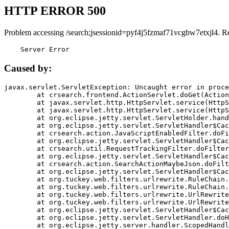
HTTP ERROR 500
Problem accessing /search;jsessionid=pyf4j5fzmaf71vcgbw7etxjl4. R
    Server Error
Caused by:
javax.servlet.ServletException: Uncaught error in proce
	at crsearch.frontend.ActionServlet.doGet(ActionServlet.java:79)

	at javax.servlet.http.HttpServlet.service(HttpServlet.java:687)

	at javax.servlet.http.HttpServlet.service(HttpServlet.java:790)

	at org.eclipse.jetty.servlet.ServletHolder.handle(ServletHolder.java:751)

	at org.eclipse.jetty.servlet.ServletHandler$CachedChain.doFilter(ServletHandler.java:1666)

	at crsearch.action.JavaScriptEnabledFilter.doFilter(JavaScriptEnabledFilter.java:54)

	at org.eclipse.jetty.servlet.ServletHandler$CachedChain.doFilter(ServletHandler.java:1653)

	at crsearch.util.RequestTrackingFilter.doFilter(RequestTrackingFilter.java:72)

	at org.eclipse.jetty.servlet.ServletHandler$CachedChain.doFilter(ServletHandler.java:1653)

	at crsearch.action.SearchActionMaybeJson.doFilter(SearchActionMaybeJson.java:40)

	at org.eclipse.jetty.servlet.ServletHandler$CachedChain.doFilter(ServletHandler.java:1653)

	at org.tuckey.web.filters.urlrewrite.RuleChain.handleRewrite(RuleChain.java:176)

	at org.tuckey.web.filters.urlrewrite.RuleChain.doRules(RuleChain.java:145)

	at org.tuckey.web.filters.urlrewrite.UrlRewriter.processRequest(UrlRewriter.java:92)

	at org.tuckey.web.filters.urlrewrite.UrlRewriteFilter.doFilter(UrlRewriteFilter.java:394)

	at org.eclipse.jetty.servlet.ServletHandler$CachedChain.doFilter(ServletHandler.java:1645)

	at org.eclipse.jetty.servlet.ServletHandler.doHandle(ServletHandler.java:564)

	at org.eclipse.jetty.server.handler.ScopedHandler.handle(ScopedHandler.java:143)
