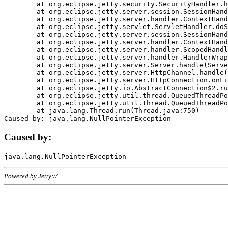
	at org.eclipse.jetty.security.SecurityHandler.handle(SecurityHandler.java:578)

	at org.eclipse.jetty.server.session.SessionHandler.doHandle(SessionHandler.java:221)

	at org.eclipse.jetty.server.handler.ContextHandler.doHandle(ContextHandler.java:1111)

	at org.eclipse.jetty.servlet.ServletHandler.doScope(ServletHandler.java:498)

	at org.eclipse.jetty.server.session.SessionHandler.doScope(SessionHandler.java:183)

	at org.eclipse.jetty.server.handler.ContextHandler.doScope(ContextHandler.java:1045)

	at org.eclipse.jetty.server.handler.ScopedHandler.handle(ScopedHandler.java:141)

	at org.eclipse.jetty.server.handler.HandlerWrapper.handle(HandlerWrapper.java:98)

	at org.eclipse.jetty.server.Server.handle(Server.java:461)

	at org.eclipse.jetty.server.HttpChannel.handle(HttpChannel.java:284)

	at org.eclipse.jetty.server.HttpConnection.onFillable(HttpConnection.java:244)

	at org.eclipse.jetty.io.AbstractConnection$2.run(AbstractConnection.java:534)

	at org.eclipse.jetty.util.thread.QueuedThreadPool.runJob(QueuedThreadPool.java:607)

	at org.eclipse.jetty.util.thread.QueuedThreadPool$3.run(QueuedThreadPool.java:536)

	at java.lang.Thread.run(Thread.java:750)

Caused by:
Powered by Jetty://