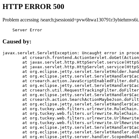
HTTP ERROR 500
Problem accessing /search;jsessionid=pvw6hwa130791r3ybiehmvs6i.
    Server Error
Caused by:
javax.servlet.ServletException: Uncaught error in proce
	at crsearch.frontend.ActionServlet.doGet(ActionServlet.java:79)

	at javax.servlet.http.HttpServlet.service(HttpServlet.java:687)

	at javax.servlet.http.HttpServlet.service(HttpServlet.java:790)

	at org.eclipse.jetty.servlet.ServletHolder.handle(ServletHolder.java:751)

	at org.eclipse.jetty.servlet.ServletHandler$CachedChain.doFilter(ServletHandler.java:1666)

	at crsearch.action.JavaScriptEnabledFilter.doFilter(JavaScriptEnabledFilter.java:54)

	at org.eclipse.jetty.servlet.ServletHandler$CachedChain.doFilter(ServletHandler.java:1653)

	at crsearch.util.RequestTrackingFilter.doFilter(RequestTrackingFilter.java:72)

	at org.eclipse.jetty.servlet.ServletHandler$CachedChain.doFilter(ServletHandler.java:1653)

	at crsearch.action.SearchActionMaybeJson.doFilter(SearchActionMaybeJson.java:40)

	at org.eclipse.jetty.servlet.ServletHandler$CachedChain.doFilter(ServletHandler.java:1653)

	at org.tuckey.web.filters.urlrewrite.RuleChain.handleRewrite(RuleChain.java:176)

	at org.tuckey.web.filters.urlrewrite.RuleChain.doRules(RuleChain.java:145)

	at org.tuckey.web.filters.urlrewrite.UrlRewriter.processRequest(UrlRewriter.java:92)

	at org.tuckey.web.filters.urlrewrite.UrlRewriteFilter.doFilter(UrlRewriteFilter.java:394)

	at org.eclipse.jetty.servlet.ServletHandler$CachedChain.doFilter(ServletHandler.java:1645)

	at org.eclipse.jetty.servlet.ServletHandler.doHandle(ServletHandler.java:564)

	at org.eclipse.jetty.server.handler.ScopedHandler.handle(ScopedHandler.java:143)
