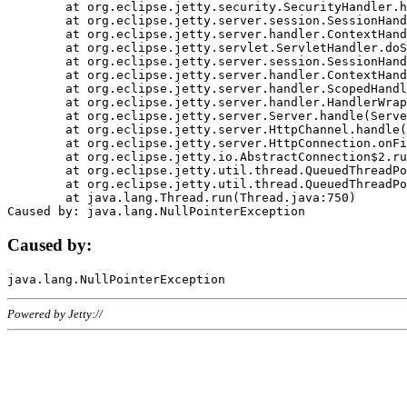
	at org.eclipse.jetty.security.SecurityHandler.handle(SecurityHandler.java:578)

	at org.eclipse.jetty.server.session.SessionHandler.doHandle(SessionHandler.java:221)

	at org.eclipse.jetty.server.handler.ContextHandler.doHandle(ContextHandler.java:1111)

	at org.eclipse.jetty.servlet.ServletHandler.doScope(ServletHandler.java:498)

	at org.eclipse.jetty.server.session.SessionHandler.doScope(SessionHandler.java:183)

	at org.eclipse.jetty.server.handler.ContextHandler.doScope(ContextHandler.java:1045)

	at org.eclipse.jetty.server.handler.ScopedHandler.handle(ScopedHandler.java:141)

	at org.eclipse.jetty.server.handler.HandlerWrapper.handle(HandlerWrapper.java:98)

	at org.eclipse.jetty.server.Server.handle(Server.java:461)

	at org.eclipse.jetty.server.HttpChannel.handle(HttpChannel.java:284)

	at org.eclipse.jetty.server.HttpConnection.onFillable(HttpConnection.java:244)

	at org.eclipse.jetty.io.AbstractConnection$2.run(AbstractConnection.java:534)

	at org.eclipse.jetty.util.thread.QueuedThreadPool.runJob(QueuedThreadPool.java:607)

	at org.eclipse.jetty.util.thread.QueuedThreadPool$3.run(QueuedThreadPool.java:536)

	at java.lang.Thread.run(Thread.java:750)

Caused by:
Powered by Jetty://