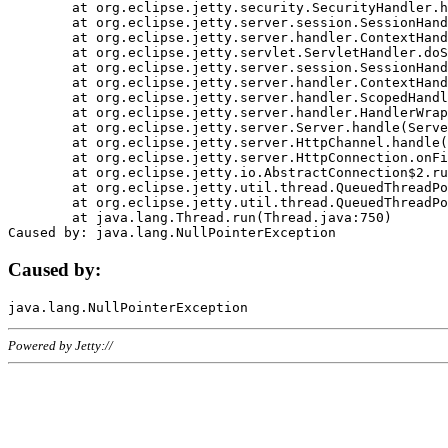
	at org.eclipse.jetty.security.SecurityHandler.handle(SecurityHandler.java:578)

	at org.eclipse.jetty.server.session.SessionHandler.doHandle(SessionHandler.java:221)

	at org.eclipse.jetty.server.handler.ContextHandler.doHandle(ContextHandler.java:1111)

	at org.eclipse.jetty.servlet.ServletHandler.doScope(ServletHandler.java:498)

	at org.eclipse.jetty.server.session.SessionHandler.doScope(SessionHandler.java:183)

	at org.eclipse.jetty.server.handler.ContextHandler.doScope(ContextHandler.java:1045)

	at org.eclipse.jetty.server.handler.ScopedHandler.handle(ScopedHandler.java:141)

	at org.eclipse.jetty.server.handler.HandlerWrapper.handle(HandlerWrapper.java:98)

	at org.eclipse.jetty.server.Server.handle(Server.java:461)

	at org.eclipse.jetty.server.HttpChannel.handle(HttpChannel.java:284)

	at org.eclipse.jetty.server.HttpConnection.onFillable(HttpConnection.java:244)

	at org.eclipse.jetty.io.AbstractConnection$2.run(AbstractConnection.java:534)

	at org.eclipse.jetty.util.thread.QueuedThreadPool.runJob(QueuedThreadPool.java:607)

	at org.eclipse.jetty.util.thread.QueuedThreadPool$3.run(QueuedThreadPool.java:536)

	at java.lang.Thread.run(Thread.java:750)

Caused by:
Powered by Jetty://