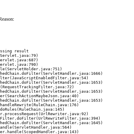
Reason:
ssing result
