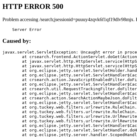
HTTP ERROR 500
Problem accessing /search;jsessionid=puuuy4zqvk6f1qf19dlv98mjx. 
    Server Error
Caused by:
javax.servlet.ServletException: Uncaught error in proce
	at crsearch.frontend.ActionServlet.doGet(ActionServlet.java:79)

	at javax.servlet.http.HttpServlet.service(HttpServlet.java:687)

	at javax.servlet.http.HttpServlet.service(HttpServlet.java:790)

	at org.eclipse.jetty.servlet.ServletHolder.handle(ServletHolder.java:751)

	at org.eclipse.jetty.servlet.ServletHandler$CachedChain.doFilter(ServletHandler.java:1666)

	at crsearch.action.JavaScriptEnabledFilter.doFilter(JavaScriptEnabledFilter.java:54)

	at org.eclipse.jetty.servlet.ServletHandler$CachedChain.doFilter(ServletHandler.java:1653)

	at crsearch.util.RequestTrackingFilter.doFilter(RequestTrackingFilter.java:72)

	at org.eclipse.jetty.servlet.ServletHandler$CachedChain.doFilter(ServletHandler.java:1653)

	at crsearch.action.SearchActionMaybeJson.doFilter(SearchActionMaybeJson.java:40)

	at org.eclipse.jetty.servlet.ServletHandler$CachedChain.doFilter(ServletHandler.java:1653)

	at org.tuckey.web.filters.urlrewrite.RuleChain.handleRewrite(RuleChain.java:176)

	at org.tuckey.web.filters.urlrewrite.RuleChain.doRules(RuleChain.java:145)

	at org.tuckey.web.filters.urlrewrite.UrlRewriter.processRequest(UrlRewriter.java:92)

	at org.tuckey.web.filters.urlrewrite.UrlRewriteFilter.doFilter(UrlRewriteFilter.java:394)

	at org.eclipse.jetty.servlet.ServletHandler$CachedChain.doFilter(ServletHandler.java:1645)

	at org.eclipse.jetty.servlet.ServletHandler.doHandle(ServletHandler.java:564)

	at org.eclipse.jetty.server.handler.ScopedHandler.handle(ScopedHandler.java:143)
