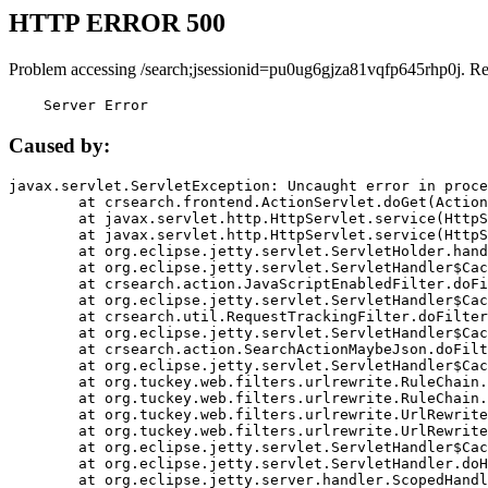
HTTP ERROR 500
Problem accessing /search;jsessionid=pu0ug6gjza81vqfp645rhp0j. R
    Server Error
Caused by:
javax.servlet.ServletException: Uncaught error in proce
	at crsearch.frontend.ActionServlet.doGet(ActionServlet.java:79)

	at javax.servlet.http.HttpServlet.service(HttpServlet.java:687)

	at javax.servlet.http.HttpServlet.service(HttpServlet.java:790)

	at org.eclipse.jetty.servlet.ServletHolder.handle(ServletHolder.java:751)

	at org.eclipse.jetty.servlet.ServletHandler$CachedChain.doFilter(ServletHandler.java:1666)

	at crsearch.action.JavaScriptEnabledFilter.doFilter(JavaScriptEnabledFilter.java:54)

	at org.eclipse.jetty.servlet.ServletHandler$CachedChain.doFilter(ServletHandler.java:1653)

	at crsearch.util.RequestTrackingFilter.doFilter(RequestTrackingFilter.java:72)

	at org.eclipse.jetty.servlet.ServletHandler$CachedChain.doFilter(ServletHandler.java:1653)

	at crsearch.action.SearchActionMaybeJson.doFilter(SearchActionMaybeJson.java:40)

	at org.eclipse.jetty.servlet.ServletHandler$CachedChain.doFilter(ServletHandler.java:1653)

	at org.tuckey.web.filters.urlrewrite.RuleChain.handleRewrite(RuleChain.java:176)

	at org.tuckey.web.filters.urlrewrite.RuleChain.doRules(RuleChain.java:145)

	at org.tuckey.web.filters.urlrewrite.UrlRewriter.processRequest(UrlRewriter.java:92)

	at org.tuckey.web.filters.urlrewrite.UrlRewriteFilter.doFilter(UrlRewriteFilter.java:394)

	at org.eclipse.jetty.servlet.ServletHandler$CachedChain.doFilter(ServletHandler.java:1645)

	at org.eclipse.jetty.servlet.ServletHandler.doHandle(ServletHandler.java:564)

	at org.eclipse.jetty.server.handler.ScopedHandler.handle(ScopedHandler.java:143)
