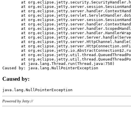
	at org.eclipse.jetty.security.SecurityHandler.handle(SecurityHandler.java:578)

	at org.eclipse.jetty.server.session.SessionHandler.doHandle(SessionHandler.java:221)

	at org.eclipse.jetty.server.handler.ContextHandler.doHandle(ContextHandler.java:1111)

	at org.eclipse.jetty.servlet.ServletHandler.doScope(ServletHandler.java:498)

	at org.eclipse.jetty.server.session.SessionHandler.doScope(SessionHandler.java:183)

	at org.eclipse.jetty.server.handler.ContextHandler.doScope(ContextHandler.java:1045)

	at org.eclipse.jetty.server.handler.ScopedHandler.handle(ScopedHandler.java:141)

	at org.eclipse.jetty.server.handler.HandlerWrapper.handle(HandlerWrapper.java:98)

	at org.eclipse.jetty.server.Server.handle(Server.java:461)

	at org.eclipse.jetty.server.HttpChannel.handle(HttpChannel.java:284)

	at org.eclipse.jetty.server.HttpConnection.onFillable(HttpConnection.java:244)

	at org.eclipse.jetty.io.AbstractConnection$2.run(AbstractConnection.java:534)

	at org.eclipse.jetty.util.thread.QueuedThreadPool.runJob(QueuedThreadPool.java:607)

	at org.eclipse.jetty.util.thread.QueuedThreadPool$3.run(QueuedThreadPool.java:536)

	at java.lang.Thread.run(Thread.java:750)

Caused by:
Powered by Jetty://