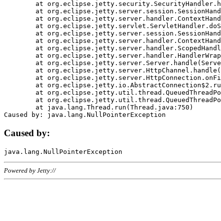
	at org.eclipse.jetty.security.SecurityHandler.handle(SecurityHandler.java:578)

	at org.eclipse.jetty.server.session.SessionHandler.doHandle(SessionHandler.java:221)

	at org.eclipse.jetty.server.handler.ContextHandler.doHandle(ContextHandler.java:1111)

	at org.eclipse.jetty.servlet.ServletHandler.doScope(ServletHandler.java:498)

	at org.eclipse.jetty.server.session.SessionHandler.doScope(SessionHandler.java:183)

	at org.eclipse.jetty.server.handler.ContextHandler.doScope(ContextHandler.java:1045)

	at org.eclipse.jetty.server.handler.ScopedHandler.handle(ScopedHandler.java:141)

	at org.eclipse.jetty.server.handler.HandlerWrapper.handle(HandlerWrapper.java:98)

	at org.eclipse.jetty.server.Server.handle(Server.java:461)

	at org.eclipse.jetty.server.HttpChannel.handle(HttpChannel.java:284)

	at org.eclipse.jetty.server.HttpConnection.onFillable(HttpConnection.java:244)

	at org.eclipse.jetty.io.AbstractConnection$2.run(AbstractConnection.java:534)

	at org.eclipse.jetty.util.thread.QueuedThreadPool.runJob(QueuedThreadPool.java:607)

	at org.eclipse.jetty.util.thread.QueuedThreadPool$3.run(QueuedThreadPool.java:536)

	at java.lang.Thread.run(Thread.java:750)

Caused by:
Powered by Jetty://