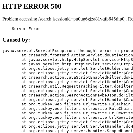
HTTP ERROR 500
Problem accessing /search;jsessionid=pu0ug6gjza81vqfp645rhp0j. R
    Server Error
Caused by:
javax.servlet.ServletException: Uncaught error in proce
	at crsearch.frontend.ActionServlet.doGet(ActionServlet.java:79)

	at javax.servlet.http.HttpServlet.service(HttpServlet.java:687)

	at javax.servlet.http.HttpServlet.service(HttpServlet.java:790)

	at org.eclipse.jetty.servlet.ServletHolder.handle(ServletHolder.java:751)

	at org.eclipse.jetty.servlet.ServletHandler$CachedChain.doFilter(ServletHandler.java:1666)

	at crsearch.action.JavaScriptEnabledFilter.doFilter(JavaScriptEnabledFilter.java:54)

	at org.eclipse.jetty.servlet.ServletHandler$CachedChain.doFilter(ServletHandler.java:1653)

	at crsearch.util.RequestTrackingFilter.doFilter(RequestTrackingFilter.java:72)

	at org.eclipse.jetty.servlet.ServletHandler$CachedChain.doFilter(ServletHandler.java:1653)

	at crsearch.action.SearchActionMaybeJson.doFilter(SearchActionMaybeJson.java:40)

	at org.eclipse.jetty.servlet.ServletHandler$CachedChain.doFilter(ServletHandler.java:1653)

	at org.tuckey.web.filters.urlrewrite.RuleChain.handleRewrite(RuleChain.java:176)

	at org.tuckey.web.filters.urlrewrite.RuleChain.doRules(RuleChain.java:145)

	at org.tuckey.web.filters.urlrewrite.UrlRewriter.processRequest(UrlRewriter.java:92)

	at org.tuckey.web.filters.urlrewrite.UrlRewriteFilter.doFilter(UrlRewriteFilter.java:394)

	at org.eclipse.jetty.servlet.ServletHandler$CachedChain.doFilter(ServletHandler.java:1645)

	at org.eclipse.jetty.servlet.ServletHandler.doHandle(ServletHandler.java:564)

	at org.eclipse.jetty.server.handler.ScopedHandler.handle(ScopedHandler.java:143)
