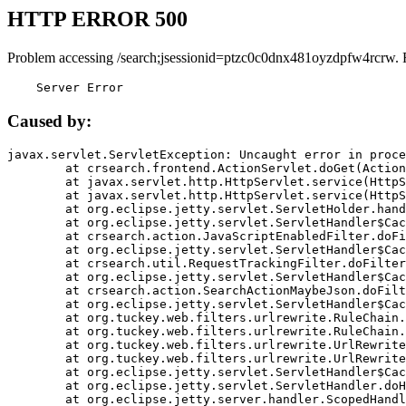
HTTP ERROR 500
Problem accessing /search;jsessionid=ptzc0c0dnx481oyzdpfw4rcrw. 
    Server Error
Caused by:
javax.servlet.ServletException: Uncaught error in proce
	at crsearch.frontend.ActionServlet.doGet(ActionServlet.java:79)

	at javax.servlet.http.HttpServlet.service(HttpServlet.java:687)

	at javax.servlet.http.HttpServlet.service(HttpServlet.java:790)

	at org.eclipse.jetty.servlet.ServletHolder.handle(ServletHolder.java:751)

	at org.eclipse.jetty.servlet.ServletHandler$CachedChain.doFilter(ServletHandler.java:1666)

	at crsearch.action.JavaScriptEnabledFilter.doFilter(JavaScriptEnabledFilter.java:54)

	at org.eclipse.jetty.servlet.ServletHandler$CachedChain.doFilter(ServletHandler.java:1653)

	at crsearch.util.RequestTrackingFilter.doFilter(RequestTrackingFilter.java:72)

	at org.eclipse.jetty.servlet.ServletHandler$CachedChain.doFilter(ServletHandler.java:1653)

	at crsearch.action.SearchActionMaybeJson.doFilter(SearchActionMaybeJson.java:40)

	at org.eclipse.jetty.servlet.ServletHandler$CachedChain.doFilter(ServletHandler.java:1653)

	at org.tuckey.web.filters.urlrewrite.RuleChain.handleRewrite(RuleChain.java:176)

	at org.tuckey.web.filters.urlrewrite.RuleChain.doRules(RuleChain.java:145)

	at org.tuckey.web.filters.urlrewrite.UrlRewriter.processRequest(UrlRewriter.java:92)

	at org.tuckey.web.filters.urlrewrite.UrlRewriteFilter.doFilter(UrlRewriteFilter.java:394)

	at org.eclipse.jetty.servlet.ServletHandler$CachedChain.doFilter(ServletHandler.java:1645)

	at org.eclipse.jetty.servlet.ServletHandler.doHandle(ServletHandler.java:564)

	at org.eclipse.jetty.server.handler.ScopedHandler.handle(ScopedHandler.java:143)
