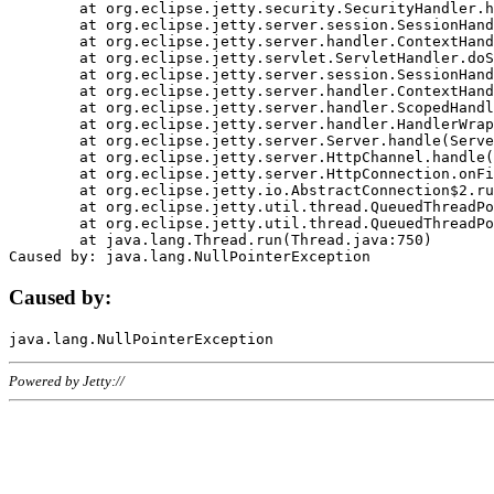
	at org.eclipse.jetty.security.SecurityHandler.handle(SecurityHandler.java:578)

	at org.eclipse.jetty.server.session.SessionHandler.doHandle(SessionHandler.java:221)

	at org.eclipse.jetty.server.handler.ContextHandler.doHandle(ContextHandler.java:1111)

	at org.eclipse.jetty.servlet.ServletHandler.doScope(ServletHandler.java:498)

	at org.eclipse.jetty.server.session.SessionHandler.doScope(SessionHandler.java:183)

	at org.eclipse.jetty.server.handler.ContextHandler.doScope(ContextHandler.java:1045)

	at org.eclipse.jetty.server.handler.ScopedHandler.handle(ScopedHandler.java:141)

	at org.eclipse.jetty.server.handler.HandlerWrapper.handle(HandlerWrapper.java:98)

	at org.eclipse.jetty.server.Server.handle(Server.java:461)

	at org.eclipse.jetty.server.HttpChannel.handle(HttpChannel.java:284)

	at org.eclipse.jetty.server.HttpConnection.onFillable(HttpConnection.java:244)

	at org.eclipse.jetty.io.AbstractConnection$2.run(AbstractConnection.java:534)

	at org.eclipse.jetty.util.thread.QueuedThreadPool.runJob(QueuedThreadPool.java:607)

	at org.eclipse.jetty.util.thread.QueuedThreadPool$3.run(QueuedThreadPool.java:536)

	at java.lang.Thread.run(Thread.java:750)

Caused by:
Powered by Jetty://