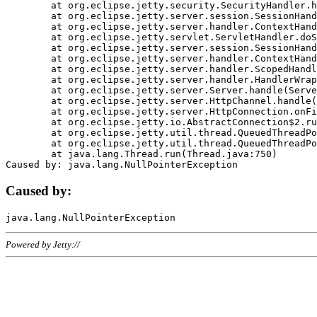
	at org.eclipse.jetty.security.SecurityHandler.handle(SecurityHandler.java:578)

	at org.eclipse.jetty.server.session.SessionHandler.doHandle(SessionHandler.java:221)

	at org.eclipse.jetty.server.handler.ContextHandler.doHandle(ContextHandler.java:1111)

	at org.eclipse.jetty.servlet.ServletHandler.doScope(ServletHandler.java:498)

	at org.eclipse.jetty.server.session.SessionHandler.doScope(SessionHandler.java:183)

	at org.eclipse.jetty.server.handler.ContextHandler.doScope(ContextHandler.java:1045)

	at org.eclipse.jetty.server.handler.ScopedHandler.handle(ScopedHandler.java:141)

	at org.eclipse.jetty.server.handler.HandlerWrapper.handle(HandlerWrapper.java:98)

	at org.eclipse.jetty.server.Server.handle(Server.java:461)

	at org.eclipse.jetty.server.HttpChannel.handle(HttpChannel.java:284)

	at org.eclipse.jetty.server.HttpConnection.onFillable(HttpConnection.java:244)

	at org.eclipse.jetty.io.AbstractConnection$2.run(AbstractConnection.java:534)

	at org.eclipse.jetty.util.thread.QueuedThreadPool.runJob(QueuedThreadPool.java:607)

	at org.eclipse.jetty.util.thread.QueuedThreadPool$3.run(QueuedThreadPool.java:536)

	at java.lang.Thread.run(Thread.java:750)

Caused by:
Powered by Jetty://