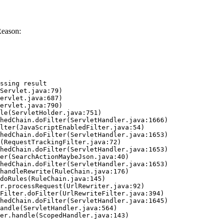
Reason:
ssing result
