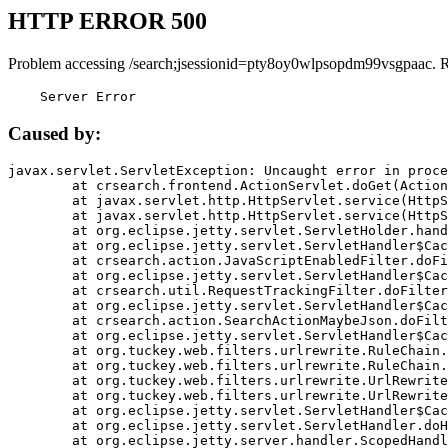
HTTP ERROR 500
Problem accessing /search;jsessionid=pty8oy0wlpsopdm99vsgpaac. 
    Server Error
Caused by:
javax.servlet.ServletException: Uncaught error in proce
	at crsearch.frontend.ActionServlet.doGet(ActionServlet.java:79)

	at javax.servlet.http.HttpServlet.service(HttpServlet.java:687)

	at javax.servlet.http.HttpServlet.service(HttpServlet.java:790)

	at org.eclipse.jetty.servlet.ServletHolder.handle(ServletHolder.java:751)

	at org.eclipse.jetty.servlet.ServletHandler$CachedChain.doFilter(ServletHandler.java:1666)

	at crsearch.action.JavaScriptEnabledFilter.doFilter(JavaScriptEnabledFilter.java:54)

	at org.eclipse.jetty.servlet.ServletHandler$CachedChain.doFilter(ServletHandler.java:1653)

	at crsearch.util.RequestTrackingFilter.doFilter(RequestTrackingFilter.java:72)

	at org.eclipse.jetty.servlet.ServletHandler$CachedChain.doFilter(ServletHandler.java:1653)

	at crsearch.action.SearchActionMaybeJson.doFilter(SearchActionMaybeJson.java:40)

	at org.eclipse.jetty.servlet.ServletHandler$CachedChain.doFilter(ServletHandler.java:1653)

	at org.tuckey.web.filters.urlrewrite.RuleChain.handleRewrite(RuleChain.java:176)

	at org.tuckey.web.filters.urlrewrite.RuleChain.doRules(RuleChain.java:145)

	at org.tuckey.web.filters.urlrewrite.UrlRewriter.processRequest(UrlRewriter.java:92)

	at org.tuckey.web.filters.urlrewrite.UrlRewriteFilter.doFilter(UrlRewriteFilter.java:394)

	at org.eclipse.jetty.servlet.ServletHandler$CachedChain.doFilter(ServletHandler.java:1645)

	at org.eclipse.jetty.servlet.ServletHandler.doHandle(ServletHandler.java:564)

	at org.eclipse.jetty.server.handler.ScopedHandler.handle(ScopedHandler.java:143)
