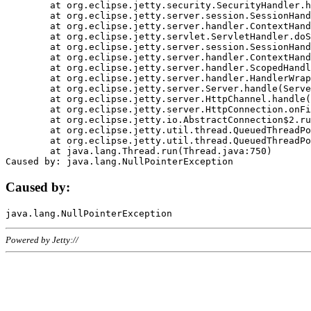
	at org.eclipse.jetty.security.SecurityHandler.handle(SecurityHandler.java:578)

	at org.eclipse.jetty.server.session.SessionHandler.doHandle(SessionHandler.java:221)

	at org.eclipse.jetty.server.handler.ContextHandler.doHandle(ContextHandler.java:1111)

	at org.eclipse.jetty.servlet.ServletHandler.doScope(ServletHandler.java:498)

	at org.eclipse.jetty.server.session.SessionHandler.doScope(SessionHandler.java:183)

	at org.eclipse.jetty.server.handler.ContextHandler.doScope(ContextHandler.java:1045)

	at org.eclipse.jetty.server.handler.ScopedHandler.handle(ScopedHandler.java:141)

	at org.eclipse.jetty.server.handler.HandlerWrapper.handle(HandlerWrapper.java:98)

	at org.eclipse.jetty.server.Server.handle(Server.java:461)

	at org.eclipse.jetty.server.HttpChannel.handle(HttpChannel.java:284)

	at org.eclipse.jetty.server.HttpConnection.onFillable(HttpConnection.java:244)

	at org.eclipse.jetty.io.AbstractConnection$2.run(AbstractConnection.java:534)

	at org.eclipse.jetty.util.thread.QueuedThreadPool.runJob(QueuedThreadPool.java:607)

	at org.eclipse.jetty.util.thread.QueuedThreadPool$3.run(QueuedThreadPool.java:536)

	at java.lang.Thread.run(Thread.java:750)

Caused by:
Powered by Jetty://