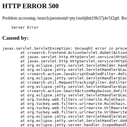
HTTP ERROR 500
Problem accessing /search;jsessionid=pty1no6jihtt19h37j4v5f2g0. Re
    Server Error
Caused by:
javax.servlet.ServletException: Uncaught error in proce
	at crsearch.frontend.ActionServlet.doGet(ActionServlet.java:79)

	at javax.servlet.http.HttpServlet.service(HttpServlet.java:687)

	at javax.servlet.http.HttpServlet.service(HttpServlet.java:790)

	at org.eclipse.jetty.servlet.ServletHolder.handle(ServletHolder.java:751)

	at org.eclipse.jetty.servlet.ServletHandler$CachedChain.doFilter(ServletHandler.java:1666)

	at crsearch.action.JavaScriptEnabledFilter.doFilter(JavaScriptEnabledFilter.java:54)

	at org.eclipse.jetty.servlet.ServletHandler$CachedChain.doFilter(ServletHandler.java:1653)

	at crsearch.util.RequestTrackingFilter.doFilter(RequestTrackingFilter.java:72)

	at org.eclipse.jetty.servlet.ServletHandler$CachedChain.doFilter(ServletHandler.java:1653)

	at crsearch.action.SearchActionMaybeJson.doFilter(SearchActionMaybeJson.java:40)

	at org.eclipse.jetty.servlet.ServletHandler$CachedChain.doFilter(ServletHandler.java:1653)

	at org.tuckey.web.filters.urlrewrite.RuleChain.handleRewrite(RuleChain.java:176)

	at org.tuckey.web.filters.urlrewrite.RuleChain.doRules(RuleChain.java:145)

	at org.tuckey.web.filters.urlrewrite.UrlRewriter.processRequest(UrlRewriter.java:92)

	at org.tuckey.web.filters.urlrewrite.UrlRewriteFilter.doFilter(UrlRewriteFilter.java:394)

	at org.eclipse.jetty.servlet.ServletHandler$CachedChain.doFilter(ServletHandler.java:1645)

	at org.eclipse.jetty.servlet.ServletHandler.doHandle(ServletHandler.java:564)

	at org.eclipse.jetty.server.handler.ScopedHandler.handle(ScopedHandler.java:143)
