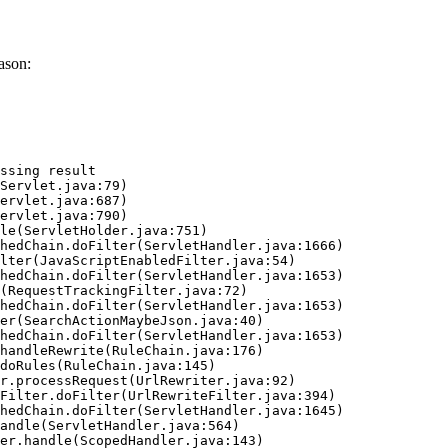
ason:
ssing result
