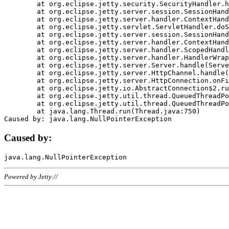
	at org.eclipse.jetty.security.SecurityHandler.handle(SecurityHandler.java:578)

	at org.eclipse.jetty.server.session.SessionHandler.doHandle(SessionHandler.java:221)

	at org.eclipse.jetty.server.handler.ContextHandler.doHandle(ContextHandler.java:1111)

	at org.eclipse.jetty.servlet.ServletHandler.doScope(ServletHandler.java:498)

	at org.eclipse.jetty.server.session.SessionHandler.doScope(SessionHandler.java:183)

	at org.eclipse.jetty.server.handler.ContextHandler.doScope(ContextHandler.java:1045)

	at org.eclipse.jetty.server.handler.ScopedHandler.handle(ScopedHandler.java:141)

	at org.eclipse.jetty.server.handler.HandlerWrapper.handle(HandlerWrapper.java:98)

	at org.eclipse.jetty.server.Server.handle(Server.java:461)

	at org.eclipse.jetty.server.HttpChannel.handle(HttpChannel.java:284)

	at org.eclipse.jetty.server.HttpConnection.onFillable(HttpConnection.java:244)

	at org.eclipse.jetty.io.AbstractConnection$2.run(AbstractConnection.java:534)

	at org.eclipse.jetty.util.thread.QueuedThreadPool.runJob(QueuedThreadPool.java:607)

	at org.eclipse.jetty.util.thread.QueuedThreadPool$3.run(QueuedThreadPool.java:536)

	at java.lang.Thread.run(Thread.java:750)

Caused by:
Powered by Jetty://