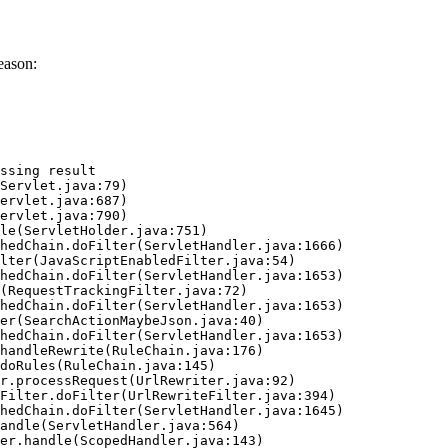
eason:
ssing result
