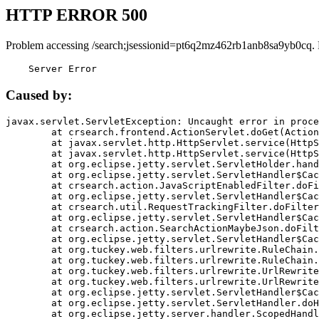
HTTP ERROR 500
Problem accessing /search;jsessionid=pt6q2mz462rb1anb8sa9yb0cq.
    Server Error
Caused by:
javax.servlet.ServletException: Uncaught error in proce
	at crsearch.frontend.ActionServlet.doGet(ActionServlet.java:79)

	at javax.servlet.http.HttpServlet.service(HttpServlet.java:687)

	at javax.servlet.http.HttpServlet.service(HttpServlet.java:790)

	at org.eclipse.jetty.servlet.ServletHolder.handle(ServletHolder.java:751)

	at org.eclipse.jetty.servlet.ServletHandler$CachedChain.doFilter(ServletHandler.java:1666)

	at crsearch.action.JavaScriptEnabledFilter.doFilter(JavaScriptEnabledFilter.java:54)

	at org.eclipse.jetty.servlet.ServletHandler$CachedChain.doFilter(ServletHandler.java:1653)

	at crsearch.util.RequestTrackingFilter.doFilter(RequestTrackingFilter.java:72)

	at org.eclipse.jetty.servlet.ServletHandler$CachedChain.doFilter(ServletHandler.java:1653)

	at crsearch.action.SearchActionMaybeJson.doFilter(SearchActionMaybeJson.java:40)

	at org.eclipse.jetty.servlet.ServletHandler$CachedChain.doFilter(ServletHandler.java:1653)

	at org.tuckey.web.filters.urlrewrite.RuleChain.handleRewrite(RuleChain.java:176)

	at org.tuckey.web.filters.urlrewrite.RuleChain.doRules(RuleChain.java:145)

	at org.tuckey.web.filters.urlrewrite.UrlRewriter.processRequest(UrlRewriter.java:92)

	at org.tuckey.web.filters.urlrewrite.UrlRewriteFilter.doFilter(UrlRewriteFilter.java:394)

	at org.eclipse.jetty.servlet.ServletHandler$CachedChain.doFilter(ServletHandler.java:1645)

	at org.eclipse.jetty.servlet.ServletHandler.doHandle(ServletHandler.java:564)

	at org.eclipse.jetty.server.handler.ScopedHandler.handle(ScopedHandler.java:143)
