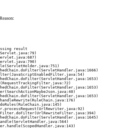
 Reason:
ssing result
