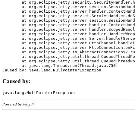
	at org.eclipse.jetty.security.SecurityHandler.handle(SecurityHandler.java:578)

	at org.eclipse.jetty.server.session.SessionHandler.doHandle(SessionHandler.java:221)

	at org.eclipse.jetty.server.handler.ContextHandler.doHandle(ContextHandler.java:1111)

	at org.eclipse.jetty.servlet.ServletHandler.doScope(ServletHandler.java:498)

	at org.eclipse.jetty.server.session.SessionHandler.doScope(SessionHandler.java:183)

	at org.eclipse.jetty.server.handler.ContextHandler.doScope(ContextHandler.java:1045)

	at org.eclipse.jetty.server.handler.ScopedHandler.handle(ScopedHandler.java:141)

	at org.eclipse.jetty.server.handler.HandlerWrapper.handle(HandlerWrapper.java:98)

	at org.eclipse.jetty.server.Server.handle(Server.java:461)

	at org.eclipse.jetty.server.HttpChannel.handle(HttpChannel.java:284)

	at org.eclipse.jetty.server.HttpConnection.onFillable(HttpConnection.java:244)

	at org.eclipse.jetty.io.AbstractConnection$2.run(AbstractConnection.java:534)

	at org.eclipse.jetty.util.thread.QueuedThreadPool.runJob(QueuedThreadPool.java:607)

	at org.eclipse.jetty.util.thread.QueuedThreadPool$3.run(QueuedThreadPool.java:536)

	at java.lang.Thread.run(Thread.java:750)

Caused by:
Powered by Jetty://