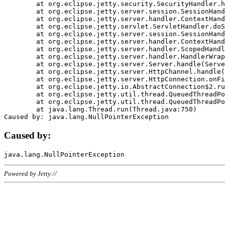
	at org.eclipse.jetty.security.SecurityHandler.handle(SecurityHandler.java:578)

	at org.eclipse.jetty.server.session.SessionHandler.doHandle(SessionHandler.java:221)

	at org.eclipse.jetty.server.handler.ContextHandler.doHandle(ContextHandler.java:1111)

	at org.eclipse.jetty.servlet.ServletHandler.doScope(ServletHandler.java:498)

	at org.eclipse.jetty.server.session.SessionHandler.doScope(SessionHandler.java:183)

	at org.eclipse.jetty.server.handler.ContextHandler.doScope(ContextHandler.java:1045)

	at org.eclipse.jetty.server.handler.ScopedHandler.handle(ScopedHandler.java:141)

	at org.eclipse.jetty.server.handler.HandlerWrapper.handle(HandlerWrapper.java:98)

	at org.eclipse.jetty.server.Server.handle(Server.java:461)

	at org.eclipse.jetty.server.HttpChannel.handle(HttpChannel.java:284)

	at org.eclipse.jetty.server.HttpConnection.onFillable(HttpConnection.java:244)

	at org.eclipse.jetty.io.AbstractConnection$2.run(AbstractConnection.java:534)

	at org.eclipse.jetty.util.thread.QueuedThreadPool.runJob(QueuedThreadPool.java:607)

	at org.eclipse.jetty.util.thread.QueuedThreadPool$3.run(QueuedThreadPool.java:536)

	at java.lang.Thread.run(Thread.java:750)

Caused by:
Powered by Jetty://