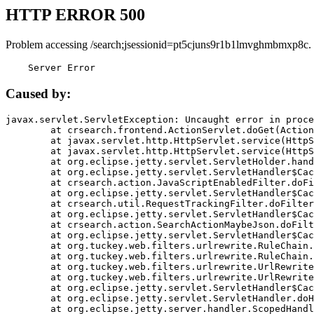
HTTP ERROR 500
Problem accessing /search;jsessionid=pt5cjuns9r1b1lmvghmbmxp8c.
    Server Error
Caused by:
javax.servlet.ServletException: Uncaught error in proce
	at crsearch.frontend.ActionServlet.doGet(ActionServlet.java:79)

	at javax.servlet.http.HttpServlet.service(HttpServlet.java:687)

	at javax.servlet.http.HttpServlet.service(HttpServlet.java:790)

	at org.eclipse.jetty.servlet.ServletHolder.handle(ServletHolder.java:751)

	at org.eclipse.jetty.servlet.ServletHandler$CachedChain.doFilter(ServletHandler.java:1666)

	at crsearch.action.JavaScriptEnabledFilter.doFilter(JavaScriptEnabledFilter.java:54)

	at org.eclipse.jetty.servlet.ServletHandler$CachedChain.doFilter(ServletHandler.java:1653)

	at crsearch.util.RequestTrackingFilter.doFilter(RequestTrackingFilter.java:72)

	at org.eclipse.jetty.servlet.ServletHandler$CachedChain.doFilter(ServletHandler.java:1653)

	at crsearch.action.SearchActionMaybeJson.doFilter(SearchActionMaybeJson.java:40)

	at org.eclipse.jetty.servlet.ServletHandler$CachedChain.doFilter(ServletHandler.java:1653)

	at org.tuckey.web.filters.urlrewrite.RuleChain.handleRewrite(RuleChain.java:176)

	at org.tuckey.web.filters.urlrewrite.RuleChain.doRules(RuleChain.java:145)

	at org.tuckey.web.filters.urlrewrite.UrlRewriter.processRequest(UrlRewriter.java:92)

	at org.tuckey.web.filters.urlrewrite.UrlRewriteFilter.doFilter(UrlRewriteFilter.java:394)

	at org.eclipse.jetty.servlet.ServletHandler$CachedChain.doFilter(ServletHandler.java:1645)

	at org.eclipse.jetty.servlet.ServletHandler.doHandle(ServletHandler.java:564)

	at org.eclipse.jetty.server.handler.ScopedHandler.handle(ScopedHandler.java:143)
