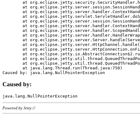
	at org.eclipse.jetty.security.SecurityHandler.handle(SecurityHandler.java:578)

	at org.eclipse.jetty.server.session.SessionHandler.doHandle(SessionHandler.java:221)

	at org.eclipse.jetty.server.handler.ContextHandler.doHandle(ContextHandler.java:1111)

	at org.eclipse.jetty.servlet.ServletHandler.doScope(ServletHandler.java:498)

	at org.eclipse.jetty.server.session.SessionHandler.doScope(SessionHandler.java:183)

	at org.eclipse.jetty.server.handler.ContextHandler.doScope(ContextHandler.java:1045)

	at org.eclipse.jetty.server.handler.ScopedHandler.handle(ScopedHandler.java:141)

	at org.eclipse.jetty.server.handler.HandlerWrapper.handle(HandlerWrapper.java:98)

	at org.eclipse.jetty.server.Server.handle(Server.java:461)

	at org.eclipse.jetty.server.HttpChannel.handle(HttpChannel.java:284)

	at org.eclipse.jetty.server.HttpConnection.onFillable(HttpConnection.java:244)

	at org.eclipse.jetty.io.AbstractConnection$2.run(AbstractConnection.java:534)

	at org.eclipse.jetty.util.thread.QueuedThreadPool.runJob(QueuedThreadPool.java:607)

	at org.eclipse.jetty.util.thread.QueuedThreadPool$3.run(QueuedThreadPool.java:536)

	at java.lang.Thread.run(Thread.java:750)

Caused by:
Powered by Jetty://