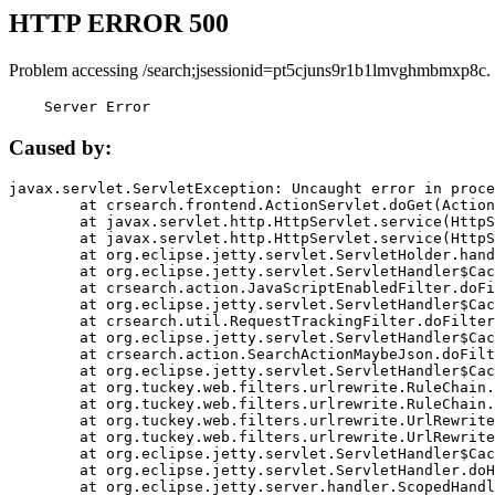
HTTP ERROR 500
Problem accessing /search;jsessionid=pt5cjuns9r1b1lmvghmbmxp8c.
    Server Error
Caused by:
javax.servlet.ServletException: Uncaught error in proce
	at crsearch.frontend.ActionServlet.doGet(ActionServlet.java:79)

	at javax.servlet.http.HttpServlet.service(HttpServlet.java:687)

	at javax.servlet.http.HttpServlet.service(HttpServlet.java:790)

	at org.eclipse.jetty.servlet.ServletHolder.handle(ServletHolder.java:751)

	at org.eclipse.jetty.servlet.ServletHandler$CachedChain.doFilter(ServletHandler.java:1666)

	at crsearch.action.JavaScriptEnabledFilter.doFilter(JavaScriptEnabledFilter.java:54)

	at org.eclipse.jetty.servlet.ServletHandler$CachedChain.doFilter(ServletHandler.java:1653)

	at crsearch.util.RequestTrackingFilter.doFilter(RequestTrackingFilter.java:72)

	at org.eclipse.jetty.servlet.ServletHandler$CachedChain.doFilter(ServletHandler.java:1653)

	at crsearch.action.SearchActionMaybeJson.doFilter(SearchActionMaybeJson.java:40)

	at org.eclipse.jetty.servlet.ServletHandler$CachedChain.doFilter(ServletHandler.java:1653)

	at org.tuckey.web.filters.urlrewrite.RuleChain.handleRewrite(RuleChain.java:176)

	at org.tuckey.web.filters.urlrewrite.RuleChain.doRules(RuleChain.java:145)

	at org.tuckey.web.filters.urlrewrite.UrlRewriter.processRequest(UrlRewriter.java:92)

	at org.tuckey.web.filters.urlrewrite.UrlRewriteFilter.doFilter(UrlRewriteFilter.java:394)

	at org.eclipse.jetty.servlet.ServletHandler$CachedChain.doFilter(ServletHandler.java:1645)

	at org.eclipse.jetty.servlet.ServletHandler.doHandle(ServletHandler.java:564)

	at org.eclipse.jetty.server.handler.ScopedHandler.handle(ScopedHandler.java:143)
