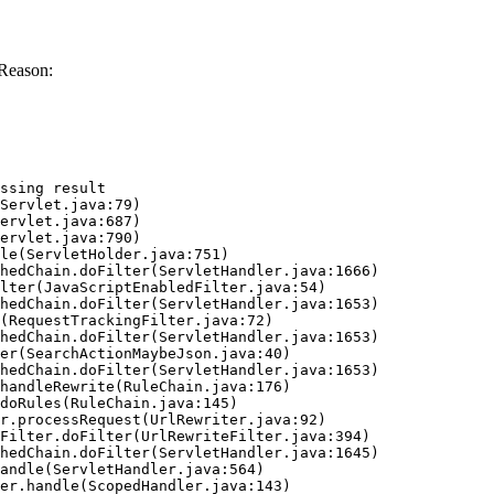
Reason:
ssing result
