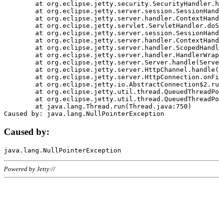
	at org.eclipse.jetty.security.SecurityHandler.handle(SecurityHandler.java:578)

	at org.eclipse.jetty.server.session.SessionHandler.doHandle(SessionHandler.java:221)

	at org.eclipse.jetty.server.handler.ContextHandler.doHandle(ContextHandler.java:1111)

	at org.eclipse.jetty.servlet.ServletHandler.doScope(ServletHandler.java:498)

	at org.eclipse.jetty.server.session.SessionHandler.doScope(SessionHandler.java:183)

	at org.eclipse.jetty.server.handler.ContextHandler.doScope(ContextHandler.java:1045)

	at org.eclipse.jetty.server.handler.ScopedHandler.handle(ScopedHandler.java:141)

	at org.eclipse.jetty.server.handler.HandlerWrapper.handle(HandlerWrapper.java:98)

	at org.eclipse.jetty.server.Server.handle(Server.java:461)

	at org.eclipse.jetty.server.HttpChannel.handle(HttpChannel.java:284)

	at org.eclipse.jetty.server.HttpConnection.onFillable(HttpConnection.java:244)

	at org.eclipse.jetty.io.AbstractConnection$2.run(AbstractConnection.java:534)

	at org.eclipse.jetty.util.thread.QueuedThreadPool.runJob(QueuedThreadPool.java:607)

	at org.eclipse.jetty.util.thread.QueuedThreadPool$3.run(QueuedThreadPool.java:536)

	at java.lang.Thread.run(Thread.java:750)

Caused by:
Powered by Jetty://