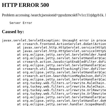
HTTP ERROR 500
Problem accessing /search;jsessionid=ppxdzmcsk87v1cc11rjdgyb1k. 
    Server Error
Caused by:
javax.servlet.ServletException: Uncaught error in proce
	at crsearch.frontend.ActionServlet.doGet(ActionServlet.java:79)

	at javax.servlet.http.HttpServlet.service(HttpServlet.java:687)

	at javax.servlet.http.HttpServlet.service(HttpServlet.java:790)

	at org.eclipse.jetty.servlet.ServletHolder.handle(ServletHolder.java:751)

	at org.eclipse.jetty.servlet.ServletHandler$CachedChain.doFilter(ServletHandler.java:1666)

	at crsearch.action.JavaScriptEnabledFilter.doFilter(JavaScriptEnabledFilter.java:54)

	at org.eclipse.jetty.servlet.ServletHandler$CachedChain.doFilter(ServletHandler.java:1653)

	at crsearch.util.RequestTrackingFilter.doFilter(RequestTrackingFilter.java:72)

	at org.eclipse.jetty.servlet.ServletHandler$CachedChain.doFilter(ServletHandler.java:1653)

	at crsearch.action.SearchActionMaybeJson.doFilter(SearchActionMaybeJson.java:40)

	at org.eclipse.jetty.servlet.ServletHandler$CachedChain.doFilter(ServletHandler.java:1653)

	at org.tuckey.web.filters.urlrewrite.RuleChain.handleRewrite(RuleChain.java:176)

	at org.tuckey.web.filters.urlrewrite.RuleChain.doRules(RuleChain.java:145)

	at org.tuckey.web.filters.urlrewrite.UrlRewriter.processRequest(UrlRewriter.java:92)

	at org.tuckey.web.filters.urlrewrite.UrlRewriteFilter.doFilter(UrlRewriteFilter.java:394)

	at org.eclipse.jetty.servlet.ServletHandler$CachedChain.doFilter(ServletHandler.java:1645)

	at org.eclipse.jetty.servlet.ServletHandler.doHandle(ServletHandler.java:564)

	at org.eclipse.jetty.server.handler.ScopedHandler.handle(ScopedHandler.java:143)
