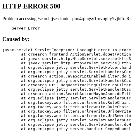
HTTP ERROR 500
Problem accessing /search;jsessionid=pno4rphgsy1rnvoghy5vjbf5. R
    Server Error
Caused by:
javax.servlet.ServletException: Uncaught error in proce
	at crsearch.frontend.ActionServlet.doGet(ActionServlet.java:79)

	at javax.servlet.http.HttpServlet.service(HttpServlet.java:687)

	at javax.servlet.http.HttpServlet.service(HttpServlet.java:790)

	at org.eclipse.jetty.servlet.ServletHolder.handle(ServletHolder.java:751)

	at org.eclipse.jetty.servlet.ServletHandler$CachedChain.doFilter(ServletHandler.java:1666)

	at crsearch.action.JavaScriptEnabledFilter.doFilter(JavaScriptEnabledFilter.java:54)

	at org.eclipse.jetty.servlet.ServletHandler$CachedChain.doFilter(ServletHandler.java:1653)

	at crsearch.util.RequestTrackingFilter.doFilter(RequestTrackingFilter.java:72)

	at org.eclipse.jetty.servlet.ServletHandler$CachedChain.doFilter(ServletHandler.java:1653)

	at crsearch.action.SearchActionMaybeJson.doFilter(SearchActionMaybeJson.java:40)

	at org.eclipse.jetty.servlet.ServletHandler$CachedChain.doFilter(ServletHandler.java:1653)

	at org.tuckey.web.filters.urlrewrite.RuleChain.handleRewrite(RuleChain.java:176)

	at org.tuckey.web.filters.urlrewrite.RuleChain.doRules(RuleChain.java:145)

	at org.tuckey.web.filters.urlrewrite.UrlRewriter.processRequest(UrlRewriter.java:92)

	at org.tuckey.web.filters.urlrewrite.UrlRewriteFilter.doFilter(UrlRewriteFilter.java:394)

	at org.eclipse.jetty.servlet.ServletHandler$CachedChain.doFilter(ServletHandler.java:1645)

	at org.eclipse.jetty.servlet.ServletHandler.doHandle(ServletHandler.java:564)

	at org.eclipse.jetty.server.handler.ScopedHandler.handle(ScopedHandler.java:143)
