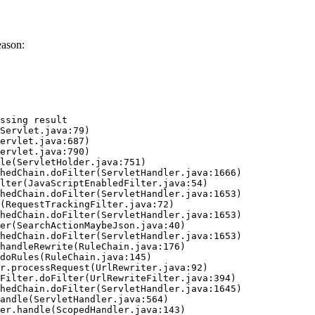
eason:
ssing result
