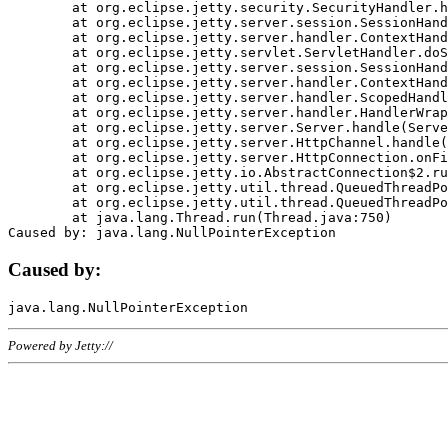
	at org.eclipse.jetty.security.SecurityHandler.handle(SecurityHandler.java:578)

	at org.eclipse.jetty.server.session.SessionHandler.doHandle(SessionHandler.java:221)

	at org.eclipse.jetty.server.handler.ContextHandler.doHandle(ContextHandler.java:1111)

	at org.eclipse.jetty.servlet.ServletHandler.doScope(ServletHandler.java:498)

	at org.eclipse.jetty.server.session.SessionHandler.doScope(SessionHandler.java:183)

	at org.eclipse.jetty.server.handler.ContextHandler.doScope(ContextHandler.java:1045)

	at org.eclipse.jetty.server.handler.ScopedHandler.handle(ScopedHandler.java:141)

	at org.eclipse.jetty.server.handler.HandlerWrapper.handle(HandlerWrapper.java:98)

	at org.eclipse.jetty.server.Server.handle(Server.java:461)

	at org.eclipse.jetty.server.HttpChannel.handle(HttpChannel.java:284)

	at org.eclipse.jetty.server.HttpConnection.onFillable(HttpConnection.java:244)

	at org.eclipse.jetty.io.AbstractConnection$2.run(AbstractConnection.java:534)

	at org.eclipse.jetty.util.thread.QueuedThreadPool.runJob(QueuedThreadPool.java:607)

	at org.eclipse.jetty.util.thread.QueuedThreadPool$3.run(QueuedThreadPool.java:536)

	at java.lang.Thread.run(Thread.java:750)

Caused by:
Powered by Jetty://