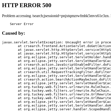
HTTP ERROR 500
Problem accessing /search;jsessionid=pnjxtqmzrwfmhk5mvx61e3zn.
    Server Error
Caused by:
javax.servlet.ServletException: Uncaught error in proce
	at crsearch.frontend.ActionServlet.doGet(ActionServlet.java:79)

	at javax.servlet.http.HttpServlet.service(HttpServlet.java:687)

	at javax.servlet.http.HttpServlet.service(HttpServlet.java:790)

	at org.eclipse.jetty.servlet.ServletHolder.handle(ServletHolder.java:751)

	at org.eclipse.jetty.servlet.ServletHandler$CachedChain.doFilter(ServletHandler.java:1666)

	at crsearch.action.JavaScriptEnabledFilter.doFilter(JavaScriptEnabledFilter.java:54)

	at org.eclipse.jetty.servlet.ServletHandler$CachedChain.doFilter(ServletHandler.java:1653)

	at crsearch.util.RequestTrackingFilter.doFilter(RequestTrackingFilter.java:72)

	at org.eclipse.jetty.servlet.ServletHandler$CachedChain.doFilter(ServletHandler.java:1653)

	at crsearch.action.SearchActionMaybeJson.doFilter(SearchActionMaybeJson.java:40)

	at org.eclipse.jetty.servlet.ServletHandler$CachedChain.doFilter(ServletHandler.java:1653)

	at org.tuckey.web.filters.urlrewrite.RuleChain.handleRewrite(RuleChain.java:176)

	at org.tuckey.web.filters.urlrewrite.RuleChain.doRules(RuleChain.java:145)

	at org.tuckey.web.filters.urlrewrite.UrlRewriter.processRequest(UrlRewriter.java:92)

	at org.tuckey.web.filters.urlrewrite.UrlRewriteFilter.doFilter(UrlRewriteFilter.java:394)

	at org.eclipse.jetty.servlet.ServletHandler$CachedChain.doFilter(ServletHandler.java:1645)

	at org.eclipse.jetty.servlet.ServletHandler.doHandle(ServletHandler.java:564)

	at org.eclipse.jetty.server.handler.ScopedHandler.handle(ScopedHandler.java:143)
