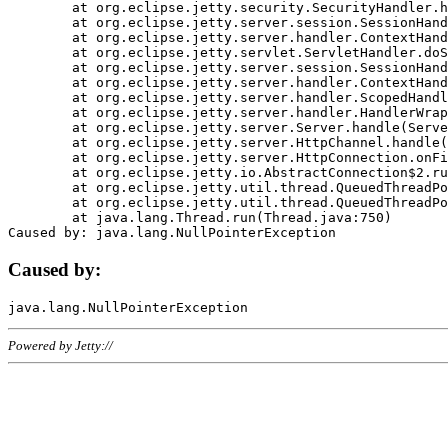
	at org.eclipse.jetty.security.SecurityHandler.handle(SecurityHandler.java:578)

	at org.eclipse.jetty.server.session.SessionHandler.doHandle(SessionHandler.java:221)

	at org.eclipse.jetty.server.handler.ContextHandler.doHandle(ContextHandler.java:1111)

	at org.eclipse.jetty.servlet.ServletHandler.doScope(ServletHandler.java:498)

	at org.eclipse.jetty.server.session.SessionHandler.doScope(SessionHandler.java:183)

	at org.eclipse.jetty.server.handler.ContextHandler.doScope(ContextHandler.java:1045)

	at org.eclipse.jetty.server.handler.ScopedHandler.handle(ScopedHandler.java:141)

	at org.eclipse.jetty.server.handler.HandlerWrapper.handle(HandlerWrapper.java:98)

	at org.eclipse.jetty.server.Server.handle(Server.java:461)

	at org.eclipse.jetty.server.HttpChannel.handle(HttpChannel.java:284)

	at org.eclipse.jetty.server.HttpConnection.onFillable(HttpConnection.java:244)

	at org.eclipse.jetty.io.AbstractConnection$2.run(AbstractConnection.java:534)

	at org.eclipse.jetty.util.thread.QueuedThreadPool.runJob(QueuedThreadPool.java:607)

	at org.eclipse.jetty.util.thread.QueuedThreadPool$3.run(QueuedThreadPool.java:536)

	at java.lang.Thread.run(Thread.java:750)

Caused by:
Powered by Jetty://