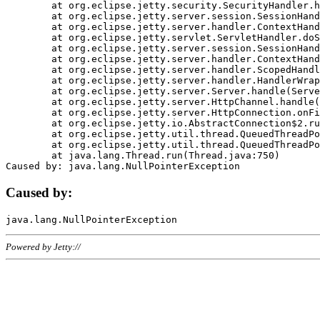
	at org.eclipse.jetty.security.SecurityHandler.handle(SecurityHandler.java:578)

	at org.eclipse.jetty.server.session.SessionHandler.doHandle(SessionHandler.java:221)

	at org.eclipse.jetty.server.handler.ContextHandler.doHandle(ContextHandler.java:1111)

	at org.eclipse.jetty.servlet.ServletHandler.doScope(ServletHandler.java:498)

	at org.eclipse.jetty.server.session.SessionHandler.doScope(SessionHandler.java:183)

	at org.eclipse.jetty.server.handler.ContextHandler.doScope(ContextHandler.java:1045)

	at org.eclipse.jetty.server.handler.ScopedHandler.handle(ScopedHandler.java:141)

	at org.eclipse.jetty.server.handler.HandlerWrapper.handle(HandlerWrapper.java:98)

	at org.eclipse.jetty.server.Server.handle(Server.java:461)

	at org.eclipse.jetty.server.HttpChannel.handle(HttpChannel.java:284)

	at org.eclipse.jetty.server.HttpConnection.onFillable(HttpConnection.java:244)

	at org.eclipse.jetty.io.AbstractConnection$2.run(AbstractConnection.java:534)

	at org.eclipse.jetty.util.thread.QueuedThreadPool.runJob(QueuedThreadPool.java:607)

	at org.eclipse.jetty.util.thread.QueuedThreadPool$3.run(QueuedThreadPool.java:536)

	at java.lang.Thread.run(Thread.java:750)

Caused by:
Powered by Jetty://