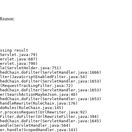
 Reason:
ssing result
