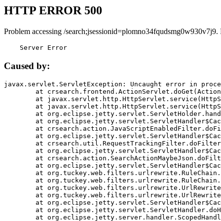
HTTP ERROR 500
Problem accessing /search;jsessionid=plomno34fqudsmg0w930v7j9.
    Server Error
Caused by:
javax.servlet.ServletException: Uncaught error in proce
	at crsearch.frontend.ActionServlet.doGet(ActionServlet.java:79)

	at javax.servlet.http.HttpServlet.service(HttpServlet.java:687)

	at javax.servlet.http.HttpServlet.service(HttpServlet.java:790)

	at org.eclipse.jetty.servlet.ServletHolder.handle(ServletHolder.java:751)

	at org.eclipse.jetty.servlet.ServletHandler$CachedChain.doFilter(ServletHandler.java:1666)

	at crsearch.action.JavaScriptEnabledFilter.doFilter(JavaScriptEnabledFilter.java:54)

	at org.eclipse.jetty.servlet.ServletHandler$CachedChain.doFilter(ServletHandler.java:1653)

	at crsearch.util.RequestTrackingFilter.doFilter(RequestTrackingFilter.java:72)

	at org.eclipse.jetty.servlet.ServletHandler$CachedChain.doFilter(ServletHandler.java:1653)

	at crsearch.action.SearchActionMaybeJson.doFilter(SearchActionMaybeJson.java:40)

	at org.eclipse.jetty.servlet.ServletHandler$CachedChain.doFilter(ServletHandler.java:1653)

	at org.tuckey.web.filters.urlrewrite.RuleChain.handleRewrite(RuleChain.java:176)

	at org.tuckey.web.filters.urlrewrite.RuleChain.doRules(RuleChain.java:145)

	at org.tuckey.web.filters.urlrewrite.UrlRewriter.processRequest(UrlRewriter.java:92)

	at org.tuckey.web.filters.urlrewrite.UrlRewriteFilter.doFilter(UrlRewriteFilter.java:394)

	at org.eclipse.jetty.servlet.ServletHandler$CachedChain.doFilter(ServletHandler.java:1645)

	at org.eclipse.jetty.servlet.ServletHandler.doHandle(ServletHandler.java:564)

	at org.eclipse.jetty.server.handler.ScopedHandler.handle(ScopedHandler.java:143)
