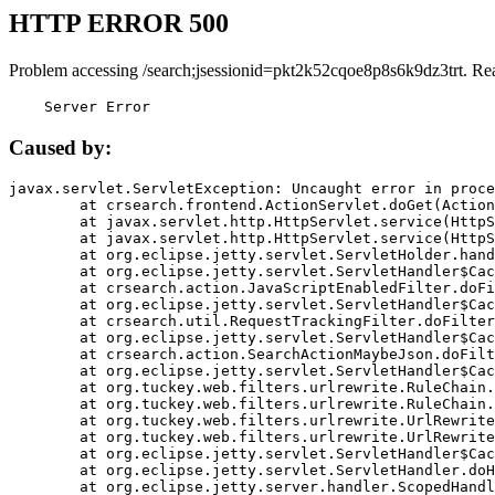
HTTP ERROR 500
Problem accessing /search;jsessionid=pkt2k52cqoe8p8s6k9dz3trt. Re
    Server Error
Caused by:
javax.servlet.ServletException: Uncaught error in proce
	at crsearch.frontend.ActionServlet.doGet(ActionServlet.java:79)

	at javax.servlet.http.HttpServlet.service(HttpServlet.java:687)

	at javax.servlet.http.HttpServlet.service(HttpServlet.java:790)

	at org.eclipse.jetty.servlet.ServletHolder.handle(ServletHolder.java:751)

	at org.eclipse.jetty.servlet.ServletHandler$CachedChain.doFilter(ServletHandler.java:1666)

	at crsearch.action.JavaScriptEnabledFilter.doFilter(JavaScriptEnabledFilter.java:54)

	at org.eclipse.jetty.servlet.ServletHandler$CachedChain.doFilter(ServletHandler.java:1653)

	at crsearch.util.RequestTrackingFilter.doFilter(RequestTrackingFilter.java:72)

	at org.eclipse.jetty.servlet.ServletHandler$CachedChain.doFilter(ServletHandler.java:1653)

	at crsearch.action.SearchActionMaybeJson.doFilter(SearchActionMaybeJson.java:40)

	at org.eclipse.jetty.servlet.ServletHandler$CachedChain.doFilter(ServletHandler.java:1653)

	at org.tuckey.web.filters.urlrewrite.RuleChain.handleRewrite(RuleChain.java:176)

	at org.tuckey.web.filters.urlrewrite.RuleChain.doRules(RuleChain.java:145)

	at org.tuckey.web.filters.urlrewrite.UrlRewriter.processRequest(UrlRewriter.java:92)

	at org.tuckey.web.filters.urlrewrite.UrlRewriteFilter.doFilter(UrlRewriteFilter.java:394)

	at org.eclipse.jetty.servlet.ServletHandler$CachedChain.doFilter(ServletHandler.java:1645)

	at org.eclipse.jetty.servlet.ServletHandler.doHandle(ServletHandler.java:564)

	at org.eclipse.jetty.server.handler.ScopedHandler.handle(ScopedHandler.java:143)
