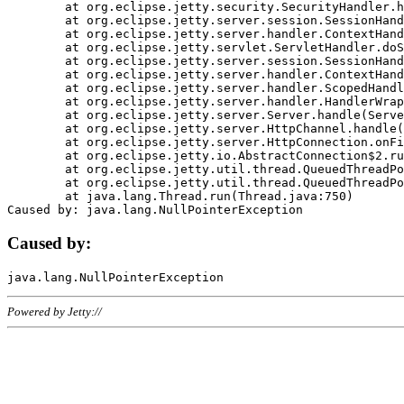
	at org.eclipse.jetty.security.SecurityHandler.handle(SecurityHandler.java:578)

	at org.eclipse.jetty.server.session.SessionHandler.doHandle(SessionHandler.java:221)

	at org.eclipse.jetty.server.handler.ContextHandler.doHandle(ContextHandler.java:1111)

	at org.eclipse.jetty.servlet.ServletHandler.doScope(ServletHandler.java:498)

	at org.eclipse.jetty.server.session.SessionHandler.doScope(SessionHandler.java:183)

	at org.eclipse.jetty.server.handler.ContextHandler.doScope(ContextHandler.java:1045)

	at org.eclipse.jetty.server.handler.ScopedHandler.handle(ScopedHandler.java:141)

	at org.eclipse.jetty.server.handler.HandlerWrapper.handle(HandlerWrapper.java:98)

	at org.eclipse.jetty.server.Server.handle(Server.java:461)

	at org.eclipse.jetty.server.HttpChannel.handle(HttpChannel.java:284)

	at org.eclipse.jetty.server.HttpConnection.onFillable(HttpConnection.java:244)

	at org.eclipse.jetty.io.AbstractConnection$2.run(AbstractConnection.java:534)

	at org.eclipse.jetty.util.thread.QueuedThreadPool.runJob(QueuedThreadPool.java:607)

	at org.eclipse.jetty.util.thread.QueuedThreadPool$3.run(QueuedThreadPool.java:536)

	at java.lang.Thread.run(Thread.java:750)

Caused by:
Powered by Jetty://