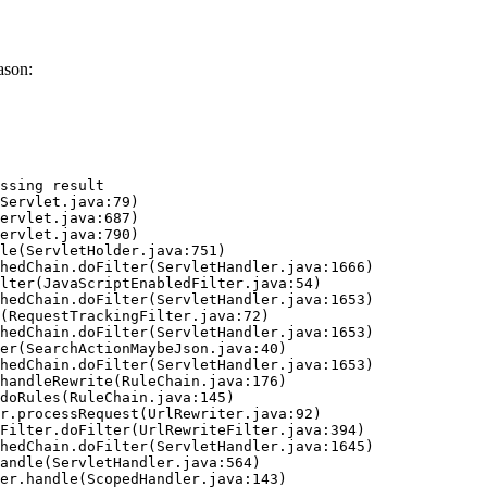
ason:
ssing result
