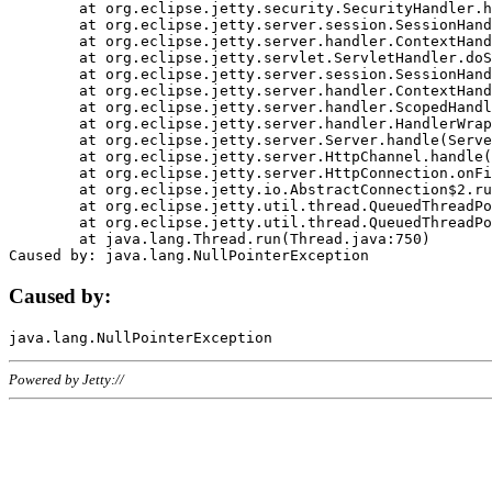
	at org.eclipse.jetty.security.SecurityHandler.handle(SecurityHandler.java:578)

	at org.eclipse.jetty.server.session.SessionHandler.doHandle(SessionHandler.java:221)

	at org.eclipse.jetty.server.handler.ContextHandler.doHandle(ContextHandler.java:1111)

	at org.eclipse.jetty.servlet.ServletHandler.doScope(ServletHandler.java:498)

	at org.eclipse.jetty.server.session.SessionHandler.doScope(SessionHandler.java:183)

	at org.eclipse.jetty.server.handler.ContextHandler.doScope(ContextHandler.java:1045)

	at org.eclipse.jetty.server.handler.ScopedHandler.handle(ScopedHandler.java:141)

	at org.eclipse.jetty.server.handler.HandlerWrapper.handle(HandlerWrapper.java:98)

	at org.eclipse.jetty.server.Server.handle(Server.java:461)

	at org.eclipse.jetty.server.HttpChannel.handle(HttpChannel.java:284)

	at org.eclipse.jetty.server.HttpConnection.onFillable(HttpConnection.java:244)

	at org.eclipse.jetty.io.AbstractConnection$2.run(AbstractConnection.java:534)

	at org.eclipse.jetty.util.thread.QueuedThreadPool.runJob(QueuedThreadPool.java:607)

	at org.eclipse.jetty.util.thread.QueuedThreadPool$3.run(QueuedThreadPool.java:536)

	at java.lang.Thread.run(Thread.java:750)

Caused by:
Powered by Jetty://