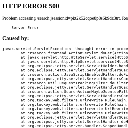
HTTP ERROR 500
Problem accessing /search;jsessionid=pkt2k52cqoe8p8s6k9dz3trt. Re
    Server Error
Caused by:
javax.servlet.ServletException: Uncaught error in proce
	at crsearch.frontend.ActionServlet.doGet(ActionServlet.java:79)

	at javax.servlet.http.HttpServlet.service(HttpServlet.java:687)

	at javax.servlet.http.HttpServlet.service(HttpServlet.java:790)

	at org.eclipse.jetty.servlet.ServletHolder.handle(ServletHolder.java:751)

	at org.eclipse.jetty.servlet.ServletHandler$CachedChain.doFilter(ServletHandler.java:1666)

	at crsearch.action.JavaScriptEnabledFilter.doFilter(JavaScriptEnabledFilter.java:54)

	at org.eclipse.jetty.servlet.ServletHandler$CachedChain.doFilter(ServletHandler.java:1653)

	at crsearch.util.RequestTrackingFilter.doFilter(RequestTrackingFilter.java:72)

	at org.eclipse.jetty.servlet.ServletHandler$CachedChain.doFilter(ServletHandler.java:1653)

	at crsearch.action.SearchActionMaybeJson.doFilter(SearchActionMaybeJson.java:40)

	at org.eclipse.jetty.servlet.ServletHandler$CachedChain.doFilter(ServletHandler.java:1653)

	at org.tuckey.web.filters.urlrewrite.RuleChain.handleRewrite(RuleChain.java:176)

	at org.tuckey.web.filters.urlrewrite.RuleChain.doRules(RuleChain.java:145)

	at org.tuckey.web.filters.urlrewrite.UrlRewriter.processRequest(UrlRewriter.java:92)

	at org.tuckey.web.filters.urlrewrite.UrlRewriteFilter.doFilter(UrlRewriteFilter.java:394)

	at org.eclipse.jetty.servlet.ServletHandler$CachedChain.doFilter(ServletHandler.java:1645)

	at org.eclipse.jetty.servlet.ServletHandler.doHandle(ServletHandler.java:564)

	at org.eclipse.jetty.server.handler.ScopedHandler.handle(ScopedHandler.java:143)
