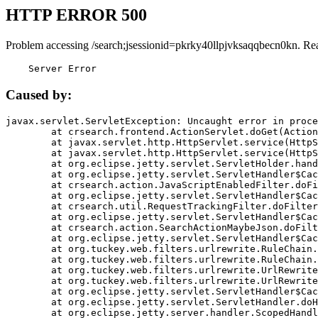
HTTP ERROR 500
Problem accessing /search;jsessionid=pkrky40llpjvksaqqbecn0kn. Re
    Server Error
Caused by:
javax.servlet.ServletException: Uncaught error in proce
	at crsearch.frontend.ActionServlet.doGet(ActionServlet.java:79)

	at javax.servlet.http.HttpServlet.service(HttpServlet.java:687)

	at javax.servlet.http.HttpServlet.service(HttpServlet.java:790)

	at org.eclipse.jetty.servlet.ServletHolder.handle(ServletHolder.java:751)

	at org.eclipse.jetty.servlet.ServletHandler$CachedChain.doFilter(ServletHandler.java:1666)

	at crsearch.action.JavaScriptEnabledFilter.doFilter(JavaScriptEnabledFilter.java:54)

	at org.eclipse.jetty.servlet.ServletHandler$CachedChain.doFilter(ServletHandler.java:1653)

	at crsearch.util.RequestTrackingFilter.doFilter(RequestTrackingFilter.java:72)

	at org.eclipse.jetty.servlet.ServletHandler$CachedChain.doFilter(ServletHandler.java:1653)

	at crsearch.action.SearchActionMaybeJson.doFilter(SearchActionMaybeJson.java:40)

	at org.eclipse.jetty.servlet.ServletHandler$CachedChain.doFilter(ServletHandler.java:1653)

	at org.tuckey.web.filters.urlrewrite.RuleChain.handleRewrite(RuleChain.java:176)

	at org.tuckey.web.filters.urlrewrite.RuleChain.doRules(RuleChain.java:145)

	at org.tuckey.web.filters.urlrewrite.UrlRewriter.processRequest(UrlRewriter.java:92)

	at org.tuckey.web.filters.urlrewrite.UrlRewriteFilter.doFilter(UrlRewriteFilter.java:394)

	at org.eclipse.jetty.servlet.ServletHandler$CachedChain.doFilter(ServletHandler.java:1645)

	at org.eclipse.jetty.servlet.ServletHandler.doHandle(ServletHandler.java:564)

	at org.eclipse.jetty.server.handler.ScopedHandler.handle(ScopedHandler.java:143)
