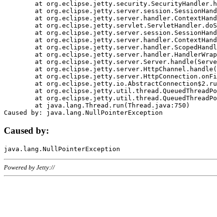
	at org.eclipse.jetty.security.SecurityHandler.handle(SecurityHandler.java:578)

	at org.eclipse.jetty.server.session.SessionHandler.doHandle(SessionHandler.java:221)

	at org.eclipse.jetty.server.handler.ContextHandler.doHandle(ContextHandler.java:1111)

	at org.eclipse.jetty.servlet.ServletHandler.doScope(ServletHandler.java:498)

	at org.eclipse.jetty.server.session.SessionHandler.doScope(SessionHandler.java:183)

	at org.eclipse.jetty.server.handler.ContextHandler.doScope(ContextHandler.java:1045)

	at org.eclipse.jetty.server.handler.ScopedHandler.handle(ScopedHandler.java:141)

	at org.eclipse.jetty.server.handler.HandlerWrapper.handle(HandlerWrapper.java:98)

	at org.eclipse.jetty.server.Server.handle(Server.java:461)

	at org.eclipse.jetty.server.HttpChannel.handle(HttpChannel.java:284)

	at org.eclipse.jetty.server.HttpConnection.onFillable(HttpConnection.java:244)

	at org.eclipse.jetty.io.AbstractConnection$2.run(AbstractConnection.java:534)

	at org.eclipse.jetty.util.thread.QueuedThreadPool.runJob(QueuedThreadPool.java:607)

	at org.eclipse.jetty.util.thread.QueuedThreadPool$3.run(QueuedThreadPool.java:536)

	at java.lang.Thread.run(Thread.java:750)

Caused by:
Powered by Jetty://