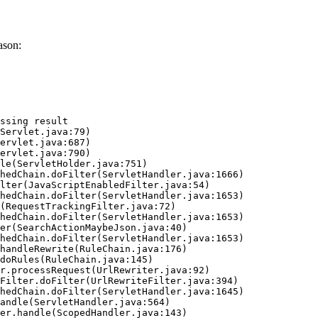
ason:
ssing result
