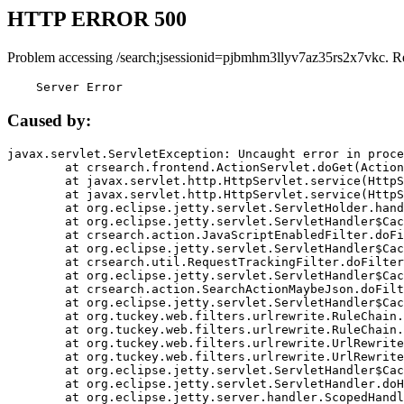
HTTP ERROR 500
Problem accessing /search;jsessionid=pjbmhm3llyv7az35rs2x7vkc. R
    Server Error
Caused by:
javax.servlet.ServletException: Uncaught error in proce
	at crsearch.frontend.ActionServlet.doGet(ActionServlet.java:79)

	at javax.servlet.http.HttpServlet.service(HttpServlet.java:687)

	at javax.servlet.http.HttpServlet.service(HttpServlet.java:790)

	at org.eclipse.jetty.servlet.ServletHolder.handle(ServletHolder.java:751)

	at org.eclipse.jetty.servlet.ServletHandler$CachedChain.doFilter(ServletHandler.java:1666)

	at crsearch.action.JavaScriptEnabledFilter.doFilter(JavaScriptEnabledFilter.java:54)

	at org.eclipse.jetty.servlet.ServletHandler$CachedChain.doFilter(ServletHandler.java:1653)

	at crsearch.util.RequestTrackingFilter.doFilter(RequestTrackingFilter.java:72)

	at org.eclipse.jetty.servlet.ServletHandler$CachedChain.doFilter(ServletHandler.java:1653)

	at crsearch.action.SearchActionMaybeJson.doFilter(SearchActionMaybeJson.java:40)

	at org.eclipse.jetty.servlet.ServletHandler$CachedChain.doFilter(ServletHandler.java:1653)

	at org.tuckey.web.filters.urlrewrite.RuleChain.handleRewrite(RuleChain.java:176)

	at org.tuckey.web.filters.urlrewrite.RuleChain.doRules(RuleChain.java:145)

	at org.tuckey.web.filters.urlrewrite.UrlRewriter.processRequest(UrlRewriter.java:92)

	at org.tuckey.web.filters.urlrewrite.UrlRewriteFilter.doFilter(UrlRewriteFilter.java:394)

	at org.eclipse.jetty.servlet.ServletHandler$CachedChain.doFilter(ServletHandler.java:1645)

	at org.eclipse.jetty.servlet.ServletHandler.doHandle(ServletHandler.java:564)

	at org.eclipse.jetty.server.handler.ScopedHandler.handle(ScopedHandler.java:143)
