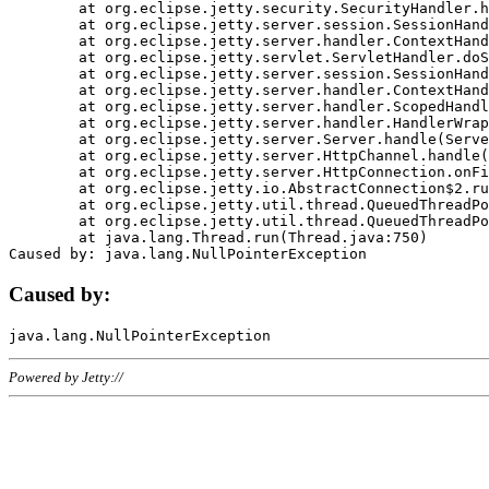
	at org.eclipse.jetty.security.SecurityHandler.handle(SecurityHandler.java:578)

	at org.eclipse.jetty.server.session.SessionHandler.doHandle(SessionHandler.java:221)

	at org.eclipse.jetty.server.handler.ContextHandler.doHandle(ContextHandler.java:1111)

	at org.eclipse.jetty.servlet.ServletHandler.doScope(ServletHandler.java:498)

	at org.eclipse.jetty.server.session.SessionHandler.doScope(SessionHandler.java:183)

	at org.eclipse.jetty.server.handler.ContextHandler.doScope(ContextHandler.java:1045)

	at org.eclipse.jetty.server.handler.ScopedHandler.handle(ScopedHandler.java:141)

	at org.eclipse.jetty.server.handler.HandlerWrapper.handle(HandlerWrapper.java:98)

	at org.eclipse.jetty.server.Server.handle(Server.java:461)

	at org.eclipse.jetty.server.HttpChannel.handle(HttpChannel.java:284)

	at org.eclipse.jetty.server.HttpConnection.onFillable(HttpConnection.java:244)

	at org.eclipse.jetty.io.AbstractConnection$2.run(AbstractConnection.java:534)

	at org.eclipse.jetty.util.thread.QueuedThreadPool.runJob(QueuedThreadPool.java:607)

	at org.eclipse.jetty.util.thread.QueuedThreadPool$3.run(QueuedThreadPool.java:536)

	at java.lang.Thread.run(Thread.java:750)

Caused by:
Powered by Jetty://