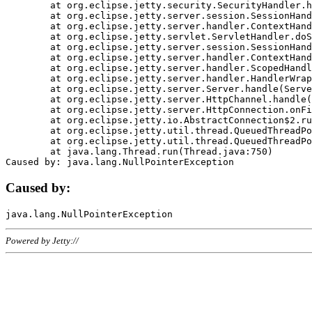
	at org.eclipse.jetty.security.SecurityHandler.handle(SecurityHandler.java:578)

	at org.eclipse.jetty.server.session.SessionHandler.doHandle(SessionHandler.java:221)

	at org.eclipse.jetty.server.handler.ContextHandler.doHandle(ContextHandler.java:1111)

	at org.eclipse.jetty.servlet.ServletHandler.doScope(ServletHandler.java:498)

	at org.eclipse.jetty.server.session.SessionHandler.doScope(SessionHandler.java:183)

	at org.eclipse.jetty.server.handler.ContextHandler.doScope(ContextHandler.java:1045)

	at org.eclipse.jetty.server.handler.ScopedHandler.handle(ScopedHandler.java:141)

	at org.eclipse.jetty.server.handler.HandlerWrapper.handle(HandlerWrapper.java:98)

	at org.eclipse.jetty.server.Server.handle(Server.java:461)

	at org.eclipse.jetty.server.HttpChannel.handle(HttpChannel.java:284)

	at org.eclipse.jetty.server.HttpConnection.onFillable(HttpConnection.java:244)

	at org.eclipse.jetty.io.AbstractConnection$2.run(AbstractConnection.java:534)

	at org.eclipse.jetty.util.thread.QueuedThreadPool.runJob(QueuedThreadPool.java:607)

	at org.eclipse.jetty.util.thread.QueuedThreadPool$3.run(QueuedThreadPool.java:536)

	at java.lang.Thread.run(Thread.java:750)

Caused by:
Powered by Jetty://