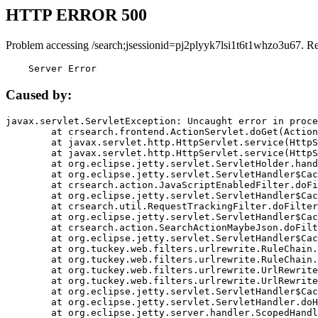
HTTP ERROR 500
Problem accessing /search;jsessionid=pj2plyyk7lsi1t6t1whzo3u67. R
    Server Error
Caused by:
javax.servlet.ServletException: Uncaught error in proce
	at crsearch.frontend.ActionServlet.doGet(ActionServlet.java:79)

	at javax.servlet.http.HttpServlet.service(HttpServlet.java:687)

	at javax.servlet.http.HttpServlet.service(HttpServlet.java:790)

	at org.eclipse.jetty.servlet.ServletHolder.handle(ServletHolder.java:751)

	at org.eclipse.jetty.servlet.ServletHandler$CachedChain.doFilter(ServletHandler.java:1666)

	at crsearch.action.JavaScriptEnabledFilter.doFilter(JavaScriptEnabledFilter.java:54)

	at org.eclipse.jetty.servlet.ServletHandler$CachedChain.doFilter(ServletHandler.java:1653)

	at crsearch.util.RequestTrackingFilter.doFilter(RequestTrackingFilter.java:72)

	at org.eclipse.jetty.servlet.ServletHandler$CachedChain.doFilter(ServletHandler.java:1653)

	at crsearch.action.SearchActionMaybeJson.doFilter(SearchActionMaybeJson.java:40)

	at org.eclipse.jetty.servlet.ServletHandler$CachedChain.doFilter(ServletHandler.java:1653)

	at org.tuckey.web.filters.urlrewrite.RuleChain.handleRewrite(RuleChain.java:176)

	at org.tuckey.web.filters.urlrewrite.RuleChain.doRules(RuleChain.java:145)

	at org.tuckey.web.filters.urlrewrite.UrlRewriter.processRequest(UrlRewriter.java:92)

	at org.tuckey.web.filters.urlrewrite.UrlRewriteFilter.doFilter(UrlRewriteFilter.java:394)

	at org.eclipse.jetty.servlet.ServletHandler$CachedChain.doFilter(ServletHandler.java:1645)

	at org.eclipse.jetty.servlet.ServletHandler.doHandle(ServletHandler.java:564)

	at org.eclipse.jetty.server.handler.ScopedHandler.handle(ScopedHandler.java:143)
