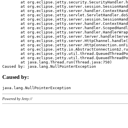
	at org.eclipse.jetty.security.SecurityHandler.handle(SecurityHandler.java:578)

	at org.eclipse.jetty.server.session.SessionHandler.doHandle(SessionHandler.java:221)

	at org.eclipse.jetty.server.handler.ContextHandler.doHandle(ContextHandler.java:1111)

	at org.eclipse.jetty.servlet.ServletHandler.doScope(ServletHandler.java:498)

	at org.eclipse.jetty.server.session.SessionHandler.doScope(SessionHandler.java:183)

	at org.eclipse.jetty.server.handler.ContextHandler.doScope(ContextHandler.java:1045)

	at org.eclipse.jetty.server.handler.ScopedHandler.handle(ScopedHandler.java:141)

	at org.eclipse.jetty.server.handler.HandlerWrapper.handle(HandlerWrapper.java:98)

	at org.eclipse.jetty.server.Server.handle(Server.java:461)

	at org.eclipse.jetty.server.HttpChannel.handle(HttpChannel.java:284)

	at org.eclipse.jetty.server.HttpConnection.onFillable(HttpConnection.java:244)

	at org.eclipse.jetty.io.AbstractConnection$2.run(AbstractConnection.java:534)

	at org.eclipse.jetty.util.thread.QueuedThreadPool.runJob(QueuedThreadPool.java:607)

	at org.eclipse.jetty.util.thread.QueuedThreadPool$3.run(QueuedThreadPool.java:536)

	at java.lang.Thread.run(Thread.java:750)

Caused by:
Powered by Jetty://