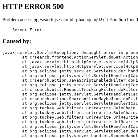
HTTP ERROR 500
Problem accessing /search;jsessionid=phachqeuq92x1tr2oot6qu1mv. 
    Server Error
Caused by:
javax.servlet.ServletException: Uncaught error in proce
	at crsearch.frontend.ActionServlet.doGet(ActionServlet.java:79)

	at javax.servlet.http.HttpServlet.service(HttpServlet.java:687)

	at javax.servlet.http.HttpServlet.service(HttpServlet.java:790)

	at org.eclipse.jetty.servlet.ServletHolder.handle(ServletHolder.java:751)

	at org.eclipse.jetty.servlet.ServletHandler$CachedChain.doFilter(ServletHandler.java:1666)

	at crsearch.action.JavaScriptEnabledFilter.doFilter(JavaScriptEnabledFilter.java:54)

	at org.eclipse.jetty.servlet.ServletHandler$CachedChain.doFilter(ServletHandler.java:1653)

	at crsearch.util.RequestTrackingFilter.doFilter(RequestTrackingFilter.java:72)

	at org.eclipse.jetty.servlet.ServletHandler$CachedChain.doFilter(ServletHandler.java:1653)

	at crsearch.action.SearchActionMaybeJson.doFilter(SearchActionMaybeJson.java:40)

	at org.eclipse.jetty.servlet.ServletHandler$CachedChain.doFilter(ServletHandler.java:1653)

	at org.tuckey.web.filters.urlrewrite.RuleChain.handleRewrite(RuleChain.java:176)

	at org.tuckey.web.filters.urlrewrite.RuleChain.doRules(RuleChain.java:145)

	at org.tuckey.web.filters.urlrewrite.UrlRewriter.processRequest(UrlRewriter.java:92)

	at org.tuckey.web.filters.urlrewrite.UrlRewriteFilter.doFilter(UrlRewriteFilter.java:394)

	at org.eclipse.jetty.servlet.ServletHandler$CachedChain.doFilter(ServletHandler.java:1645)

	at org.eclipse.jetty.servlet.ServletHandler.doHandle(ServletHandler.java:564)

	at org.eclipse.jetty.server.handler.ScopedHandler.handle(ScopedHandler.java:143)
