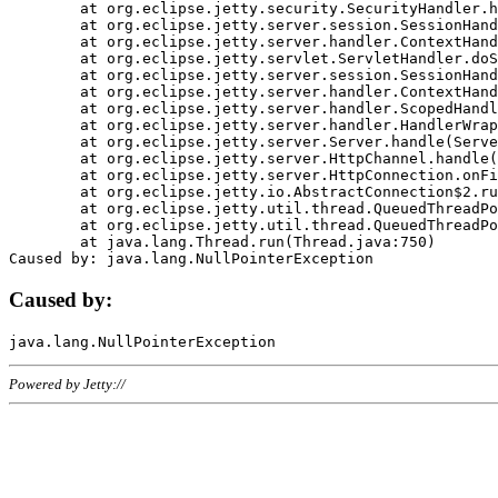
	at org.eclipse.jetty.security.SecurityHandler.handle(SecurityHandler.java:578)

	at org.eclipse.jetty.server.session.SessionHandler.doHandle(SessionHandler.java:221)

	at org.eclipse.jetty.server.handler.ContextHandler.doHandle(ContextHandler.java:1111)

	at org.eclipse.jetty.servlet.ServletHandler.doScope(ServletHandler.java:498)

	at org.eclipse.jetty.server.session.SessionHandler.doScope(SessionHandler.java:183)

	at org.eclipse.jetty.server.handler.ContextHandler.doScope(ContextHandler.java:1045)

	at org.eclipse.jetty.server.handler.ScopedHandler.handle(ScopedHandler.java:141)

	at org.eclipse.jetty.server.handler.HandlerWrapper.handle(HandlerWrapper.java:98)

	at org.eclipse.jetty.server.Server.handle(Server.java:461)

	at org.eclipse.jetty.server.HttpChannel.handle(HttpChannel.java:284)

	at org.eclipse.jetty.server.HttpConnection.onFillable(HttpConnection.java:244)

	at org.eclipse.jetty.io.AbstractConnection$2.run(AbstractConnection.java:534)

	at org.eclipse.jetty.util.thread.QueuedThreadPool.runJob(QueuedThreadPool.java:607)

	at org.eclipse.jetty.util.thread.QueuedThreadPool$3.run(QueuedThreadPool.java:536)

	at java.lang.Thread.run(Thread.java:750)

Caused by:
Powered by Jetty://