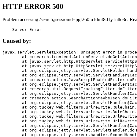
HTTP ERROR 500
Problem accessing /search;jsessionid=pgf260fa1dmf8d1y1ntlo3c. Rea
    Server Error
Caused by:
javax.servlet.ServletException: Uncaught error in proce
	at crsearch.frontend.ActionServlet.doGet(ActionServlet.java:79)

	at javax.servlet.http.HttpServlet.service(HttpServlet.java:687)

	at javax.servlet.http.HttpServlet.service(HttpServlet.java:790)

	at org.eclipse.jetty.servlet.ServletHolder.handle(ServletHolder.java:751)

	at org.eclipse.jetty.servlet.ServletHandler$CachedChain.doFilter(ServletHandler.java:1666)

	at crsearch.action.JavaScriptEnabledFilter.doFilter(JavaScriptEnabledFilter.java:54)

	at org.eclipse.jetty.servlet.ServletHandler$CachedChain.doFilter(ServletHandler.java:1653)

	at crsearch.util.RequestTrackingFilter.doFilter(RequestTrackingFilter.java:72)

	at org.eclipse.jetty.servlet.ServletHandler$CachedChain.doFilter(ServletHandler.java:1653)

	at crsearch.action.SearchActionMaybeJson.doFilter(SearchActionMaybeJson.java:40)

	at org.eclipse.jetty.servlet.ServletHandler$CachedChain.doFilter(ServletHandler.java:1653)

	at org.tuckey.web.filters.urlrewrite.RuleChain.handleRewrite(RuleChain.java:176)

	at org.tuckey.web.filters.urlrewrite.RuleChain.doRules(RuleChain.java:145)

	at org.tuckey.web.filters.urlrewrite.UrlRewriter.processRequest(UrlRewriter.java:92)

	at org.tuckey.web.filters.urlrewrite.UrlRewriteFilter.doFilter(UrlRewriteFilter.java:394)

	at org.eclipse.jetty.servlet.ServletHandler$CachedChain.doFilter(ServletHandler.java:1645)

	at org.eclipse.jetty.servlet.ServletHandler.doHandle(ServletHandler.java:564)

	at org.eclipse.jetty.server.handler.ScopedHandler.handle(ScopedHandler.java:143)
