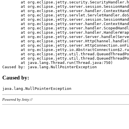
	at org.eclipse.jetty.security.SecurityHandler.handle(SecurityHandler.java:578)

	at org.eclipse.jetty.server.session.SessionHandler.doHandle(SessionHandler.java:221)

	at org.eclipse.jetty.server.handler.ContextHandler.doHandle(ContextHandler.java:1111)

	at org.eclipse.jetty.servlet.ServletHandler.doScope(ServletHandler.java:498)

	at org.eclipse.jetty.server.session.SessionHandler.doScope(SessionHandler.java:183)

	at org.eclipse.jetty.server.handler.ContextHandler.doScope(ContextHandler.java:1045)

	at org.eclipse.jetty.server.handler.ScopedHandler.handle(ScopedHandler.java:141)

	at org.eclipse.jetty.server.handler.HandlerWrapper.handle(HandlerWrapper.java:98)

	at org.eclipse.jetty.server.Server.handle(Server.java:461)

	at org.eclipse.jetty.server.HttpChannel.handle(HttpChannel.java:284)

	at org.eclipse.jetty.server.HttpConnection.onFillable(HttpConnection.java:244)

	at org.eclipse.jetty.io.AbstractConnection$2.run(AbstractConnection.java:534)

	at org.eclipse.jetty.util.thread.QueuedThreadPool.runJob(QueuedThreadPool.java:607)

	at org.eclipse.jetty.util.thread.QueuedThreadPool$3.run(QueuedThreadPool.java:536)

	at java.lang.Thread.run(Thread.java:750)

Caused by:
Powered by Jetty://