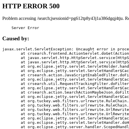
HTTP ERROR 500
Problem accessing /search;jsessionid=pg612tp8y43j1a386dgqj4tju. R
    Server Error
Caused by:
javax.servlet.ServletException: Uncaught error in proce
	at crsearch.frontend.ActionServlet.doGet(ActionServlet.java:79)

	at javax.servlet.http.HttpServlet.service(HttpServlet.java:687)

	at javax.servlet.http.HttpServlet.service(HttpServlet.java:790)

	at org.eclipse.jetty.servlet.ServletHolder.handle(ServletHolder.java:751)

	at org.eclipse.jetty.servlet.ServletHandler$CachedChain.doFilter(ServletHandler.java:1666)

	at crsearch.action.JavaScriptEnabledFilter.doFilter(JavaScriptEnabledFilter.java:54)

	at org.eclipse.jetty.servlet.ServletHandler$CachedChain.doFilter(ServletHandler.java:1653)

	at crsearch.util.RequestTrackingFilter.doFilter(RequestTrackingFilter.java:72)

	at org.eclipse.jetty.servlet.ServletHandler$CachedChain.doFilter(ServletHandler.java:1653)

	at crsearch.action.SearchActionMaybeJson.doFilter(SearchActionMaybeJson.java:40)

	at org.eclipse.jetty.servlet.ServletHandler$CachedChain.doFilter(ServletHandler.java:1653)

	at org.tuckey.web.filters.urlrewrite.RuleChain.handleRewrite(RuleChain.java:176)

	at org.tuckey.web.filters.urlrewrite.RuleChain.doRules(RuleChain.java:145)

	at org.tuckey.web.filters.urlrewrite.UrlRewriter.processRequest(UrlRewriter.java:92)

	at org.tuckey.web.filters.urlrewrite.UrlRewriteFilter.doFilter(UrlRewriteFilter.java:394)

	at org.eclipse.jetty.servlet.ServletHandler$CachedChain.doFilter(ServletHandler.java:1645)

	at org.eclipse.jetty.servlet.ServletHandler.doHandle(ServletHandler.java:564)

	at org.eclipse.jetty.server.handler.ScopedHandler.handle(ScopedHandler.java:143)
