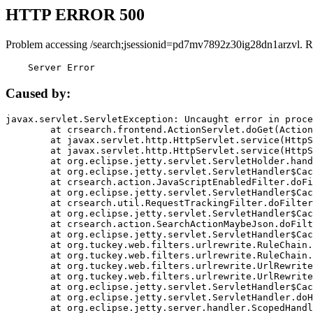
HTTP ERROR 500
Problem accessing /search;jsessionid=pd7mv7892z30ig28dn1arzvl. R
    Server Error
Caused by:
javax.servlet.ServletException: Uncaught error in proce
	at crsearch.frontend.ActionServlet.doGet(ActionServlet.java:79)

	at javax.servlet.http.HttpServlet.service(HttpServlet.java:687)

	at javax.servlet.http.HttpServlet.service(HttpServlet.java:790)

	at org.eclipse.jetty.servlet.ServletHolder.handle(ServletHolder.java:751)

	at org.eclipse.jetty.servlet.ServletHandler$CachedChain.doFilter(ServletHandler.java:1666)

	at crsearch.action.JavaScriptEnabledFilter.doFilter(JavaScriptEnabledFilter.java:54)

	at org.eclipse.jetty.servlet.ServletHandler$CachedChain.doFilter(ServletHandler.java:1653)

	at crsearch.util.RequestTrackingFilter.doFilter(RequestTrackingFilter.java:72)

	at org.eclipse.jetty.servlet.ServletHandler$CachedChain.doFilter(ServletHandler.java:1653)

	at crsearch.action.SearchActionMaybeJson.doFilter(SearchActionMaybeJson.java:40)

	at org.eclipse.jetty.servlet.ServletHandler$CachedChain.doFilter(ServletHandler.java:1653)

	at org.tuckey.web.filters.urlrewrite.RuleChain.handleRewrite(RuleChain.java:176)

	at org.tuckey.web.filters.urlrewrite.RuleChain.doRules(RuleChain.java:145)

	at org.tuckey.web.filters.urlrewrite.UrlRewriter.processRequest(UrlRewriter.java:92)

	at org.tuckey.web.filters.urlrewrite.UrlRewriteFilter.doFilter(UrlRewriteFilter.java:394)

	at org.eclipse.jetty.servlet.ServletHandler$CachedChain.doFilter(ServletHandler.java:1645)

	at org.eclipse.jetty.servlet.ServletHandler.doHandle(ServletHandler.java:564)

	at org.eclipse.jetty.server.handler.ScopedHandler.handle(ScopedHandler.java:143)
