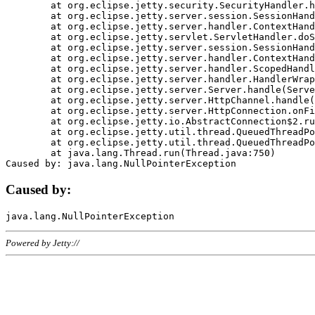
	at org.eclipse.jetty.security.SecurityHandler.handle(SecurityHandler.java:578)

	at org.eclipse.jetty.server.session.SessionHandler.doHandle(SessionHandler.java:221)

	at org.eclipse.jetty.server.handler.ContextHandler.doHandle(ContextHandler.java:1111)

	at org.eclipse.jetty.servlet.ServletHandler.doScope(ServletHandler.java:498)

	at org.eclipse.jetty.server.session.SessionHandler.doScope(SessionHandler.java:183)

	at org.eclipse.jetty.server.handler.ContextHandler.doScope(ContextHandler.java:1045)

	at org.eclipse.jetty.server.handler.ScopedHandler.handle(ScopedHandler.java:141)

	at org.eclipse.jetty.server.handler.HandlerWrapper.handle(HandlerWrapper.java:98)

	at org.eclipse.jetty.server.Server.handle(Server.java:461)

	at org.eclipse.jetty.server.HttpChannel.handle(HttpChannel.java:284)

	at org.eclipse.jetty.server.HttpConnection.onFillable(HttpConnection.java:244)

	at org.eclipse.jetty.io.AbstractConnection$2.run(AbstractConnection.java:534)

	at org.eclipse.jetty.util.thread.QueuedThreadPool.runJob(QueuedThreadPool.java:607)

	at org.eclipse.jetty.util.thread.QueuedThreadPool$3.run(QueuedThreadPool.java:536)

	at java.lang.Thread.run(Thread.java:750)

Caused by:
Powered by Jetty://