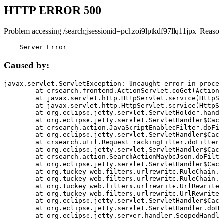
HTTP ERROR 500
Problem accessing /search;jsessionid=pchzoi9lptkdf97llq11jpx. Reaso
    Server Error
Caused by:
javax.servlet.ServletException: Uncaught error in proce
	at crsearch.frontend.ActionServlet.doGet(ActionServlet.java:79)

	at javax.servlet.http.HttpServlet.service(HttpServlet.java:687)

	at javax.servlet.http.HttpServlet.service(HttpServlet.java:790)

	at org.eclipse.jetty.servlet.ServletHolder.handle(ServletHolder.java:751)

	at org.eclipse.jetty.servlet.ServletHandler$CachedChain.doFilter(ServletHandler.java:1666)

	at crsearch.action.JavaScriptEnabledFilter.doFilter(JavaScriptEnabledFilter.java:54)

	at org.eclipse.jetty.servlet.ServletHandler$CachedChain.doFilter(ServletHandler.java:1653)

	at crsearch.util.RequestTrackingFilter.doFilter(RequestTrackingFilter.java:72)

	at org.eclipse.jetty.servlet.ServletHandler$CachedChain.doFilter(ServletHandler.java:1653)

	at crsearch.action.SearchActionMaybeJson.doFilter(SearchActionMaybeJson.java:40)

	at org.eclipse.jetty.servlet.ServletHandler$CachedChain.doFilter(ServletHandler.java:1653)

	at org.tuckey.web.filters.urlrewrite.RuleChain.handleRewrite(RuleChain.java:176)

	at org.tuckey.web.filters.urlrewrite.RuleChain.doRules(RuleChain.java:145)

	at org.tuckey.web.filters.urlrewrite.UrlRewriter.processRequest(UrlRewriter.java:92)

	at org.tuckey.web.filters.urlrewrite.UrlRewriteFilter.doFilter(UrlRewriteFilter.java:394)

	at org.eclipse.jetty.servlet.ServletHandler$CachedChain.doFilter(ServletHandler.java:1645)

	at org.eclipse.jetty.servlet.ServletHandler.doHandle(ServletHandler.java:564)

	at org.eclipse.jetty.server.handler.ScopedHandler.handle(ScopedHandler.java:143)
