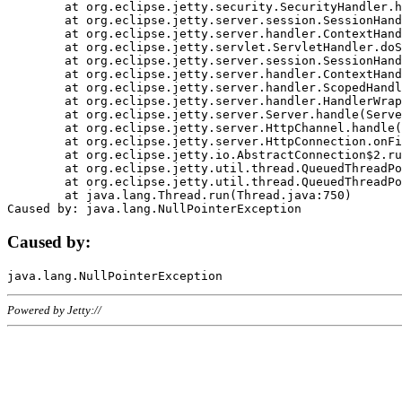
	at org.eclipse.jetty.security.SecurityHandler.handle(SecurityHandler.java:578)

	at org.eclipse.jetty.server.session.SessionHandler.doHandle(SessionHandler.java:221)

	at org.eclipse.jetty.server.handler.ContextHandler.doHandle(ContextHandler.java:1111)

	at org.eclipse.jetty.servlet.ServletHandler.doScope(ServletHandler.java:498)

	at org.eclipse.jetty.server.session.SessionHandler.doScope(SessionHandler.java:183)

	at org.eclipse.jetty.server.handler.ContextHandler.doScope(ContextHandler.java:1045)

	at org.eclipse.jetty.server.handler.ScopedHandler.handle(ScopedHandler.java:141)

	at org.eclipse.jetty.server.handler.HandlerWrapper.handle(HandlerWrapper.java:98)

	at org.eclipse.jetty.server.Server.handle(Server.java:461)

	at org.eclipse.jetty.server.HttpChannel.handle(HttpChannel.java:284)

	at org.eclipse.jetty.server.HttpConnection.onFillable(HttpConnection.java:244)

	at org.eclipse.jetty.io.AbstractConnection$2.run(AbstractConnection.java:534)

	at org.eclipse.jetty.util.thread.QueuedThreadPool.runJob(QueuedThreadPool.java:607)

	at org.eclipse.jetty.util.thread.QueuedThreadPool$3.run(QueuedThreadPool.java:536)

	at java.lang.Thread.run(Thread.java:750)

Caused by:
Powered by Jetty://