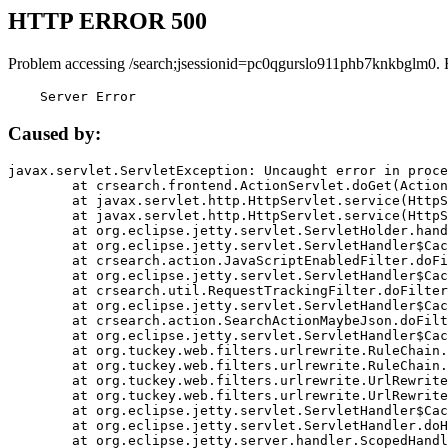
HTTP ERROR 500
Problem accessing /search;jsessionid=pc0qgurslo911phb7knkbglm0. 
    Server Error
Caused by:
javax.servlet.ServletException: Uncaught error in proce
	at crsearch.frontend.ActionServlet.doGet(ActionServlet.java:79)

	at javax.servlet.http.HttpServlet.service(HttpServlet.java:687)

	at javax.servlet.http.HttpServlet.service(HttpServlet.java:790)

	at org.eclipse.jetty.servlet.ServletHolder.handle(ServletHolder.java:751)

	at org.eclipse.jetty.servlet.ServletHandler$CachedChain.doFilter(ServletHandler.java:1666)

	at crsearch.action.JavaScriptEnabledFilter.doFilter(JavaScriptEnabledFilter.java:54)

	at org.eclipse.jetty.servlet.ServletHandler$CachedChain.doFilter(ServletHandler.java:1653)

	at crsearch.util.RequestTrackingFilter.doFilter(RequestTrackingFilter.java:72)

	at org.eclipse.jetty.servlet.ServletHandler$CachedChain.doFilter(ServletHandler.java:1653)

	at crsearch.action.SearchActionMaybeJson.doFilter(SearchActionMaybeJson.java:40)

	at org.eclipse.jetty.servlet.ServletHandler$CachedChain.doFilter(ServletHandler.java:1653)

	at org.tuckey.web.filters.urlrewrite.RuleChain.handleRewrite(RuleChain.java:176)

	at org.tuckey.web.filters.urlrewrite.RuleChain.doRules(RuleChain.java:145)

	at org.tuckey.web.filters.urlrewrite.UrlRewriter.processRequest(UrlRewriter.java:92)

	at org.tuckey.web.filters.urlrewrite.UrlRewriteFilter.doFilter(UrlRewriteFilter.java:394)

	at org.eclipse.jetty.servlet.ServletHandler$CachedChain.doFilter(ServletHandler.java:1645)

	at org.eclipse.jetty.servlet.ServletHandler.doHandle(ServletHandler.java:564)

	at org.eclipse.jetty.server.handler.ScopedHandler.handle(ScopedHandler.java:143)
