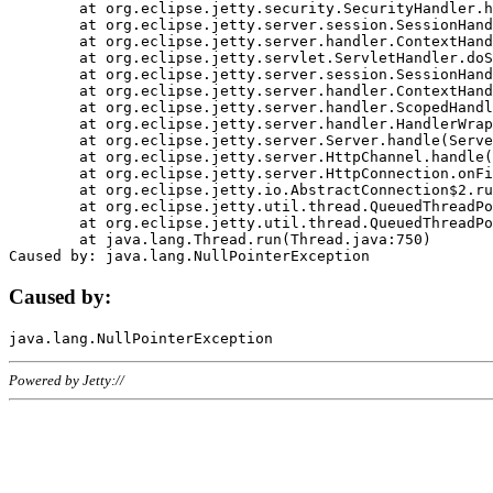
	at org.eclipse.jetty.security.SecurityHandler.handle(SecurityHandler.java:578)

	at org.eclipse.jetty.server.session.SessionHandler.doHandle(SessionHandler.java:221)

	at org.eclipse.jetty.server.handler.ContextHandler.doHandle(ContextHandler.java:1111)

	at org.eclipse.jetty.servlet.ServletHandler.doScope(ServletHandler.java:498)

	at org.eclipse.jetty.server.session.SessionHandler.doScope(SessionHandler.java:183)

	at org.eclipse.jetty.server.handler.ContextHandler.doScope(ContextHandler.java:1045)

	at org.eclipse.jetty.server.handler.ScopedHandler.handle(ScopedHandler.java:141)

	at org.eclipse.jetty.server.handler.HandlerWrapper.handle(HandlerWrapper.java:98)

	at org.eclipse.jetty.server.Server.handle(Server.java:461)

	at org.eclipse.jetty.server.HttpChannel.handle(HttpChannel.java:284)

	at org.eclipse.jetty.server.HttpConnection.onFillable(HttpConnection.java:244)

	at org.eclipse.jetty.io.AbstractConnection$2.run(AbstractConnection.java:534)

	at org.eclipse.jetty.util.thread.QueuedThreadPool.runJob(QueuedThreadPool.java:607)

	at org.eclipse.jetty.util.thread.QueuedThreadPool$3.run(QueuedThreadPool.java:536)

	at java.lang.Thread.run(Thread.java:750)

Caused by:
Powered by Jetty://