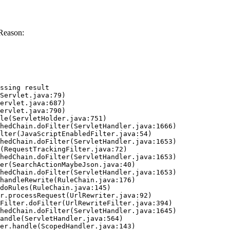
Reason:
ssing result
