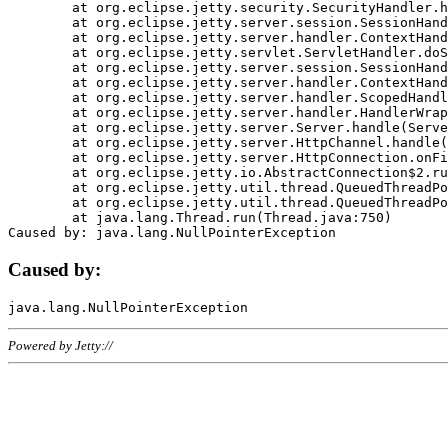
	at org.eclipse.jetty.security.SecurityHandler.handle(SecurityHandler.java:578)

	at org.eclipse.jetty.server.session.SessionHandler.doHandle(SessionHandler.java:221)

	at org.eclipse.jetty.server.handler.ContextHandler.doHandle(ContextHandler.java:1111)

	at org.eclipse.jetty.servlet.ServletHandler.doScope(ServletHandler.java:498)

	at org.eclipse.jetty.server.session.SessionHandler.doScope(SessionHandler.java:183)

	at org.eclipse.jetty.server.handler.ContextHandler.doScope(ContextHandler.java:1045)

	at org.eclipse.jetty.server.handler.ScopedHandler.handle(ScopedHandler.java:141)

	at org.eclipse.jetty.server.handler.HandlerWrapper.handle(HandlerWrapper.java:98)

	at org.eclipse.jetty.server.Server.handle(Server.java:461)

	at org.eclipse.jetty.server.HttpChannel.handle(HttpChannel.java:284)

	at org.eclipse.jetty.server.HttpConnection.onFillable(HttpConnection.java:244)

	at org.eclipse.jetty.io.AbstractConnection$2.run(AbstractConnection.java:534)

	at org.eclipse.jetty.util.thread.QueuedThreadPool.runJob(QueuedThreadPool.java:607)

	at org.eclipse.jetty.util.thread.QueuedThreadPool$3.run(QueuedThreadPool.java:536)

	at java.lang.Thread.run(Thread.java:750)

Caused by:
Powered by Jetty://