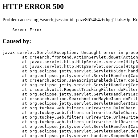
HTTP ERROR 500
Problem accessing /search;jsessionid=paze865464z6dqcj1lkdsz0p. R
    Server Error
Caused by:
javax.servlet.ServletException: Uncaught error in proce
	at crsearch.frontend.ActionServlet.doGet(ActionServlet.java:79)

	at javax.servlet.http.HttpServlet.service(HttpServlet.java:687)

	at javax.servlet.http.HttpServlet.service(HttpServlet.java:790)

	at org.eclipse.jetty.servlet.ServletHolder.handle(ServletHolder.java:751)

	at org.eclipse.jetty.servlet.ServletHandler$CachedChain.doFilter(ServletHandler.java:1666)

	at crsearch.action.JavaScriptEnabledFilter.doFilter(JavaScriptEnabledFilter.java:54)

	at org.eclipse.jetty.servlet.ServletHandler$CachedChain.doFilter(ServletHandler.java:1653)

	at crsearch.util.RequestTrackingFilter.doFilter(RequestTrackingFilter.java:72)

	at org.eclipse.jetty.servlet.ServletHandler$CachedChain.doFilter(ServletHandler.java:1653)

	at crsearch.action.SearchActionMaybeJson.doFilter(SearchActionMaybeJson.java:40)

	at org.eclipse.jetty.servlet.ServletHandler$CachedChain.doFilter(ServletHandler.java:1653)

	at org.tuckey.web.filters.urlrewrite.RuleChain.handleRewrite(RuleChain.java:176)

	at org.tuckey.web.filters.urlrewrite.RuleChain.doRules(RuleChain.java:145)

	at org.tuckey.web.filters.urlrewrite.UrlRewriter.processRequest(UrlRewriter.java:92)

	at org.tuckey.web.filters.urlrewrite.UrlRewriteFilter.doFilter(UrlRewriteFilter.java:394)

	at org.eclipse.jetty.servlet.ServletHandler$CachedChain.doFilter(ServletHandler.java:1645)

	at org.eclipse.jetty.servlet.ServletHandler.doHandle(ServletHandler.java:564)

	at org.eclipse.jetty.server.handler.ScopedHandler.handle(ScopedHandler.java:143)
