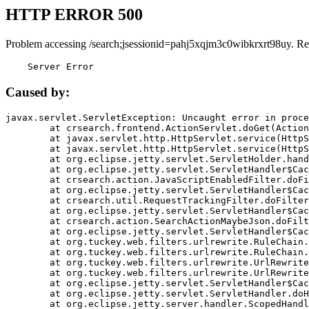
HTTP ERROR 500
Problem accessing /search;jsessionid=pahj5xqjm3c0wibkrxrt98uy. Re
    Server Error
Caused by:
javax.servlet.ServletException: Uncaught error in proce
	at crsearch.frontend.ActionServlet.doGet(ActionServlet.java:79)

	at javax.servlet.http.HttpServlet.service(HttpServlet.java:687)

	at javax.servlet.http.HttpServlet.service(HttpServlet.java:790)

	at org.eclipse.jetty.servlet.ServletHolder.handle(ServletHolder.java:751)

	at org.eclipse.jetty.servlet.ServletHandler$CachedChain.doFilter(ServletHandler.java:1666)

	at crsearch.action.JavaScriptEnabledFilter.doFilter(JavaScriptEnabledFilter.java:54)

	at org.eclipse.jetty.servlet.ServletHandler$CachedChain.doFilter(ServletHandler.java:1653)

	at crsearch.util.RequestTrackingFilter.doFilter(RequestTrackingFilter.java:72)

	at org.eclipse.jetty.servlet.ServletHandler$CachedChain.doFilter(ServletHandler.java:1653)

	at crsearch.action.SearchActionMaybeJson.doFilter(SearchActionMaybeJson.java:40)

	at org.eclipse.jetty.servlet.ServletHandler$CachedChain.doFilter(ServletHandler.java:1653)

	at org.tuckey.web.filters.urlrewrite.RuleChain.handleRewrite(RuleChain.java:176)

	at org.tuckey.web.filters.urlrewrite.RuleChain.doRules(RuleChain.java:145)

	at org.tuckey.web.filters.urlrewrite.UrlRewriter.processRequest(UrlRewriter.java:92)

	at org.tuckey.web.filters.urlrewrite.UrlRewriteFilter.doFilter(UrlRewriteFilter.java:394)

	at org.eclipse.jetty.servlet.ServletHandler$CachedChain.doFilter(ServletHandler.java:1645)

	at org.eclipse.jetty.servlet.ServletHandler.doHandle(ServletHandler.java:564)

	at org.eclipse.jetty.server.handler.ScopedHandler.handle(ScopedHandler.java:143)
