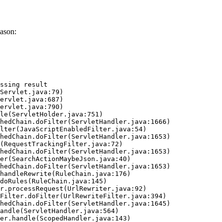
ason:
ssing result
