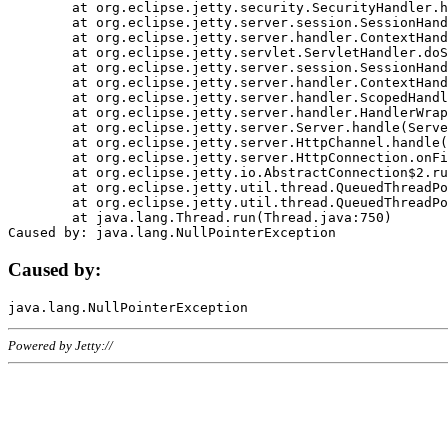
	at org.eclipse.jetty.security.SecurityHandler.handle(SecurityHandler.java:578)

	at org.eclipse.jetty.server.session.SessionHandler.doHandle(SessionHandler.java:221)

	at org.eclipse.jetty.server.handler.ContextHandler.doHandle(ContextHandler.java:1111)

	at org.eclipse.jetty.servlet.ServletHandler.doScope(ServletHandler.java:498)

	at org.eclipse.jetty.server.session.SessionHandler.doScope(SessionHandler.java:183)

	at org.eclipse.jetty.server.handler.ContextHandler.doScope(ContextHandler.java:1045)

	at org.eclipse.jetty.server.handler.ScopedHandler.handle(ScopedHandler.java:141)

	at org.eclipse.jetty.server.handler.HandlerWrapper.handle(HandlerWrapper.java:98)

	at org.eclipse.jetty.server.Server.handle(Server.java:461)

	at org.eclipse.jetty.server.HttpChannel.handle(HttpChannel.java:284)

	at org.eclipse.jetty.server.HttpConnection.onFillable(HttpConnection.java:244)

	at org.eclipse.jetty.io.AbstractConnection$2.run(AbstractConnection.java:534)

	at org.eclipse.jetty.util.thread.QueuedThreadPool.runJob(QueuedThreadPool.java:607)

	at org.eclipse.jetty.util.thread.QueuedThreadPool$3.run(QueuedThreadPool.java:536)

	at java.lang.Thread.run(Thread.java:750)

Caused by:
Powered by Jetty://