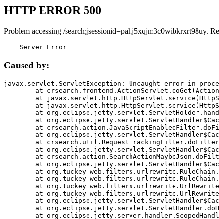
HTTP ERROR 500
Problem accessing /search;jsessionid=pahj5xqjm3c0wibkrxrt98uy. Re
    Server Error
Caused by:
javax.servlet.ServletException: Uncaught error in proce
	at crsearch.frontend.ActionServlet.doGet(ActionServlet.java:79)

	at javax.servlet.http.HttpServlet.service(HttpServlet.java:687)

	at javax.servlet.http.HttpServlet.service(HttpServlet.java:790)

	at org.eclipse.jetty.servlet.ServletHolder.handle(ServletHolder.java:751)

	at org.eclipse.jetty.servlet.ServletHandler$CachedChain.doFilter(ServletHandler.java:1666)

	at crsearch.action.JavaScriptEnabledFilter.doFilter(JavaScriptEnabledFilter.java:54)

	at org.eclipse.jetty.servlet.ServletHandler$CachedChain.doFilter(ServletHandler.java:1653)

	at crsearch.util.RequestTrackingFilter.doFilter(RequestTrackingFilter.java:72)

	at org.eclipse.jetty.servlet.ServletHandler$CachedChain.doFilter(ServletHandler.java:1653)

	at crsearch.action.SearchActionMaybeJson.doFilter(SearchActionMaybeJson.java:40)

	at org.eclipse.jetty.servlet.ServletHandler$CachedChain.doFilter(ServletHandler.java:1653)

	at org.tuckey.web.filters.urlrewrite.RuleChain.handleRewrite(RuleChain.java:176)

	at org.tuckey.web.filters.urlrewrite.RuleChain.doRules(RuleChain.java:145)

	at org.tuckey.web.filters.urlrewrite.UrlRewriter.processRequest(UrlRewriter.java:92)

	at org.tuckey.web.filters.urlrewrite.UrlRewriteFilter.doFilter(UrlRewriteFilter.java:394)

	at org.eclipse.jetty.servlet.ServletHandler$CachedChain.doFilter(ServletHandler.java:1645)

	at org.eclipse.jetty.servlet.ServletHandler.doHandle(ServletHandler.java:564)

	at org.eclipse.jetty.server.handler.ScopedHandler.handle(ScopedHandler.java:143)
