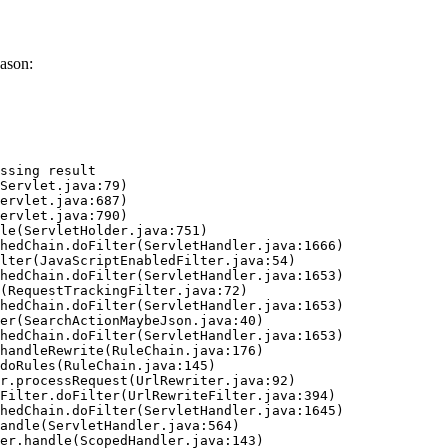
ason:
ssing result
