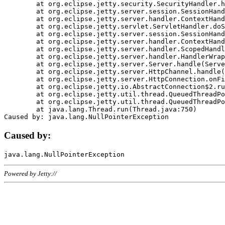
	at org.eclipse.jetty.security.SecurityHandler.handle(SecurityHandler.java:578)

	at org.eclipse.jetty.server.session.SessionHandler.doHandle(SessionHandler.java:221)

	at org.eclipse.jetty.server.handler.ContextHandler.doHandle(ContextHandler.java:1111)

	at org.eclipse.jetty.servlet.ServletHandler.doScope(ServletHandler.java:498)

	at org.eclipse.jetty.server.session.SessionHandler.doScope(SessionHandler.java:183)

	at org.eclipse.jetty.server.handler.ContextHandler.doScope(ContextHandler.java:1045)

	at org.eclipse.jetty.server.handler.ScopedHandler.handle(ScopedHandler.java:141)

	at org.eclipse.jetty.server.handler.HandlerWrapper.handle(HandlerWrapper.java:98)

	at org.eclipse.jetty.server.Server.handle(Server.java:461)

	at org.eclipse.jetty.server.HttpChannel.handle(HttpChannel.java:284)

	at org.eclipse.jetty.server.HttpConnection.onFillable(HttpConnection.java:244)

	at org.eclipse.jetty.io.AbstractConnection$2.run(AbstractConnection.java:534)

	at org.eclipse.jetty.util.thread.QueuedThreadPool.runJob(QueuedThreadPool.java:607)

	at org.eclipse.jetty.util.thread.QueuedThreadPool$3.run(QueuedThreadPool.java:536)

	at java.lang.Thread.run(Thread.java:750)

Caused by:
Powered by Jetty://