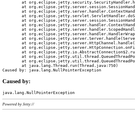
	at org.eclipse.jetty.security.SecurityHandler.handle(SecurityHandler.java:578)

	at org.eclipse.jetty.server.session.SessionHandler.doHandle(SessionHandler.java:221)

	at org.eclipse.jetty.server.handler.ContextHandler.doHandle(ContextHandler.java:1111)

	at org.eclipse.jetty.servlet.ServletHandler.doScope(ServletHandler.java:498)

	at org.eclipse.jetty.server.session.SessionHandler.doScope(SessionHandler.java:183)

	at org.eclipse.jetty.server.handler.ContextHandler.doScope(ContextHandler.java:1045)

	at org.eclipse.jetty.server.handler.ScopedHandler.handle(ScopedHandler.java:141)

	at org.eclipse.jetty.server.handler.HandlerWrapper.handle(HandlerWrapper.java:98)

	at org.eclipse.jetty.server.Server.handle(Server.java:461)

	at org.eclipse.jetty.server.HttpChannel.handle(HttpChannel.java:284)

	at org.eclipse.jetty.server.HttpConnection.onFillable(HttpConnection.java:244)

	at org.eclipse.jetty.io.AbstractConnection$2.run(AbstractConnection.java:534)

	at org.eclipse.jetty.util.thread.QueuedThreadPool.runJob(QueuedThreadPool.java:607)

	at org.eclipse.jetty.util.thread.QueuedThreadPool$3.run(QueuedThreadPool.java:536)

	at java.lang.Thread.run(Thread.java:750)

Caused by:
Powered by Jetty://