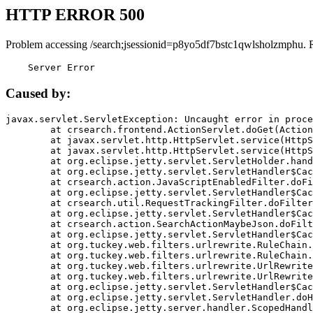
HTTP ERROR 500
Problem accessing /search;jsessionid=p8yo5df7bstc1qwlsholzmphu. 
    Server Error
Caused by:
javax.servlet.ServletException: Uncaught error in proce
	at crsearch.frontend.ActionServlet.doGet(ActionServlet.java:79)

	at javax.servlet.http.HttpServlet.service(HttpServlet.java:687)

	at javax.servlet.http.HttpServlet.service(HttpServlet.java:790)

	at org.eclipse.jetty.servlet.ServletHolder.handle(ServletHolder.java:751)

	at org.eclipse.jetty.servlet.ServletHandler$CachedChain.doFilter(ServletHandler.java:1666)

	at crsearch.action.JavaScriptEnabledFilter.doFilter(JavaScriptEnabledFilter.java:54)

	at org.eclipse.jetty.servlet.ServletHandler$CachedChain.doFilter(ServletHandler.java:1653)

	at crsearch.util.RequestTrackingFilter.doFilter(RequestTrackingFilter.java:72)

	at org.eclipse.jetty.servlet.ServletHandler$CachedChain.doFilter(ServletHandler.java:1653)

	at crsearch.action.SearchActionMaybeJson.doFilter(SearchActionMaybeJson.java:40)

	at org.eclipse.jetty.servlet.ServletHandler$CachedChain.doFilter(ServletHandler.java:1653)

	at org.tuckey.web.filters.urlrewrite.RuleChain.handleRewrite(RuleChain.java:176)

	at org.tuckey.web.filters.urlrewrite.RuleChain.doRules(RuleChain.java:145)

	at org.tuckey.web.filters.urlrewrite.UrlRewriter.processRequest(UrlRewriter.java:92)

	at org.tuckey.web.filters.urlrewrite.UrlRewriteFilter.doFilter(UrlRewriteFilter.java:394)

	at org.eclipse.jetty.servlet.ServletHandler$CachedChain.doFilter(ServletHandler.java:1645)

	at org.eclipse.jetty.servlet.ServletHandler.doHandle(ServletHandler.java:564)

	at org.eclipse.jetty.server.handler.ScopedHandler.handle(ScopedHandler.java:143)
