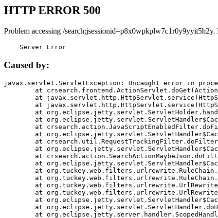
HTTP ERROR 500
Problem accessing /search;jsessionid=p8x0wpkplw7c1r0y9yyit5h2y.
    Server Error
Caused by:
javax.servlet.ServletException: Uncaught error in proce
	at crsearch.frontend.ActionServlet.doGet(ActionServlet.java:79)

	at javax.servlet.http.HttpServlet.service(HttpServlet.java:687)

	at javax.servlet.http.HttpServlet.service(HttpServlet.java:790)

	at org.eclipse.jetty.servlet.ServletHolder.handle(ServletHolder.java:751)

	at org.eclipse.jetty.servlet.ServletHandler$CachedChain.doFilter(ServletHandler.java:1666)

	at crsearch.action.JavaScriptEnabledFilter.doFilter(JavaScriptEnabledFilter.java:54)

	at org.eclipse.jetty.servlet.ServletHandler$CachedChain.doFilter(ServletHandler.java:1653)

	at crsearch.util.RequestTrackingFilter.doFilter(RequestTrackingFilter.java:72)

	at org.eclipse.jetty.servlet.ServletHandler$CachedChain.doFilter(ServletHandler.java:1653)

	at crsearch.action.SearchActionMaybeJson.doFilter(SearchActionMaybeJson.java:40)

	at org.eclipse.jetty.servlet.ServletHandler$CachedChain.doFilter(ServletHandler.java:1653)

	at org.tuckey.web.filters.urlrewrite.RuleChain.handleRewrite(RuleChain.java:176)

	at org.tuckey.web.filters.urlrewrite.RuleChain.doRules(RuleChain.java:145)

	at org.tuckey.web.filters.urlrewrite.UrlRewriter.processRequest(UrlRewriter.java:92)

	at org.tuckey.web.filters.urlrewrite.UrlRewriteFilter.doFilter(UrlRewriteFilter.java:394)

	at org.eclipse.jetty.servlet.ServletHandler$CachedChain.doFilter(ServletHandler.java:1645)

	at org.eclipse.jetty.servlet.ServletHandler.doHandle(ServletHandler.java:564)

	at org.eclipse.jetty.server.handler.ScopedHandler.handle(ScopedHandler.java:143)
