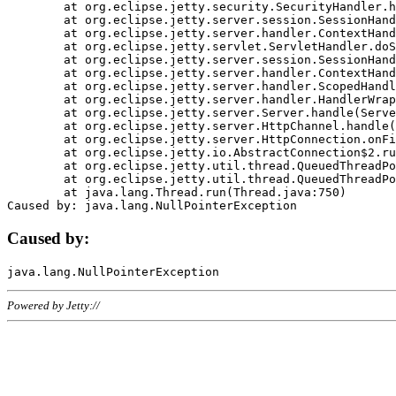
	at org.eclipse.jetty.security.SecurityHandler.handle(SecurityHandler.java:578)

	at org.eclipse.jetty.server.session.SessionHandler.doHandle(SessionHandler.java:221)

	at org.eclipse.jetty.server.handler.ContextHandler.doHandle(ContextHandler.java:1111)

	at org.eclipse.jetty.servlet.ServletHandler.doScope(ServletHandler.java:498)

	at org.eclipse.jetty.server.session.SessionHandler.doScope(SessionHandler.java:183)

	at org.eclipse.jetty.server.handler.ContextHandler.doScope(ContextHandler.java:1045)

	at org.eclipse.jetty.server.handler.ScopedHandler.handle(ScopedHandler.java:141)

	at org.eclipse.jetty.server.handler.HandlerWrapper.handle(HandlerWrapper.java:98)

	at org.eclipse.jetty.server.Server.handle(Server.java:461)

	at org.eclipse.jetty.server.HttpChannel.handle(HttpChannel.java:284)

	at org.eclipse.jetty.server.HttpConnection.onFillable(HttpConnection.java:244)

	at org.eclipse.jetty.io.AbstractConnection$2.run(AbstractConnection.java:534)

	at org.eclipse.jetty.util.thread.QueuedThreadPool.runJob(QueuedThreadPool.java:607)

	at org.eclipse.jetty.util.thread.QueuedThreadPool$3.run(QueuedThreadPool.java:536)

	at java.lang.Thread.run(Thread.java:750)

Caused by:
Powered by Jetty://