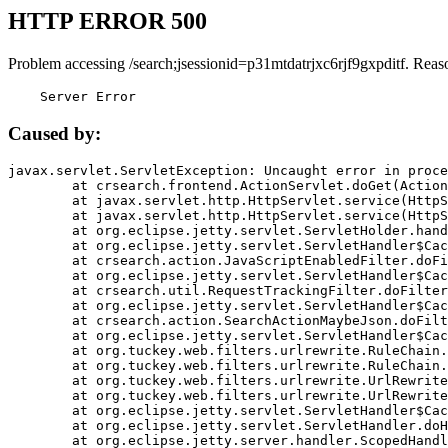
HTTP ERROR 500
Problem accessing /search;jsessionid=p31mtdatrjxc6rjf9gxpditf. Reas
    Server Error
Caused by:
javax.servlet.ServletException: Uncaught error in proce
	at crsearch.frontend.ActionServlet.doGet(ActionServlet.java:79)

	at javax.servlet.http.HttpServlet.service(HttpServlet.java:687)

	at javax.servlet.http.HttpServlet.service(HttpServlet.java:790)

	at org.eclipse.jetty.servlet.ServletHolder.handle(ServletHolder.java:751)

	at org.eclipse.jetty.servlet.ServletHandler$CachedChain.doFilter(ServletHandler.java:1666)

	at crsearch.action.JavaScriptEnabledFilter.doFilter(JavaScriptEnabledFilter.java:54)

	at org.eclipse.jetty.servlet.ServletHandler$CachedChain.doFilter(ServletHandler.java:1653)

	at crsearch.util.RequestTrackingFilter.doFilter(RequestTrackingFilter.java:72)

	at org.eclipse.jetty.servlet.ServletHandler$CachedChain.doFilter(ServletHandler.java:1653)

	at crsearch.action.SearchActionMaybeJson.doFilter(SearchActionMaybeJson.java:40)

	at org.eclipse.jetty.servlet.ServletHandler$CachedChain.doFilter(ServletHandler.java:1653)

	at org.tuckey.web.filters.urlrewrite.RuleChain.handleRewrite(RuleChain.java:176)

	at org.tuckey.web.filters.urlrewrite.RuleChain.doRules(RuleChain.java:145)

	at org.tuckey.web.filters.urlrewrite.UrlRewriter.processRequest(UrlRewriter.java:92)

	at org.tuckey.web.filters.urlrewrite.UrlRewriteFilter.doFilter(UrlRewriteFilter.java:394)

	at org.eclipse.jetty.servlet.ServletHandler$CachedChain.doFilter(ServletHandler.java:1645)

	at org.eclipse.jetty.servlet.ServletHandler.doHandle(ServletHandler.java:564)

	at org.eclipse.jetty.server.handler.ScopedHandler.handle(ScopedHandler.java:143)
