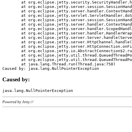
	at org.eclipse.jetty.security.SecurityHandler.handle(SecurityHandler.java:578)

	at org.eclipse.jetty.server.session.SessionHandler.doHandle(SessionHandler.java:221)

	at org.eclipse.jetty.server.handler.ContextHandler.doHandle(ContextHandler.java:1111)

	at org.eclipse.jetty.servlet.ServletHandler.doScope(ServletHandler.java:498)

	at org.eclipse.jetty.server.session.SessionHandler.doScope(SessionHandler.java:183)

	at org.eclipse.jetty.server.handler.ContextHandler.doScope(ContextHandler.java:1045)

	at org.eclipse.jetty.server.handler.ScopedHandler.handle(ScopedHandler.java:141)

	at org.eclipse.jetty.server.handler.HandlerWrapper.handle(HandlerWrapper.java:98)

	at org.eclipse.jetty.server.Server.handle(Server.java:461)

	at org.eclipse.jetty.server.HttpChannel.handle(HttpChannel.java:284)

	at org.eclipse.jetty.server.HttpConnection.onFillable(HttpConnection.java:244)

	at org.eclipse.jetty.io.AbstractConnection$2.run(AbstractConnection.java:534)

	at org.eclipse.jetty.util.thread.QueuedThreadPool.runJob(QueuedThreadPool.java:607)

	at org.eclipse.jetty.util.thread.QueuedThreadPool$3.run(QueuedThreadPool.java:536)

	at java.lang.Thread.run(Thread.java:750)

Caused by:
Powered by Jetty://