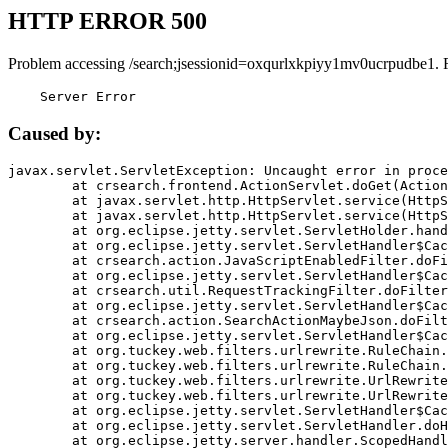
HTTP ERROR 500
Problem accessing /search;jsessionid=oxqurlxkpiyy1mv0ucrpudbe1. 
    Server Error
Caused by:
javax.servlet.ServletException: Uncaught error in proce
	at crsearch.frontend.ActionServlet.doGet(ActionServlet.java:79)

	at javax.servlet.http.HttpServlet.service(HttpServlet.java:687)

	at javax.servlet.http.HttpServlet.service(HttpServlet.java:790)

	at org.eclipse.jetty.servlet.ServletHolder.handle(ServletHolder.java:751)

	at org.eclipse.jetty.servlet.ServletHandler$CachedChain.doFilter(ServletHandler.java:1666)

	at crsearch.action.JavaScriptEnabledFilter.doFilter(JavaScriptEnabledFilter.java:54)

	at org.eclipse.jetty.servlet.ServletHandler$CachedChain.doFilter(ServletHandler.java:1653)

	at crsearch.util.RequestTrackingFilter.doFilter(RequestTrackingFilter.java:72)

	at org.eclipse.jetty.servlet.ServletHandler$CachedChain.doFilter(ServletHandler.java:1653)

	at crsearch.action.SearchActionMaybeJson.doFilter(SearchActionMaybeJson.java:40)

	at org.eclipse.jetty.servlet.ServletHandler$CachedChain.doFilter(ServletHandler.java:1653)

	at org.tuckey.web.filters.urlrewrite.RuleChain.handleRewrite(RuleChain.java:176)

	at org.tuckey.web.filters.urlrewrite.RuleChain.doRules(RuleChain.java:145)

	at org.tuckey.web.filters.urlrewrite.UrlRewriter.processRequest(UrlRewriter.java:92)

	at org.tuckey.web.filters.urlrewrite.UrlRewriteFilter.doFilter(UrlRewriteFilter.java:394)

	at org.eclipse.jetty.servlet.ServletHandler$CachedChain.doFilter(ServletHandler.java:1645)

	at org.eclipse.jetty.servlet.ServletHandler.doHandle(ServletHandler.java:564)

	at org.eclipse.jetty.server.handler.ScopedHandler.handle(ScopedHandler.java:143)
