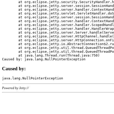
	at org.eclipse.jetty.security.SecurityHandler.handle(SecurityHandler.java:578)

	at org.eclipse.jetty.server.session.SessionHandler.doHandle(SessionHandler.java:221)

	at org.eclipse.jetty.server.handler.ContextHandler.doHandle(ContextHandler.java:1111)

	at org.eclipse.jetty.servlet.ServletHandler.doScope(ServletHandler.java:498)

	at org.eclipse.jetty.server.session.SessionHandler.doScope(SessionHandler.java:183)

	at org.eclipse.jetty.server.handler.ContextHandler.doScope(ContextHandler.java:1045)

	at org.eclipse.jetty.server.handler.ScopedHandler.handle(ScopedHandler.java:141)

	at org.eclipse.jetty.server.handler.HandlerWrapper.handle(HandlerWrapper.java:98)

	at org.eclipse.jetty.server.Server.handle(Server.java:461)

	at org.eclipse.jetty.server.HttpChannel.handle(HttpChannel.java:284)

	at org.eclipse.jetty.server.HttpConnection.onFillable(HttpConnection.java:244)

	at org.eclipse.jetty.io.AbstractConnection$2.run(AbstractConnection.java:534)

	at org.eclipse.jetty.util.thread.QueuedThreadPool.runJob(QueuedThreadPool.java:607)

	at org.eclipse.jetty.util.thread.QueuedThreadPool$3.run(QueuedThreadPool.java:536)

	at java.lang.Thread.run(Thread.java:750)

Caused by:
Powered by Jetty://