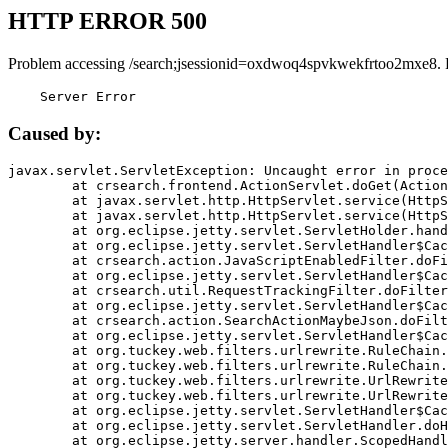
HTTP ERROR 500
Problem accessing /search;jsessionid=oxdwoq4spvkwekfrtoo2mxe8. 
    Server Error
Caused by:
javax.servlet.ServletException: Uncaught error in proce
	at crsearch.frontend.ActionServlet.doGet(ActionServlet.java:79)

	at javax.servlet.http.HttpServlet.service(HttpServlet.java:687)

	at javax.servlet.http.HttpServlet.service(HttpServlet.java:790)

	at org.eclipse.jetty.servlet.ServletHolder.handle(ServletHolder.java:751)

	at org.eclipse.jetty.servlet.ServletHandler$CachedChain.doFilter(ServletHandler.java:1666)

	at crsearch.action.JavaScriptEnabledFilter.doFilter(JavaScriptEnabledFilter.java:54)

	at org.eclipse.jetty.servlet.ServletHandler$CachedChain.doFilter(ServletHandler.java:1653)

	at crsearch.util.RequestTrackingFilter.doFilter(RequestTrackingFilter.java:72)

	at org.eclipse.jetty.servlet.ServletHandler$CachedChain.doFilter(ServletHandler.java:1653)

	at crsearch.action.SearchActionMaybeJson.doFilter(SearchActionMaybeJson.java:40)

	at org.eclipse.jetty.servlet.ServletHandler$CachedChain.doFilter(ServletHandler.java:1653)

	at org.tuckey.web.filters.urlrewrite.RuleChain.handleRewrite(RuleChain.java:176)

	at org.tuckey.web.filters.urlrewrite.RuleChain.doRules(RuleChain.java:145)

	at org.tuckey.web.filters.urlrewrite.UrlRewriter.processRequest(UrlRewriter.java:92)

	at org.tuckey.web.filters.urlrewrite.UrlRewriteFilter.doFilter(UrlRewriteFilter.java:394)

	at org.eclipse.jetty.servlet.ServletHandler$CachedChain.doFilter(ServletHandler.java:1645)

	at org.eclipse.jetty.servlet.ServletHandler.doHandle(ServletHandler.java:564)

	at org.eclipse.jetty.server.handler.ScopedHandler.handle(ScopedHandler.java:143)
