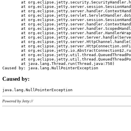
	at org.eclipse.jetty.security.SecurityHandler.handle(SecurityHandler.java:578)

	at org.eclipse.jetty.server.session.SessionHandler.doHandle(SessionHandler.java:221)

	at org.eclipse.jetty.server.handler.ContextHandler.doHandle(ContextHandler.java:1111)

	at org.eclipse.jetty.servlet.ServletHandler.doScope(ServletHandler.java:498)

	at org.eclipse.jetty.server.session.SessionHandler.doScope(SessionHandler.java:183)

	at org.eclipse.jetty.server.handler.ContextHandler.doScope(ContextHandler.java:1045)

	at org.eclipse.jetty.server.handler.ScopedHandler.handle(ScopedHandler.java:141)

	at org.eclipse.jetty.server.handler.HandlerWrapper.handle(HandlerWrapper.java:98)

	at org.eclipse.jetty.server.Server.handle(Server.java:461)

	at org.eclipse.jetty.server.HttpChannel.handle(HttpChannel.java:284)

	at org.eclipse.jetty.server.HttpConnection.onFillable(HttpConnection.java:244)

	at org.eclipse.jetty.io.AbstractConnection$2.run(AbstractConnection.java:534)

	at org.eclipse.jetty.util.thread.QueuedThreadPool.runJob(QueuedThreadPool.java:607)

	at org.eclipse.jetty.util.thread.QueuedThreadPool$3.run(QueuedThreadPool.java:536)

	at java.lang.Thread.run(Thread.java:750)

Caused by:
Powered by Jetty://