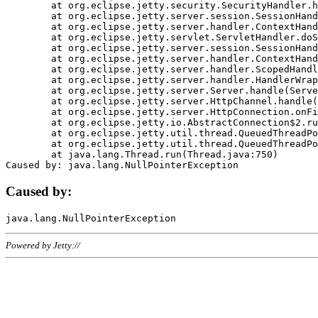
	at org.eclipse.jetty.security.SecurityHandler.handle(SecurityHandler.java:578)

	at org.eclipse.jetty.server.session.SessionHandler.doHandle(SessionHandler.java:221)

	at org.eclipse.jetty.server.handler.ContextHandler.doHandle(ContextHandler.java:1111)

	at org.eclipse.jetty.servlet.ServletHandler.doScope(ServletHandler.java:498)

	at org.eclipse.jetty.server.session.SessionHandler.doScope(SessionHandler.java:183)

	at org.eclipse.jetty.server.handler.ContextHandler.doScope(ContextHandler.java:1045)

	at org.eclipse.jetty.server.handler.ScopedHandler.handle(ScopedHandler.java:141)

	at org.eclipse.jetty.server.handler.HandlerWrapper.handle(HandlerWrapper.java:98)

	at org.eclipse.jetty.server.Server.handle(Server.java:461)

	at org.eclipse.jetty.server.HttpChannel.handle(HttpChannel.java:284)

	at org.eclipse.jetty.server.HttpConnection.onFillable(HttpConnection.java:244)

	at org.eclipse.jetty.io.AbstractConnection$2.run(AbstractConnection.java:534)

	at org.eclipse.jetty.util.thread.QueuedThreadPool.runJob(QueuedThreadPool.java:607)

	at org.eclipse.jetty.util.thread.QueuedThreadPool$3.run(QueuedThreadPool.java:536)

	at java.lang.Thread.run(Thread.java:750)

Caused by:
Powered by Jetty://