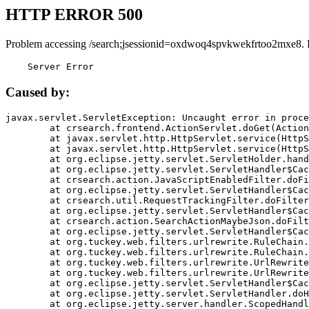
HTTP ERROR 500
Problem accessing /search;jsessionid=oxdwoq4spvkwekfrtoo2mxe8. 
    Server Error
Caused by:
javax.servlet.ServletException: Uncaught error in proce
	at crsearch.frontend.ActionServlet.doGet(ActionServlet.java:79)

	at javax.servlet.http.HttpServlet.service(HttpServlet.java:687)

	at javax.servlet.http.HttpServlet.service(HttpServlet.java:790)

	at org.eclipse.jetty.servlet.ServletHolder.handle(ServletHolder.java:751)

	at org.eclipse.jetty.servlet.ServletHandler$CachedChain.doFilter(ServletHandler.java:1666)

	at crsearch.action.JavaScriptEnabledFilter.doFilter(JavaScriptEnabledFilter.java:54)

	at org.eclipse.jetty.servlet.ServletHandler$CachedChain.doFilter(ServletHandler.java:1653)

	at crsearch.util.RequestTrackingFilter.doFilter(RequestTrackingFilter.java:72)

	at org.eclipse.jetty.servlet.ServletHandler$CachedChain.doFilter(ServletHandler.java:1653)

	at crsearch.action.SearchActionMaybeJson.doFilter(SearchActionMaybeJson.java:40)

	at org.eclipse.jetty.servlet.ServletHandler$CachedChain.doFilter(ServletHandler.java:1653)

	at org.tuckey.web.filters.urlrewrite.RuleChain.handleRewrite(RuleChain.java:176)

	at org.tuckey.web.filters.urlrewrite.RuleChain.doRules(RuleChain.java:145)

	at org.tuckey.web.filters.urlrewrite.UrlRewriter.processRequest(UrlRewriter.java:92)

	at org.tuckey.web.filters.urlrewrite.UrlRewriteFilter.doFilter(UrlRewriteFilter.java:394)

	at org.eclipse.jetty.servlet.ServletHandler$CachedChain.doFilter(ServletHandler.java:1645)

	at org.eclipse.jetty.servlet.ServletHandler.doHandle(ServletHandler.java:564)

	at org.eclipse.jetty.server.handler.ScopedHandler.handle(ScopedHandler.java:143)
