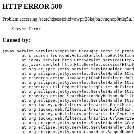
HTTP ERROR 500
Problem accessing /search;jsessionid=owpir38kajba1vuqnop9miq5u.
    Server Error
Caused by:
javax.servlet.ServletException: Uncaught error in proce
	at crsearch.frontend.ActionServlet.doGet(ActionServlet.java:79)

	at javax.servlet.http.HttpServlet.service(HttpServlet.java:687)

	at javax.servlet.http.HttpServlet.service(HttpServlet.java:790)

	at org.eclipse.jetty.servlet.ServletHolder.handle(ServletHolder.java:751)

	at org.eclipse.jetty.servlet.ServletHandler$CachedChain.doFilter(ServletHandler.java:1666)

	at crsearch.action.JavaScriptEnabledFilter.doFilter(JavaScriptEnabledFilter.java:54)

	at org.eclipse.jetty.servlet.ServletHandler$CachedChain.doFilter(ServletHandler.java:1653)

	at crsearch.util.RequestTrackingFilter.doFilter(RequestTrackingFilter.java:72)

	at org.eclipse.jetty.servlet.ServletHandler$CachedChain.doFilter(ServletHandler.java:1653)

	at crsearch.action.SearchActionMaybeJson.doFilter(SearchActionMaybeJson.java:40)

	at org.eclipse.jetty.servlet.ServletHandler$CachedChain.doFilter(ServletHandler.java:1653)

	at org.tuckey.web.filters.urlrewrite.RuleChain.handleRewrite(RuleChain.java:176)

	at org.tuckey.web.filters.urlrewrite.RuleChain.doRules(RuleChain.java:145)

	at org.tuckey.web.filters.urlrewrite.UrlRewriter.processRequest(UrlRewriter.java:92)

	at org.tuckey.web.filters.urlrewrite.UrlRewriteFilter.doFilter(UrlRewriteFilter.java:394)

	at org.eclipse.jetty.servlet.ServletHandler$CachedChain.doFilter(ServletHandler.java:1645)

	at org.eclipse.jetty.servlet.ServletHandler.doHandle(ServletHandler.java:564)

	at org.eclipse.jetty.server.handler.ScopedHandler.handle(ScopedHandler.java:143)
