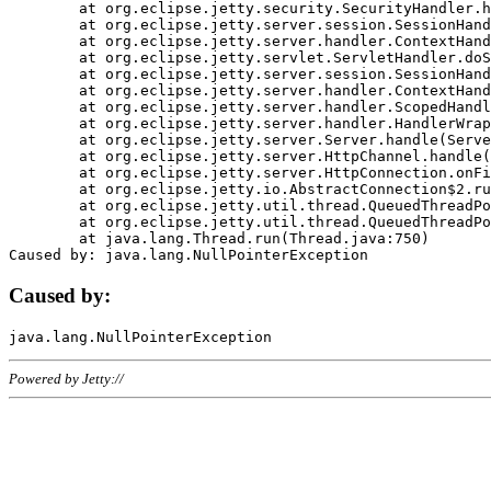
	at org.eclipse.jetty.security.SecurityHandler.handle(SecurityHandler.java:578)

	at org.eclipse.jetty.server.session.SessionHandler.doHandle(SessionHandler.java:221)

	at org.eclipse.jetty.server.handler.ContextHandler.doHandle(ContextHandler.java:1111)

	at org.eclipse.jetty.servlet.ServletHandler.doScope(ServletHandler.java:498)

	at org.eclipse.jetty.server.session.SessionHandler.doScope(SessionHandler.java:183)

	at org.eclipse.jetty.server.handler.ContextHandler.doScope(ContextHandler.java:1045)

	at org.eclipse.jetty.server.handler.ScopedHandler.handle(ScopedHandler.java:141)

	at org.eclipse.jetty.server.handler.HandlerWrapper.handle(HandlerWrapper.java:98)

	at org.eclipse.jetty.server.Server.handle(Server.java:461)

	at org.eclipse.jetty.server.HttpChannel.handle(HttpChannel.java:284)

	at org.eclipse.jetty.server.HttpConnection.onFillable(HttpConnection.java:244)

	at org.eclipse.jetty.io.AbstractConnection$2.run(AbstractConnection.java:534)

	at org.eclipse.jetty.util.thread.QueuedThreadPool.runJob(QueuedThreadPool.java:607)

	at org.eclipse.jetty.util.thread.QueuedThreadPool$3.run(QueuedThreadPool.java:536)

	at java.lang.Thread.run(Thread.java:750)

Caused by:
Powered by Jetty://