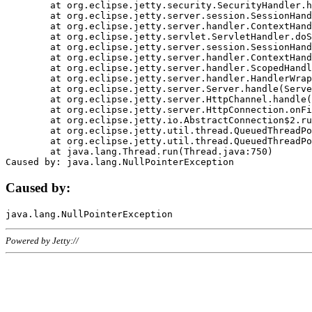
	at org.eclipse.jetty.security.SecurityHandler.handle(SecurityHandler.java:578)

	at org.eclipse.jetty.server.session.SessionHandler.doHandle(SessionHandler.java:221)

	at org.eclipse.jetty.server.handler.ContextHandler.doHandle(ContextHandler.java:1111)

	at org.eclipse.jetty.servlet.ServletHandler.doScope(ServletHandler.java:498)

	at org.eclipse.jetty.server.session.SessionHandler.doScope(SessionHandler.java:183)

	at org.eclipse.jetty.server.handler.ContextHandler.doScope(ContextHandler.java:1045)

	at org.eclipse.jetty.server.handler.ScopedHandler.handle(ScopedHandler.java:141)

	at org.eclipse.jetty.server.handler.HandlerWrapper.handle(HandlerWrapper.java:98)

	at org.eclipse.jetty.server.Server.handle(Server.java:461)

	at org.eclipse.jetty.server.HttpChannel.handle(HttpChannel.java:284)

	at org.eclipse.jetty.server.HttpConnection.onFillable(HttpConnection.java:244)

	at org.eclipse.jetty.io.AbstractConnection$2.run(AbstractConnection.java:534)

	at org.eclipse.jetty.util.thread.QueuedThreadPool.runJob(QueuedThreadPool.java:607)

	at org.eclipse.jetty.util.thread.QueuedThreadPool$3.run(QueuedThreadPool.java:536)

	at java.lang.Thread.run(Thread.java:750)

Caused by:
Powered by Jetty://