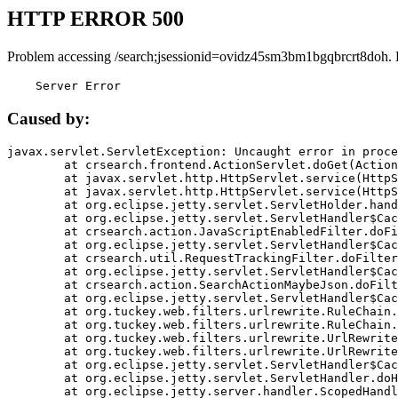
HTTP ERROR 500
Problem accessing /search;jsessionid=ovidz45sm3bm1bgqbrcrt8doh. 
    Server Error
Caused by:
javax.servlet.ServletException: Uncaught error in proce
	at crsearch.frontend.ActionServlet.doGet(ActionServlet.java:79)

	at javax.servlet.http.HttpServlet.service(HttpServlet.java:687)

	at javax.servlet.http.HttpServlet.service(HttpServlet.java:790)

	at org.eclipse.jetty.servlet.ServletHolder.handle(ServletHolder.java:751)

	at org.eclipse.jetty.servlet.ServletHandler$CachedChain.doFilter(ServletHandler.java:1666)

	at crsearch.action.JavaScriptEnabledFilter.doFilter(JavaScriptEnabledFilter.java:54)

	at org.eclipse.jetty.servlet.ServletHandler$CachedChain.doFilter(ServletHandler.java:1653)

	at crsearch.util.RequestTrackingFilter.doFilter(RequestTrackingFilter.java:72)

	at org.eclipse.jetty.servlet.ServletHandler$CachedChain.doFilter(ServletHandler.java:1653)

	at crsearch.action.SearchActionMaybeJson.doFilter(SearchActionMaybeJson.java:40)

	at org.eclipse.jetty.servlet.ServletHandler$CachedChain.doFilter(ServletHandler.java:1653)

	at org.tuckey.web.filters.urlrewrite.RuleChain.handleRewrite(RuleChain.java:176)

	at org.tuckey.web.filters.urlrewrite.RuleChain.doRules(RuleChain.java:145)

	at org.tuckey.web.filters.urlrewrite.UrlRewriter.processRequest(UrlRewriter.java:92)

	at org.tuckey.web.filters.urlrewrite.UrlRewriteFilter.doFilter(UrlRewriteFilter.java:394)

	at org.eclipse.jetty.servlet.ServletHandler$CachedChain.doFilter(ServletHandler.java:1645)

	at org.eclipse.jetty.servlet.ServletHandler.doHandle(ServletHandler.java:564)

	at org.eclipse.jetty.server.handler.ScopedHandler.handle(ScopedHandler.java:143)
