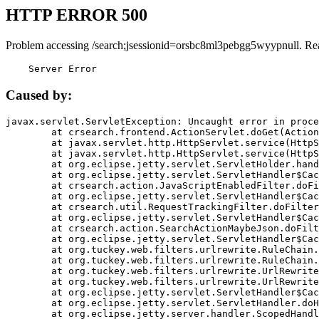
HTTP ERROR 500
Problem accessing /search;jsessionid=orsbc8ml3pebgg5wyypnull. Re
    Server Error
Caused by:
javax.servlet.ServletException: Uncaught error in proce
	at crsearch.frontend.ActionServlet.doGet(ActionServlet.java:79)

	at javax.servlet.http.HttpServlet.service(HttpServlet.java:687)

	at javax.servlet.http.HttpServlet.service(HttpServlet.java:790)

	at org.eclipse.jetty.servlet.ServletHolder.handle(ServletHolder.java:751)

	at org.eclipse.jetty.servlet.ServletHandler$CachedChain.doFilter(ServletHandler.java:1666)

	at crsearch.action.JavaScriptEnabledFilter.doFilter(JavaScriptEnabledFilter.java:54)

	at org.eclipse.jetty.servlet.ServletHandler$CachedChain.doFilter(ServletHandler.java:1653)

	at crsearch.util.RequestTrackingFilter.doFilter(RequestTrackingFilter.java:72)

	at org.eclipse.jetty.servlet.ServletHandler$CachedChain.doFilter(ServletHandler.java:1653)

	at crsearch.action.SearchActionMaybeJson.doFilter(SearchActionMaybeJson.java:40)

	at org.eclipse.jetty.servlet.ServletHandler$CachedChain.doFilter(ServletHandler.java:1653)

	at org.tuckey.web.filters.urlrewrite.RuleChain.handleRewrite(RuleChain.java:176)

	at org.tuckey.web.filters.urlrewrite.RuleChain.doRules(RuleChain.java:145)

	at org.tuckey.web.filters.urlrewrite.UrlRewriter.processRequest(UrlRewriter.java:92)

	at org.tuckey.web.filters.urlrewrite.UrlRewriteFilter.doFilter(UrlRewriteFilter.java:394)

	at org.eclipse.jetty.servlet.ServletHandler$CachedChain.doFilter(ServletHandler.java:1645)

	at org.eclipse.jetty.servlet.ServletHandler.doHandle(ServletHandler.java:564)

	at org.eclipse.jetty.server.handler.ScopedHandler.handle(ScopedHandler.java:143)
