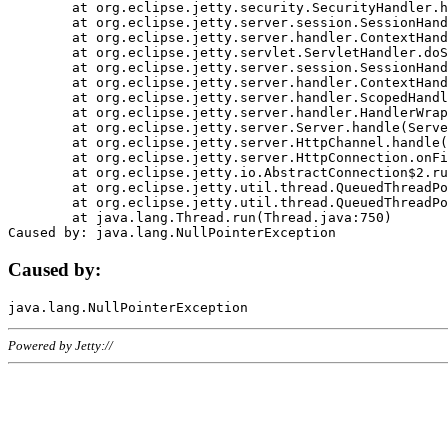
	at org.eclipse.jetty.security.SecurityHandler.handle(SecurityHandler.java:578)

	at org.eclipse.jetty.server.session.SessionHandler.doHandle(SessionHandler.java:221)

	at org.eclipse.jetty.server.handler.ContextHandler.doHandle(ContextHandler.java:1111)

	at org.eclipse.jetty.servlet.ServletHandler.doScope(ServletHandler.java:498)

	at org.eclipse.jetty.server.session.SessionHandler.doScope(SessionHandler.java:183)

	at org.eclipse.jetty.server.handler.ContextHandler.doScope(ContextHandler.java:1045)

	at org.eclipse.jetty.server.handler.ScopedHandler.handle(ScopedHandler.java:141)

	at org.eclipse.jetty.server.handler.HandlerWrapper.handle(HandlerWrapper.java:98)

	at org.eclipse.jetty.server.Server.handle(Server.java:461)

	at org.eclipse.jetty.server.HttpChannel.handle(HttpChannel.java:284)

	at org.eclipse.jetty.server.HttpConnection.onFillable(HttpConnection.java:244)

	at org.eclipse.jetty.io.AbstractConnection$2.run(AbstractConnection.java:534)

	at org.eclipse.jetty.util.thread.QueuedThreadPool.runJob(QueuedThreadPool.java:607)

	at org.eclipse.jetty.util.thread.QueuedThreadPool$3.run(QueuedThreadPool.java:536)

	at java.lang.Thread.run(Thread.java:750)

Caused by:
Powered by Jetty://