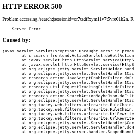
HTTP ERROR 500
Problem accessing /search;jsessionid=or7tzdffxym11v7t5vre01k2n. R
    Server Error
Caused by:
javax.servlet.ServletException: Uncaught error in proce
	at crsearch.frontend.ActionServlet.doGet(ActionServlet.java:79)

	at javax.servlet.http.HttpServlet.service(HttpServlet.java:687)

	at javax.servlet.http.HttpServlet.service(HttpServlet.java:790)

	at org.eclipse.jetty.servlet.ServletHolder.handle(ServletHolder.java:751)

	at org.eclipse.jetty.servlet.ServletHandler$CachedChain.doFilter(ServletHandler.java:1666)

	at crsearch.action.JavaScriptEnabledFilter.doFilter(JavaScriptEnabledFilter.java:54)

	at org.eclipse.jetty.servlet.ServletHandler$CachedChain.doFilter(ServletHandler.java:1653)

	at crsearch.util.RequestTrackingFilter.doFilter(RequestTrackingFilter.java:72)

	at org.eclipse.jetty.servlet.ServletHandler$CachedChain.doFilter(ServletHandler.java:1653)

	at crsearch.action.SearchActionMaybeJson.doFilter(SearchActionMaybeJson.java:40)

	at org.eclipse.jetty.servlet.ServletHandler$CachedChain.doFilter(ServletHandler.java:1653)

	at org.tuckey.web.filters.urlrewrite.RuleChain.handleRewrite(RuleChain.java:176)

	at org.tuckey.web.filters.urlrewrite.RuleChain.doRules(RuleChain.java:145)

	at org.tuckey.web.filters.urlrewrite.UrlRewriter.processRequest(UrlRewriter.java:92)

	at org.tuckey.web.filters.urlrewrite.UrlRewriteFilter.doFilter(UrlRewriteFilter.java:394)

	at org.eclipse.jetty.servlet.ServletHandler$CachedChain.doFilter(ServletHandler.java:1645)

	at org.eclipse.jetty.servlet.ServletHandler.doHandle(ServletHandler.java:564)

	at org.eclipse.jetty.server.handler.ScopedHandler.handle(ScopedHandler.java:143)
