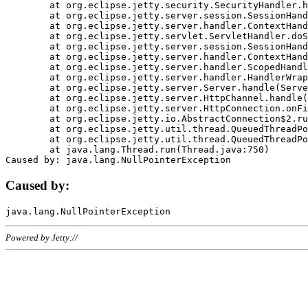
	at org.eclipse.jetty.security.SecurityHandler.handle(SecurityHandler.java:578)

	at org.eclipse.jetty.server.session.SessionHandler.doHandle(SessionHandler.java:221)

	at org.eclipse.jetty.server.handler.ContextHandler.doHandle(ContextHandler.java:1111)

	at org.eclipse.jetty.servlet.ServletHandler.doScope(ServletHandler.java:498)

	at org.eclipse.jetty.server.session.SessionHandler.doScope(SessionHandler.java:183)

	at org.eclipse.jetty.server.handler.ContextHandler.doScope(ContextHandler.java:1045)

	at org.eclipse.jetty.server.handler.ScopedHandler.handle(ScopedHandler.java:141)

	at org.eclipse.jetty.server.handler.HandlerWrapper.handle(HandlerWrapper.java:98)

	at org.eclipse.jetty.server.Server.handle(Server.java:461)

	at org.eclipse.jetty.server.HttpChannel.handle(HttpChannel.java:284)

	at org.eclipse.jetty.server.HttpConnection.onFillable(HttpConnection.java:244)

	at org.eclipse.jetty.io.AbstractConnection$2.run(AbstractConnection.java:534)

	at org.eclipse.jetty.util.thread.QueuedThreadPool.runJob(QueuedThreadPool.java:607)

	at org.eclipse.jetty.util.thread.QueuedThreadPool$3.run(QueuedThreadPool.java:536)

	at java.lang.Thread.run(Thread.java:750)

Caused by:
Powered by Jetty://