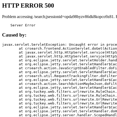
HTTP ERROR 500
Problem accessing /search;jsessionid=opda98byzv86dk8kopco9z81. 
    Server Error
Caused by:
javax.servlet.ServletException: Uncaught error in proce
	at crsearch.frontend.ActionServlet.doGet(ActionServlet.java:79)

	at javax.servlet.http.HttpServlet.service(HttpServlet.java:687)

	at javax.servlet.http.HttpServlet.service(HttpServlet.java:790)

	at org.eclipse.jetty.servlet.ServletHolder.handle(ServletHolder.java:751)

	at org.eclipse.jetty.servlet.ServletHandler$CachedChain.doFilter(ServletHandler.java:1666)

	at crsearch.action.JavaScriptEnabledFilter.doFilter(JavaScriptEnabledFilter.java:54)

	at org.eclipse.jetty.servlet.ServletHandler$CachedChain.doFilter(ServletHandler.java:1653)

	at crsearch.util.RequestTrackingFilter.doFilter(RequestTrackingFilter.java:72)

	at org.eclipse.jetty.servlet.ServletHandler$CachedChain.doFilter(ServletHandler.java:1653)

	at crsearch.action.SearchActionMaybeJson.doFilter(SearchActionMaybeJson.java:40)

	at org.eclipse.jetty.servlet.ServletHandler$CachedChain.doFilter(ServletHandler.java:1653)

	at org.tuckey.web.filters.urlrewrite.RuleChain.handleRewrite(RuleChain.java:176)

	at org.tuckey.web.filters.urlrewrite.RuleChain.doRules(RuleChain.java:145)

	at org.tuckey.web.filters.urlrewrite.UrlRewriter.processRequest(UrlRewriter.java:92)

	at org.tuckey.web.filters.urlrewrite.UrlRewriteFilter.doFilter(UrlRewriteFilter.java:394)

	at org.eclipse.jetty.servlet.ServletHandler$CachedChain.doFilter(ServletHandler.java:1645)

	at org.eclipse.jetty.servlet.ServletHandler.doHandle(ServletHandler.java:564)

	at org.eclipse.jetty.server.handler.ScopedHandler.handle(ScopedHandler.java:143)
