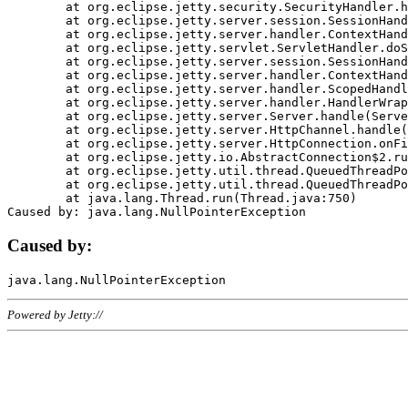
	at org.eclipse.jetty.security.SecurityHandler.handle(SecurityHandler.java:578)

	at org.eclipse.jetty.server.session.SessionHandler.doHandle(SessionHandler.java:221)

	at org.eclipse.jetty.server.handler.ContextHandler.doHandle(ContextHandler.java:1111)

	at org.eclipse.jetty.servlet.ServletHandler.doScope(ServletHandler.java:498)

	at org.eclipse.jetty.server.session.SessionHandler.doScope(SessionHandler.java:183)

	at org.eclipse.jetty.server.handler.ContextHandler.doScope(ContextHandler.java:1045)

	at org.eclipse.jetty.server.handler.ScopedHandler.handle(ScopedHandler.java:141)

	at org.eclipse.jetty.server.handler.HandlerWrapper.handle(HandlerWrapper.java:98)

	at org.eclipse.jetty.server.Server.handle(Server.java:461)

	at org.eclipse.jetty.server.HttpChannel.handle(HttpChannel.java:284)

	at org.eclipse.jetty.server.HttpConnection.onFillable(HttpConnection.java:244)

	at org.eclipse.jetty.io.AbstractConnection$2.run(AbstractConnection.java:534)

	at org.eclipse.jetty.util.thread.QueuedThreadPool.runJob(QueuedThreadPool.java:607)

	at org.eclipse.jetty.util.thread.QueuedThreadPool$3.run(QueuedThreadPool.java:536)

	at java.lang.Thread.run(Thread.java:750)

Caused by:
Powered by Jetty://