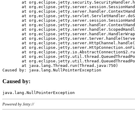
	at org.eclipse.jetty.security.SecurityHandler.handle(SecurityHandler.java:578)

	at org.eclipse.jetty.server.session.SessionHandler.doHandle(SessionHandler.java:221)

	at org.eclipse.jetty.server.handler.ContextHandler.doHandle(ContextHandler.java:1111)

	at org.eclipse.jetty.servlet.ServletHandler.doScope(ServletHandler.java:498)

	at org.eclipse.jetty.server.session.SessionHandler.doScope(SessionHandler.java:183)

	at org.eclipse.jetty.server.handler.ContextHandler.doScope(ContextHandler.java:1045)

	at org.eclipse.jetty.server.handler.ScopedHandler.handle(ScopedHandler.java:141)

	at org.eclipse.jetty.server.handler.HandlerWrapper.handle(HandlerWrapper.java:98)

	at org.eclipse.jetty.server.Server.handle(Server.java:461)

	at org.eclipse.jetty.server.HttpChannel.handle(HttpChannel.java:284)

	at org.eclipse.jetty.server.HttpConnection.onFillable(HttpConnection.java:244)

	at org.eclipse.jetty.io.AbstractConnection$2.run(AbstractConnection.java:534)

	at org.eclipse.jetty.util.thread.QueuedThreadPool.runJob(QueuedThreadPool.java:607)

	at org.eclipse.jetty.util.thread.QueuedThreadPool$3.run(QueuedThreadPool.java:536)

	at java.lang.Thread.run(Thread.java:750)

Caused by:
Powered by Jetty://