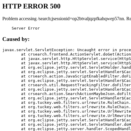
HTTP ERROR 500
Problem accessing /search;jsessionid=op2btvaljqzpfkahqwep57nn. R
    Server Error
Caused by:
javax.servlet.ServletException: Uncaught error in proce
	at crsearch.frontend.ActionServlet.doGet(ActionServlet.java:79)

	at javax.servlet.http.HttpServlet.service(HttpServlet.java:687)

	at javax.servlet.http.HttpServlet.service(HttpServlet.java:790)

	at org.eclipse.jetty.servlet.ServletHolder.handle(ServletHolder.java:751)

	at org.eclipse.jetty.servlet.ServletHandler$CachedChain.doFilter(ServletHandler.java:1666)

	at crsearch.action.JavaScriptEnabledFilter.doFilter(JavaScriptEnabledFilter.java:54)

	at org.eclipse.jetty.servlet.ServletHandler$CachedChain.doFilter(ServletHandler.java:1653)

	at crsearch.util.RequestTrackingFilter.doFilter(RequestTrackingFilter.java:72)

	at org.eclipse.jetty.servlet.ServletHandler$CachedChain.doFilter(ServletHandler.java:1653)

	at crsearch.action.SearchActionMaybeJson.doFilter(SearchActionMaybeJson.java:40)

	at org.eclipse.jetty.servlet.ServletHandler$CachedChain.doFilter(ServletHandler.java:1653)

	at org.tuckey.web.filters.urlrewrite.RuleChain.handleRewrite(RuleChain.java:176)

	at org.tuckey.web.filters.urlrewrite.RuleChain.doRules(RuleChain.java:145)

	at org.tuckey.web.filters.urlrewrite.UrlRewriter.processRequest(UrlRewriter.java:92)

	at org.tuckey.web.filters.urlrewrite.UrlRewriteFilter.doFilter(UrlRewriteFilter.java:394)

	at org.eclipse.jetty.servlet.ServletHandler$CachedChain.doFilter(ServletHandler.java:1645)

	at org.eclipse.jetty.servlet.ServletHandler.doHandle(ServletHandler.java:564)

	at org.eclipse.jetty.server.handler.ScopedHandler.handle(ScopedHandler.java:143)
