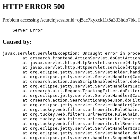
HTTP ERROR 500
Problem accessing /search;jsessionid=oj5ac7kyxck11t5a333hdo7bk. 
    Server Error
Caused by:
javax.servlet.ServletException: Uncaught error in proce
	at crsearch.frontend.ActionServlet.doGet(ActionServlet.java:79)

	at javax.servlet.http.HttpServlet.service(HttpServlet.java:687)

	at javax.servlet.http.HttpServlet.service(HttpServlet.java:790)

	at org.eclipse.jetty.servlet.ServletHolder.handle(ServletHolder.java:751)

	at org.eclipse.jetty.servlet.ServletHandler$CachedChain.doFilter(ServletHandler.java:1666)

	at crsearch.action.JavaScriptEnabledFilter.doFilter(JavaScriptEnabledFilter.java:54)

	at org.eclipse.jetty.servlet.ServletHandler$CachedChain.doFilter(ServletHandler.java:1653)

	at crsearch.util.RequestTrackingFilter.doFilter(RequestTrackingFilter.java:72)

	at org.eclipse.jetty.servlet.ServletHandler$CachedChain.doFilter(ServletHandler.java:1653)

	at crsearch.action.SearchActionMaybeJson.doFilter(SearchActionMaybeJson.java:40)

	at org.eclipse.jetty.servlet.ServletHandler$CachedChain.doFilter(ServletHandler.java:1653)

	at org.tuckey.web.filters.urlrewrite.RuleChain.handleRewrite(RuleChain.java:176)

	at org.tuckey.web.filters.urlrewrite.RuleChain.doRules(RuleChain.java:145)

	at org.tuckey.web.filters.urlrewrite.UrlRewriter.processRequest(UrlRewriter.java:92)

	at org.tuckey.web.filters.urlrewrite.UrlRewriteFilter.doFilter(UrlRewriteFilter.java:394)

	at org.eclipse.jetty.servlet.ServletHandler$CachedChain.doFilter(ServletHandler.java:1645)

	at org.eclipse.jetty.servlet.ServletHandler.doHandle(ServletHandler.java:564)

	at org.eclipse.jetty.server.handler.ScopedHandler.handle(ScopedHandler.java:143)
