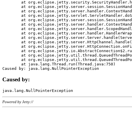
	at org.eclipse.jetty.security.SecurityHandler.handle(SecurityHandler.java:578)

	at org.eclipse.jetty.server.session.SessionHandler.doHandle(SessionHandler.java:221)

	at org.eclipse.jetty.server.handler.ContextHandler.doHandle(ContextHandler.java:1111)

	at org.eclipse.jetty.servlet.ServletHandler.doScope(ServletHandler.java:498)

	at org.eclipse.jetty.server.session.SessionHandler.doScope(SessionHandler.java:183)

	at org.eclipse.jetty.server.handler.ContextHandler.doScope(ContextHandler.java:1045)

	at org.eclipse.jetty.server.handler.ScopedHandler.handle(ScopedHandler.java:141)

	at org.eclipse.jetty.server.handler.HandlerWrapper.handle(HandlerWrapper.java:98)

	at org.eclipse.jetty.server.Server.handle(Server.java:461)

	at org.eclipse.jetty.server.HttpChannel.handle(HttpChannel.java:284)

	at org.eclipse.jetty.server.HttpConnection.onFillable(HttpConnection.java:244)

	at org.eclipse.jetty.io.AbstractConnection$2.run(AbstractConnection.java:534)

	at org.eclipse.jetty.util.thread.QueuedThreadPool.runJob(QueuedThreadPool.java:607)

	at org.eclipse.jetty.util.thread.QueuedThreadPool$3.run(QueuedThreadPool.java:536)

	at java.lang.Thread.run(Thread.java:750)

Caused by:
Powered by Jetty://